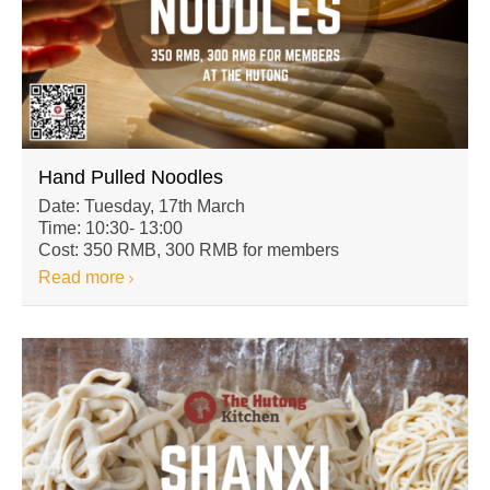
Hand Pulled Noodles
Date: Tuesday, 17th March
Time: 10:30- 13:00
Cost: 350 RMB, 300 RMB for members
Read more