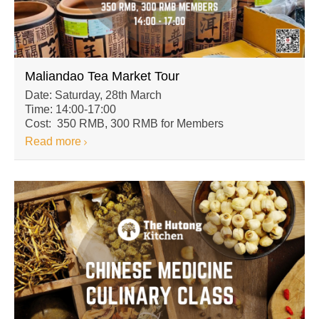
Maliandao Tea Market Tour
Date: Saturday, 28th March
Time: 14:00-17:00
Cost: 350 RMB, 300 RMB for Members
Read more