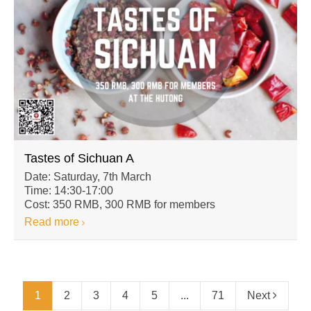
Tastes of Sichuan A
Date: Saturday, 7th March
Time: 14:30-17:00
Cost: 350 RMB, 300 RMB for members
Read more
1
2
3
4
5
...
71
Next