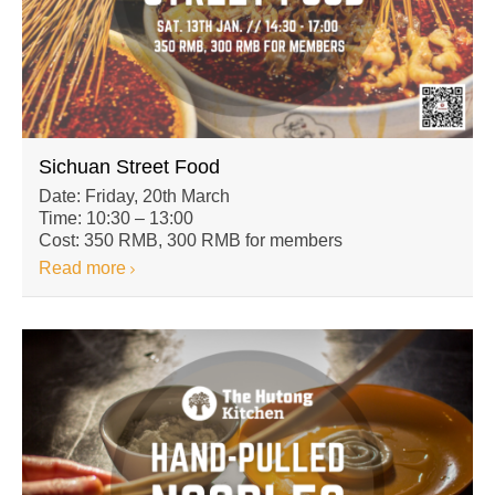
Sichuan Street Food
Date: Friday, 20th March
Time: 10:30 – 13:00
Cost: 350 RMB, 300 RMB for members
Read more