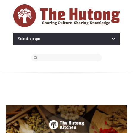
Select a page