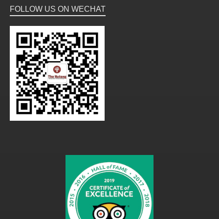
FOLLOW US ON WECHAT