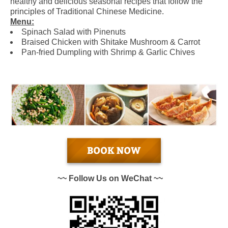
healthy and delicious seasonal recipes that follow the
principles of Traditional Chinese Medicine.
Menu:
Spinach Salad with Pinenuts
Braised Chicken with Shitake Mushroom & Carrot
Pan-fried Dumpling with Shrimp & Garlic Chives
~~ Follow Us on WeChat ~~