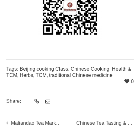
Tags:
Beijing cooking Class
,
Chinese Cooking
,
Health &
TCM
,
Herbs
,
TCM
,
traditional Chinese medicine
0
Share:
Maliandao Tea Market Tour
Chinese Tea Tasting & Tea Brewing