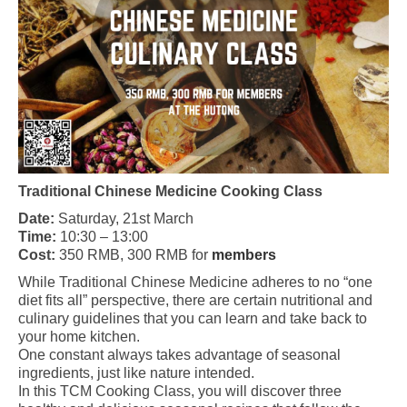
Traditional Chinese Medicine Cooking Class
Date:
Saturday, 21st March
Time:
10:30 – 13:00
Cost:
350 RMB, 300 RMB for
members
While Traditional Chinese Medicine adheres to no “one
diet fits all” perspective, there are certain nutritional and
culinary guidelines that you can learn and take back to
your home kitchen.
One constant always takes advantage of seasonal
ingredients, just like nature intended.
In this TCM Cooking Class, you will discover three