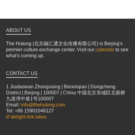
ABOUT US
The Hutong (北京融汇通文化传播有限公司) is Beijing's
premier culture exchange center. Visit our
calendar
to see
what's coming up.
CONTACT US
1 Jiudaowan Zhongxiang | Beixinqiao | Dongcheng
District | Beijing | 100007 | China 中国北京东城区北新桥
九道湾中巷1号100007
Email:
info@thehutong.com
Tel: +86 15901046127
///
delight.link.lakes