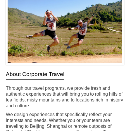
About Corporate Travel
Through our travel programs, we provide fresh and
authentic experiences
that will bring you to rolling hills of
tea fields, misty mountains and to locations rich in history
and culture
.
We design experiences that specifically reflect your
interests and needs. Whether you or your team are
traveling to Beijing, Shanghai or remote outposts of