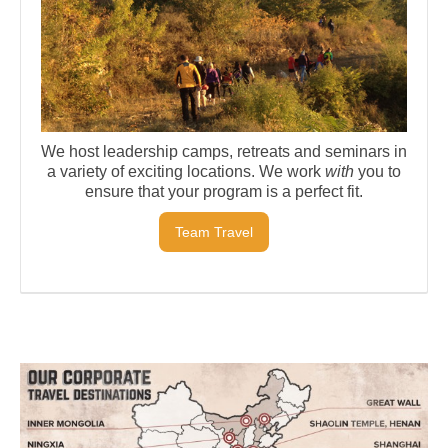
We host leadership camps, retreats and seminars in
a variety of exciting locations. We work
with
you to
ensure that your program is a perfect fit.
Team Travel