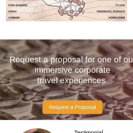
Request a proposal for one of ou
immersive corporate
travel experiences.
Request a Proposal
Testimonial