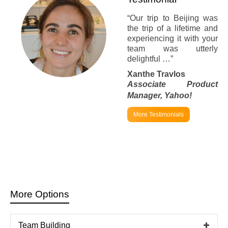
“Our trip to Beijing was
the trip of a lifetime and
experiencing it with your
team was utterly
delightful …”
Xanthe Travlos
Associate Product
Manager,
Yahoo!
More Testimonials
More Options
Team Building