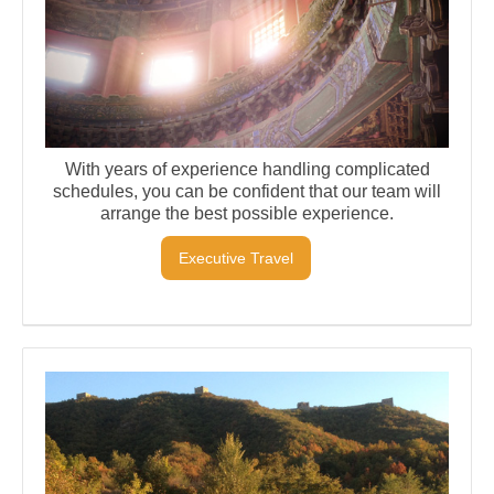
With years of experience handling complicated
schedules, you can be confident that our team will
arrange the best possible experience.
Executive Travel