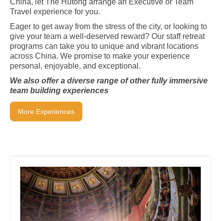
China, let The Hutong arrange an Executive or Team
Travel experience for you.
Eager to get away from the stress of the city, or looking to
give your team a well-deserved reward? Our staff retreat
programs can take you to unique and vibrant locations
across China. We promise to make your experience
personal, enjoyable, and exceptional.
We also offer a diverse range of other fully immersive
team building experiences
More Experiences