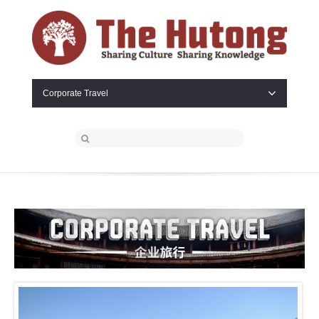
Corporate Travel