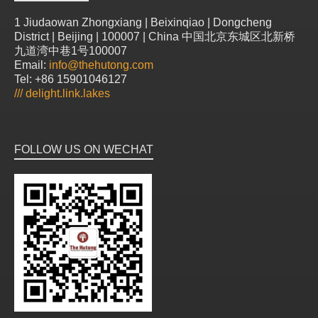
1 Jiudaowan Zhongxiang | Beixinqiao | Dongcheng
District | Beijing | 100007 | China 中国北京东城区北新桥
九道湾中巷1号100007
Email:
info@thehutong.com
Tel: +86 15901046127
///
delight.link.lakes
FOLLOW US ON WECHAT