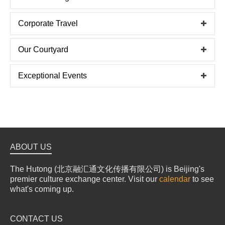
Corporate Travel
Our Courtyard
Exceptional Events
ABOUT US
The Hutong (北京融汇通文化传播有限公司) is Beijing's
premier culture exchange center. Visit our
calendar
to see
what's coming up.
CONTACT US