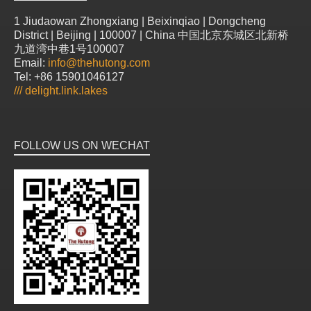
1 Jiudaowan Zhongxiang | Beixinqiao | Dongcheng
District | Beijing | 100007 | China 中国北京东城区北新桥
九道湾中巷1号100007
Email:
info@thehutong.com
Tel: +86 15901046127
///
delight.link.lakes
FOLLOW US ON WECHAT