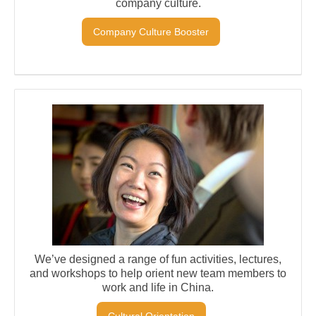
company culture.
Company Culture Booster
We’ve designed a range of fun activities, lectures,
and workshops to help orient new team members to
work and life in China.
Cultural Orientation