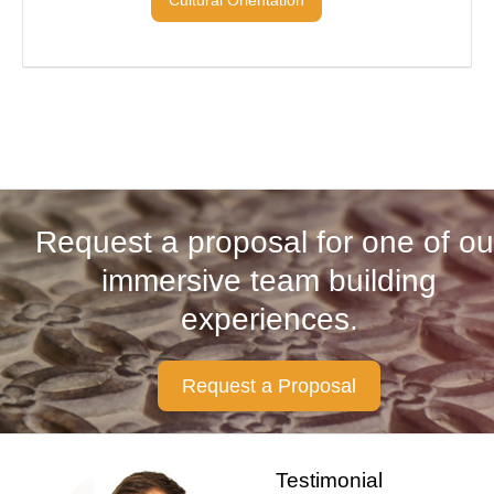
Request a proposal for one of ou
immersive team building
experiences.
Request a Proposal
Testimonial