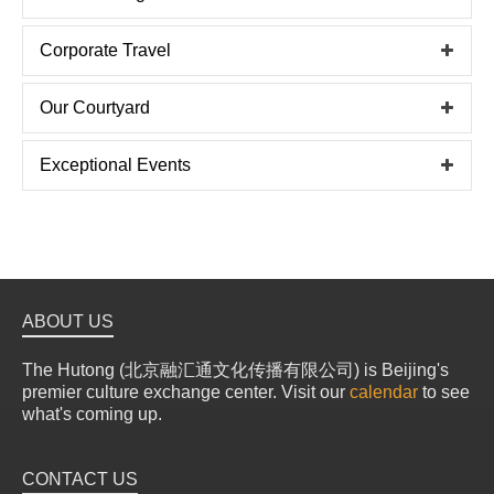
Corporate Travel
Our Courtyard
Exceptional Events
ABOUT US
The Hutong (北京融汇通文化传播有限公司) is Beijing's
premier culture exchange center. Visit our
calendar
to see
what's coming up.
CONTACT US