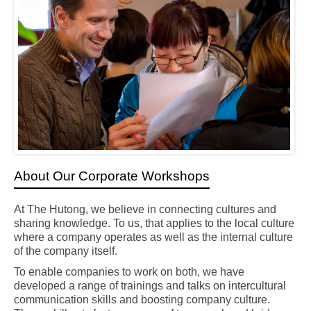
About Our Corporate Workshops
At The Hutong, we believe in connecting cultures and
sharing knowledge. To us, that applies to the local culture
where a company operates as well as the internal culture
of the company itself.
To enable companies to work on both, we have
developed a range of trainings and talks on intercultural
communication skills and boosting company culture.