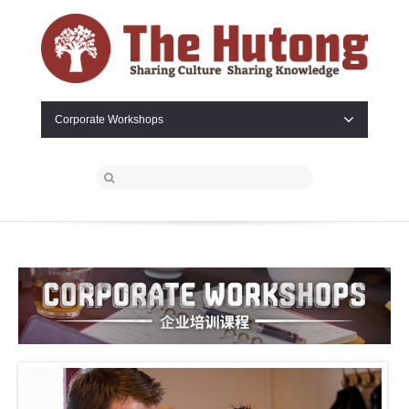
Corporate Workshops