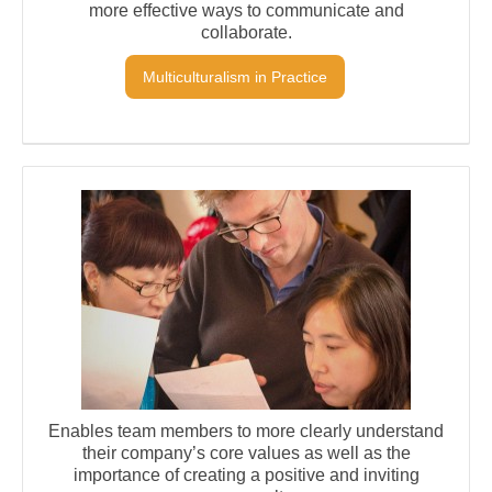
more effective ways to communicate and
collaborate.
Multiculturalism in Practice
Enables team members to more clearly understand
their company’s core values as well as the
importance of creating a positive and inviting