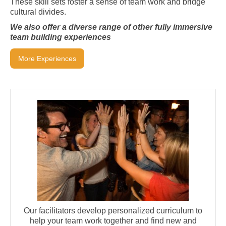
These skill sets foster a sense of team work and bridge
cultural divides.
We also offer a diverse range of other fully immersive
team building experiences
More Experiences
Our facilitators develop personalized curriculum to
help your team work together and find new and