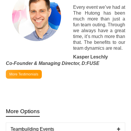
Every event we’ve had at
The Hutong has been
much more than just a
fun team outing. Through
we always have a great
time, it’s much more than
that. The benefits to our
team dynamics are real.
Kasper Leschly
Co-Founder & Managing Director,
D:FUSE
More Testimonials
More Options
Teambuilding Events