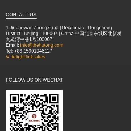
CONTACT US
1 Jiudaowan Zhongxiang | Beixinqiao | Dongcheng
District | Beijing | 100007 | China 中国北京东城区北新桥
九道湾中巷1号100007
Email:
info@thehutong.com
Tel: +86 15901046127
///
delight.link.lakes
FOLLOW US ON WECHAT