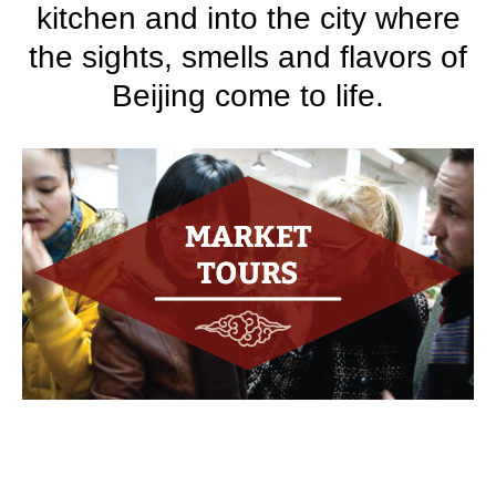
kitchen and into the city where
the sights, smells and flavors of
Beijing come to life.