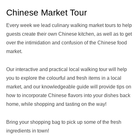
Chinese Market Tour
Every week we lead culinary walking market tours to help
guests create their own Chinese kitchen, as well as to get
over the intimidation and confusion of the Chinese food
market.
Our interactive and practical local walking tour will help
you to explore the colourful and fresh items in a local
market, and our knowledgeable guide will provide tips on
how to incorporate Chinese flavors into your dishes back
home, while shopping and tasting on the way!
Bring your shopping bag to pick up some of the fresh
ingredients in town!