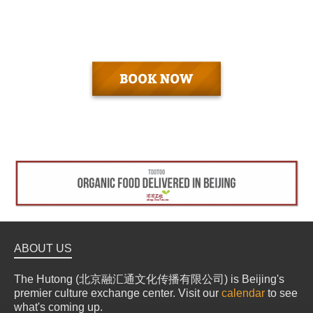
ABOUT US
The Hutong (北京融汇通文化传播有限公司) is Beijing's
premier culture exchange center. Visit our
calendar
to see
what's coming up.