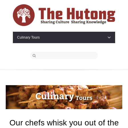
Culinary Tours
Our chefs whisk you out of the