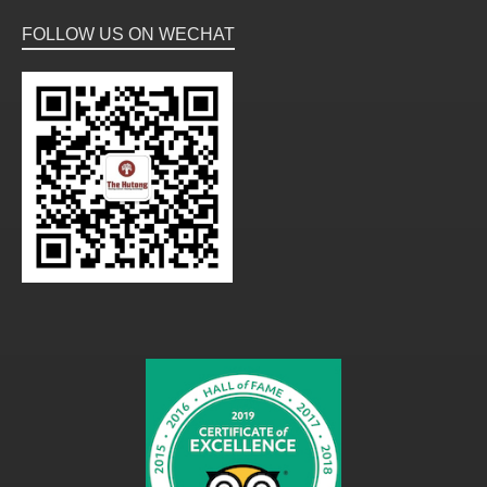
FOLLOW US ON WECHAT