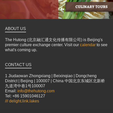
ABOUT US
The Hutong (北京融汇通文化传播有限公司) is Beijing's
premier culture exchange center. Visit our
calendar
to see
what's coming up.
CONTACT US
1 Jiudaowan Zhongxiang | Beixinqiao | Dongcheng
District | Beijing | 100007 | China 中国北京东城区北新桥
九道湾中巷1号100007
Email:
info@thehutong.com
Tel: +86 15901046127
///
delight.link.lakes