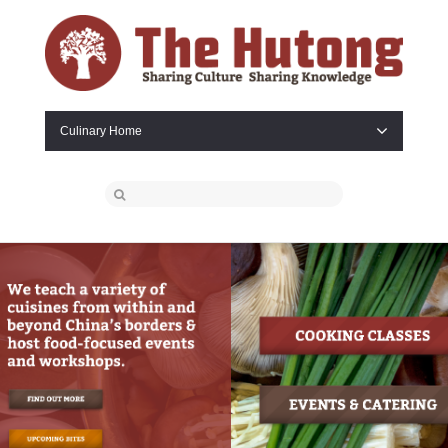
Culinary Home