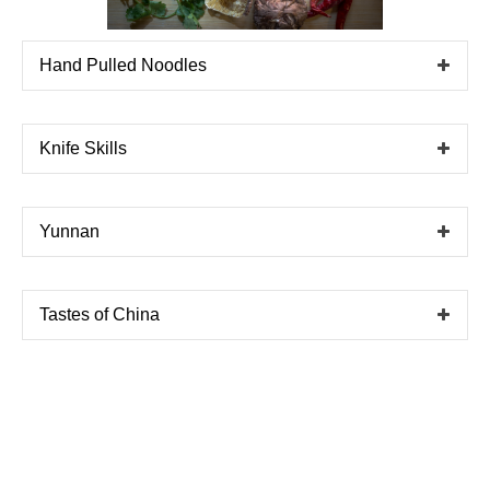
Hand Pulled Noodles
Knife Skills
Yunnan
Tastes of China