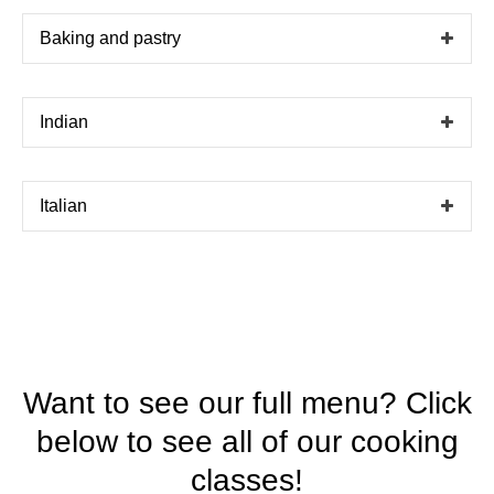
Baking and pastry
Indian
Italian
Want to see our full menu? Click
below to see all of our cooking
classes!