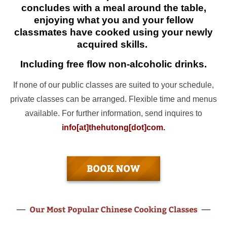
concludes with a meal around the table,
enjoying what you and your fellow
classmates have cooked using your newly
acquired skills.
Including free flow non-alcoholic drinks.
If none of our public classes are suited to your schedule,
private classes can be arranged. Flexible time and menus
available. For further information, send inquires to
info[at]thehutong[dot]com.