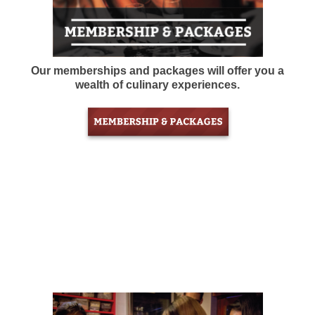
Our memberships and packages will offer you a
wealth of culinary experiences.