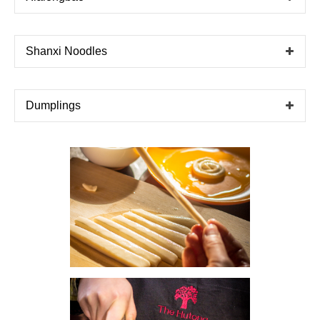
Shanxi Noodles
Dumplings