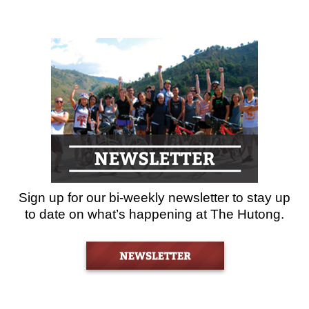
Sign up for our bi-weekly newsletter to stay up
to date on what’s happening at The Hutong.