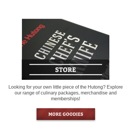
Looking for your own little piece of the Hutong? Explore
our range of culinary packages, merchandise and
memberships!