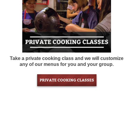
Take a private cooking class and we will customize
any of our menus for you and your group.