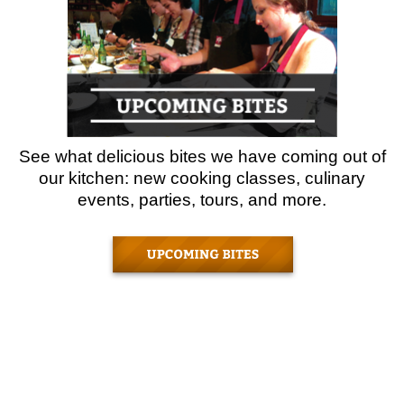
See what delicious bites we have coming out of
our kitchen: new cooking classes, culinary
events, parties, tours, and more.