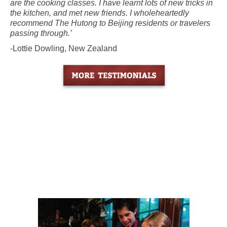
are the cooking classes. I have learnt lots of new tricks in
the kitchen, and met new friends. I wholeheartedly
recommend The Hutong to Beijing residents or travelers
passing through.’
-Lottie Dowling, New Zealand