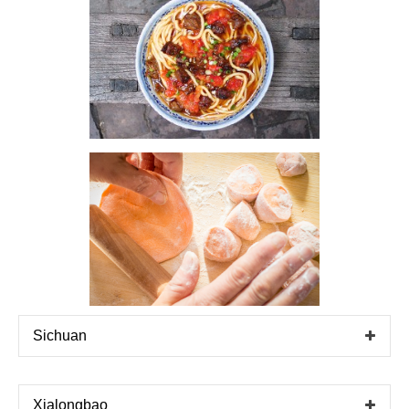
Sichuan
Xialongbao