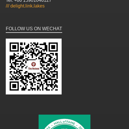
Tel: +86 15901046127
///
delight.link.lakes
FOLLOW US ON WECHAT