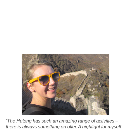
‘The Hutong has such an amazing range of activities –
there is always something on offer. A highlight for myself