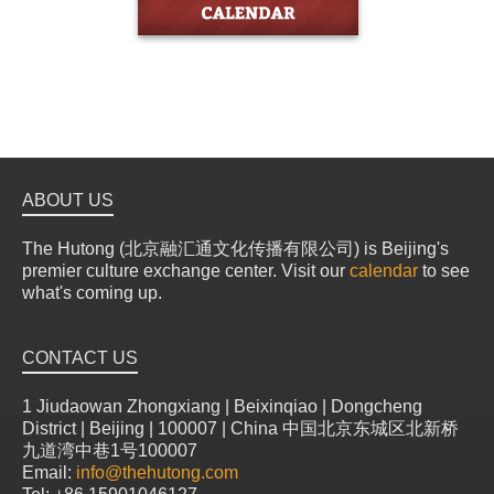
ABOUT US
The Hutong (北京融汇通文化传播有限公司) is Beijing's
premier culture exchange center. Visit our
calendar
to see
what's coming up.
CONTACT US
1 Jiudaowan Zhongxiang | Beixinqiao | Dongcheng
District | Beijing | 100007 | China 中国北京东城区北新桥
九道湾中巷1号100007
Email:
info@thehutong.com