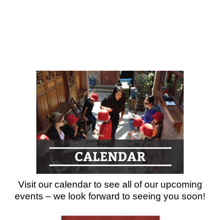
Visit our calendar to see all of our upcoming
events – we look forward to seeing you soon!