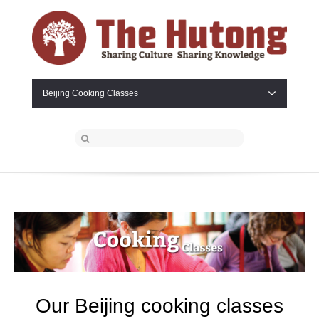
Beijing Cooking Classes
Our Beijing cooking
classes