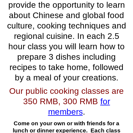
provide the opportunity to learn
about Chinese and global food
culture, cooking techniques and
regional cuisine. In
each
2.5
hour
class
you will learn how to
prepare 3 dishes including
recipes to take home, followed
by a meal of your creations.
Our public cooking classes are
350 RMB, 300 RMB
for
members
.
Come on your own or with friends for a
lunch or dinner experience. Each class