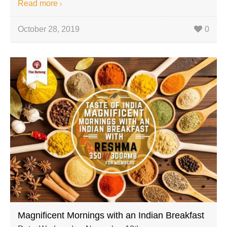
Read more
October 28, 2019
0
Magnificent Mornings with an Indian Breakfast