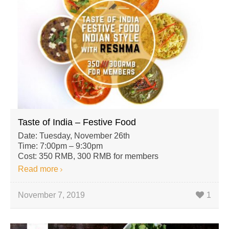
Taste of India – Festive Food
Date: Tuesday, November 26th
Time: 7:00pm – 9:30pm
Cost: 350 RMB, 300 RMB for members
Read more
November 7, 2019
1