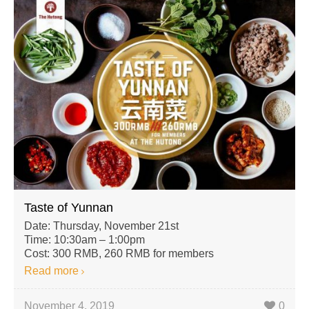
Taste of Yunnan
Date: Thursday, November 21st
Time: 10:30am – 1:00pm
Cost: 300 RMB, 260 RMB for members
Read more
November 4, 2019
0