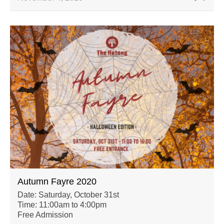
Autumn Fayre 2020
Date: Saturday, October 31st
Time: 11:00am to 4:00pm
Free Admission