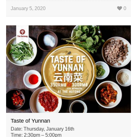
January 5, 2020
0
Taste of Yunnan
Date: Thursday, January 16th
Time: 2:30pm – 5:00pm