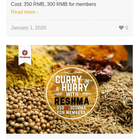
Cost: 350 RMB, 300 RMB for members
Read more
January 1, 2020
0