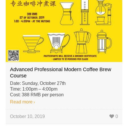
Advanced Professional Modern Coffee Brew
Course
Date: Sunday, October 27th
Time: 1:00pm – 4:00pm
Cost: 388 RMB per person
Read more
October 10, 2019
0