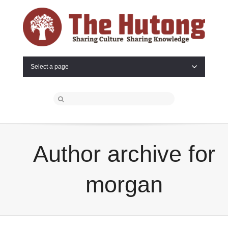
Select a page
Author archive for
morgan