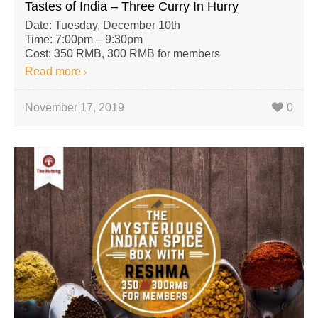
Tastes of India – Three Curry In Hurry
Date: Tuesday, December 10th
Time: 7:00pm – 9:30pm
Cost: 350 RMB, 300 RMB for members
Read more
November 17, 2019
0