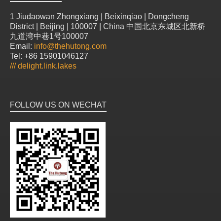
1 Jiudaowan Zhongxiang | Beixinqiao | Dongcheng
District | Beijing | 100007 | China 中国北京东城区北新桥
九道湾中巷1号100007
Email:
info@thehutong.com
Tel: +86 15901046127
///
delight.link.lakes
FOLLOW US ON WECHAT