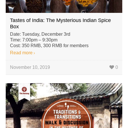
Tastes of India: The Mysterious Indian Spice
Box
Date: Tuesday, December 3rd
Time: 7:00pm – 9:30pm
Cost: 350 RMB, 300 RMB for members
Read more
November 10, 2019
0