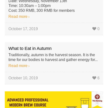
Date: Wednesday, November 13th
Time: 10:30am – 1:00pm
Cost: 350 RMB, 300 RMB for members
Read more
October 17, 2019
0
What to Eat in Autumn
Traditionally, autumn is the harvest season. It is the
time for our bodies to harvest and gather energy for...
Read more
October 10, 2019
6