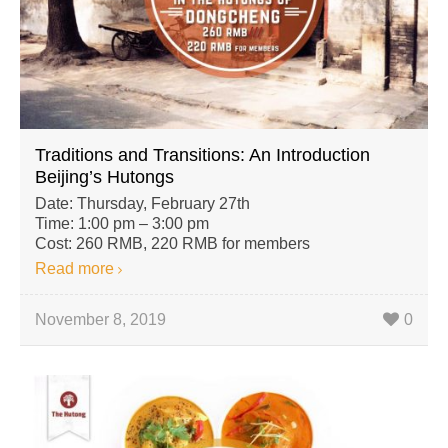
Traditions and Transitions: An Introduction
Beijing’s Hutongs
Date: Thursday, February 27th
Time: 1:00 pm – 3:00 pm
Cost: 260 RMB, 220 RMB for members
Read more
November 8, 2019
0