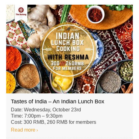
Tastes of India – An Indian Lunch Box
Date: Wednesday, October 23rd
Time: 7:00pm – 9:30pm
Cost: 300 RMB, 260 RMB for members
Read more