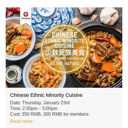
Chinese Ethnic Minority Cuisine
Date: Thursday, January 23rd
Time: 2:30pm – 5:00pm
Cost: 350 RMB, 300 RMB for members
Read more