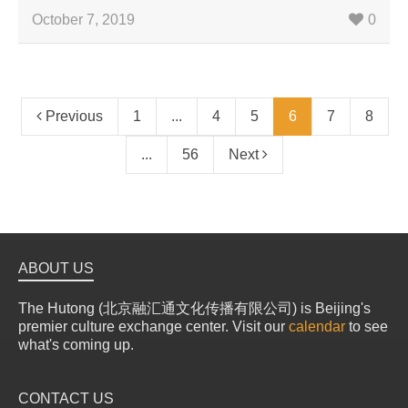
October 7, 2019
0
Previous
1
...
4
5
6
7
8
...
56
Next
ABOUT US
The Hutong (北京融汇通文化传播有限公司) is Beijing's
premier culture exchange center. Visit our
calendar
to see
what's coming up.
CONTACT US