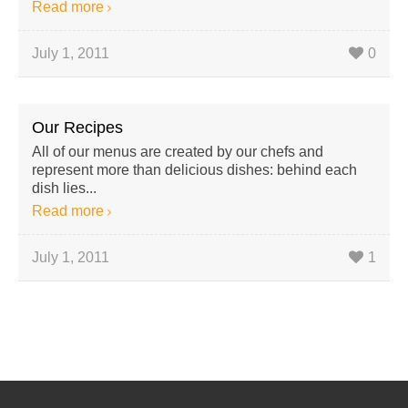
Read more
July 1, 2011
0
Our Recipes
All of our menus are created by our chefs and
represent more than delicious dishes: behind each
dish lies...
Read more
July 1, 2011
1