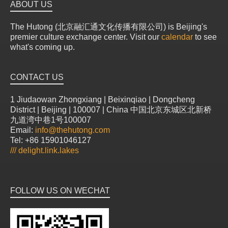
ABOUT US
The Hutong (北京融汇通文化传播有限公司) is Beijing's
premier culture exchange center. Visit our
calendar
to see
what's coming up.
CONTACT US
1 Jiudaowan Zhongxiang | Beixinqiao | Dongcheng
District | Beijing | 100007 | China 中国北京东城区北新桥
九道湾中巷1号100007
Email:
info@thehutong.com
Tel: +86 15901046127
///
delight.link.lakes
FOLLOW US ON WECHAT