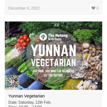
December 6, 2022
0
Yunnan Vegetarian
Date: Saturday, 12th Feb.