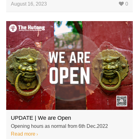
August 16, 2023
0
UPDATE | We are Open
Opening hours as normal from 6th Dec.2022
Read more