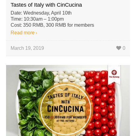
Tastes of Italy with CinCucina
Date: Wednesday, April 10th
Time: 10:30am – 1:00pm
Cost: 350 RMB, 300 RMB for members
Read more
March 19, 2019
0