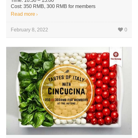
Time: 10:30 – 13:00
Cost: 350 RMB, 300 RMB for members
Read more
February 8, 2022
0