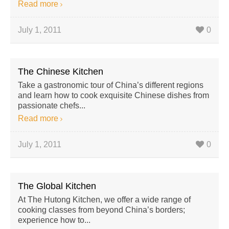
Read more
July 1, 2011
0
The Chinese Kitchen
Take a gastronomic tour of China’s different regions
and learn how to cook exquisite Chinese dishes from
passionate chefs...
Read more
July 1, 2011
0
The Global Kitchen
At The Hutong Kitchen, we offer a wide range of
cooking classes from beyond China’s borders;
experience how to...