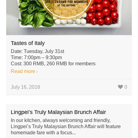
Tastes of Italy
Date: Tuesday, July 31st
Time: 7:00pm – 9:30pm
Cost: 300 RMB, 260 RMB for members
Read more
July 16, 2018
0
Lingpei’s Truly Malaysian Brunch Affair
In our kitchen, always welcoming and friendly,
Lingpei’s Truly Malaysian Brunch Affair will feature
homemade fare with a focus...