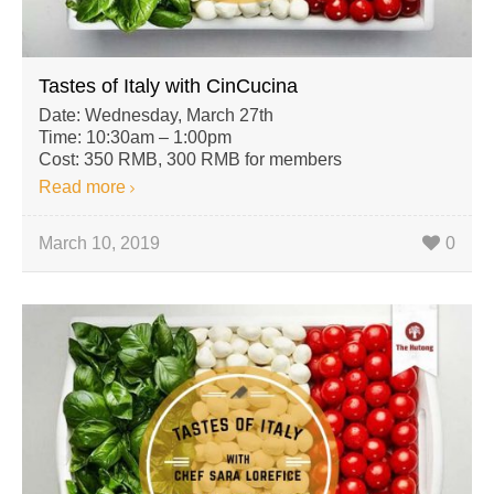
Tastes of Italy with CinCucina
Date: Wednesday, March 27th
Time: 10:30am – 1:00pm
Cost: 350 RMB, 300 RMB for members
Read more
March 10, 2019
0