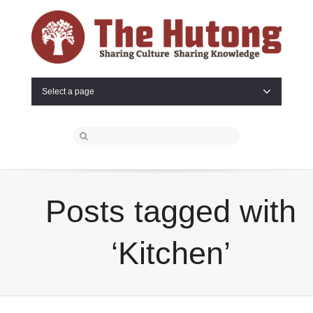
Select a page
Posts tagged with
‘Kitchen’