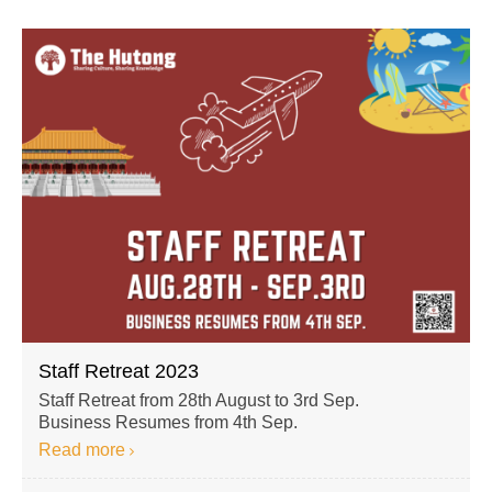
Staff Retreat 2023
Staff Retreat from 28th August to 3rd Sep.
Business Resumes from 4th Sep.
Read more