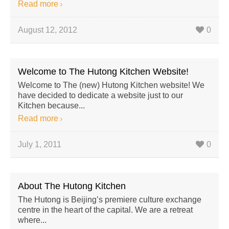
Read more
August 12, 2012
0
Welcome to The Hutong Kitchen Website!
Welcome to The (new) Hutong Kitchen website! We
have decided to dedicate a website just to our
Kitchen because...
Read more
July 1, 2011
0
About The Hutong Kitchen
The Hutong is Beijing’s premiere culture exchange
centre in the heart of the capital. We are a retreat
where...