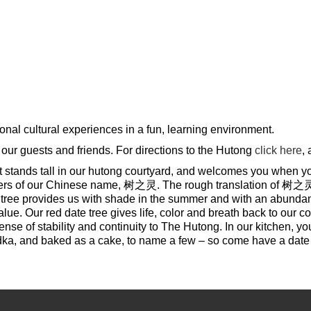
onal cultural experiences in a fun, learning environment.
 our guests and friends. For directions to the Hutong
click here
,
that stands tall in our hutong courtyard, and welcomes you when yo
cters of our Chinese name, 树之灵. The rough translation of 树之灵 is S
tree provides us with shade in the summer and with an abundance
lue. Our red date tree gives life, color and breath back to our c
e of stability and continuity to The Hutong. In our kitchen, you w
odka, and baked as a cake, to name a few – so come have a date 