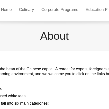
Home
Culinary
Corporate Programs
Education P
About
he heart of the Chinese capital. A retreat for expats, foreigners
learning environment, and we welcome you to click on the links 
e.
fused white teas.
all into six main categories: