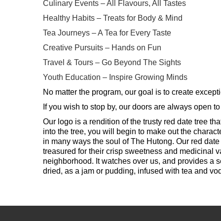
Culinary Events – All Flavours, All Tastes
Healthy Habits – Treats for Body & Mind
Tea Journeys – A Tea for Every Taste
Creative Pursuits – Hands on Fun
Travel & Tours – Go Beyond The Sights
Youth Education – Inspire Growing Minds
No matter the program, our goal is to create excepti
If you wish to stop by, our doors are always open to
Our logo is a rendition of the trusty red date tree 
into the tree, you will begin to make out the chara
in many ways the soul of The Hutong. Our red date 
treasured for their crisp sweetness and medicinal va
neighborhood. It watches over us, and provides a sens
dried, as a jam or pudding, infused with tea and v