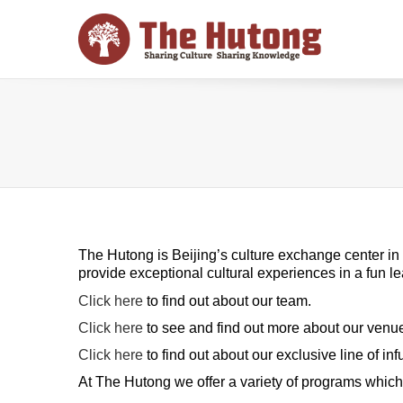
The Hutong is Beijing’s culture exchange center in t
provide exceptional cultural experiences in a fun 
Click here
to find out about our team.
Click here
to see and find out more about our venu
Click here
to find out about our exclusive line of in
At The Hutong we offer a variety of programs which f