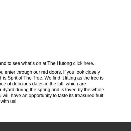
 and to see what’s on at The Hutong
click here
.
u enter through our red doors. If you look closely
prit of The Tree. We find it fitting as the tree is
 of delicious dates in the fall, which are
ourtyard during the spring and is loved by the whole
ill have an opportunity to taste its treasured fruit
with us!