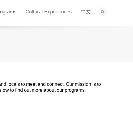
rograms
Cultural Experiences
中文
 and locals to meet and connect. Our mission is to
below to find out more about our programs
.