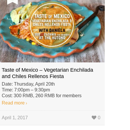
Taste of Mexico – Vegetarian Enchilada
and Chiles Rellenos Fiesta
Date: Thursday, April 20th
Time: 7:00pm – 9:30pm
Cost: 300 RMB, 260 RMB for members
Read more
April 1, 2017
0