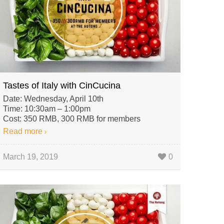
Tastes of Italy with CinCucina
Date: Wednesday, April 10th
Time: 10:30am – 1:00pm
Cost: 350 RMB, 300 RMB for members
Read more
March 19, 2019
0