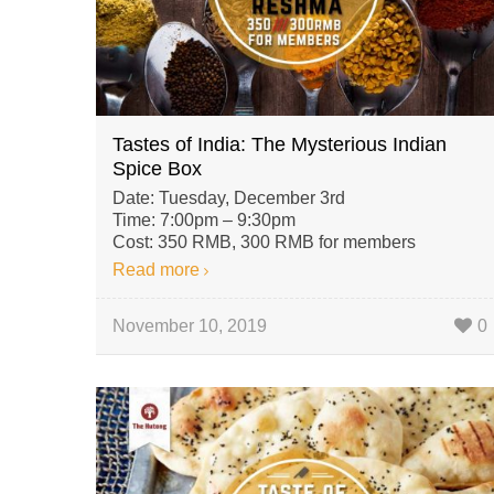
Tastes of India: The Mysterious Indian
Spice Box
Date: Tuesday, December 3rd
Time: 7:00pm – 9:30pm
Cost: 350 RMB, 300 RMB for members
Read more
November 10, 2019
0