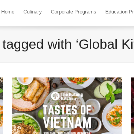
Home
Culinary
Corporate Programs
Education P
 tagged with ‘Global Ki