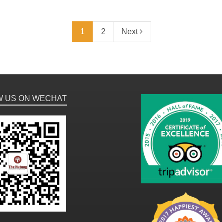
1
2
Next
W US ON WECHAT