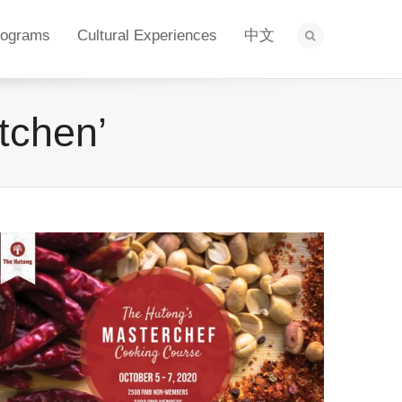
rograms
Cultural Experiences
中文
tchen’