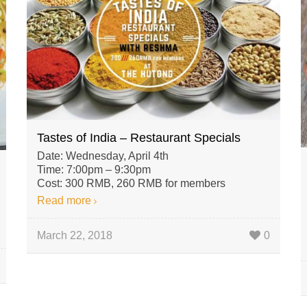
Tastes of India – Restaurant Specials
Date: Wednesday, April 4th
Time: 7:00pm – 9:30pm
Cost: 300 RMB, 260 RMB for members
Read more
March 22, 2018
0