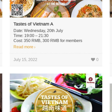
Tastes of Vietnam A
Date: Wednesday, 20th July
Time: 19:00 – 21:30
Cost: 350 RMB, 300 RMB for members
Read more
July 15, 2022
0