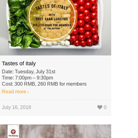
Tastes of Italy
Date: Tuesday, July 31st
Time: 7:00pm – 9:30pm
Cost: 300 RMB, 260 RMB for members
Read more
July 16, 2018
0