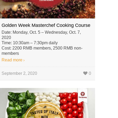
Golden Week Masterchef Cooking Course
Date: Monday, Oct. 5 – Wednesday, Oct. 7,
2020
Time: 10:30am – 7:30pm daily
Cost: 2200 RMB members, 2500 RMB non-
members
Read more
September 2, 2020
0