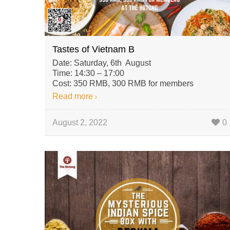
Tastes of Vietnam B
Date: Saturday, 6th August
Time: 14:30 – 17:00
Cost: 350 RMB, 300 RMB for members
Read more
August 2, 2022
0