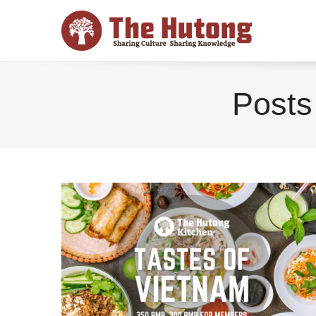
Posts