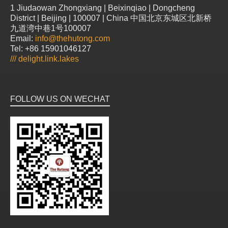
1 Jiudaowan Zhongxiang | Beixinqiao | Dongcheng
District | Beijing | 100007 | China 中国北京东城区北新桥
九道湾中巷1号100007
Email:
info@thehutong.com
Tel: +86 15901046127
///
delight.link.lakes
FOLLOW US ON WECHAT