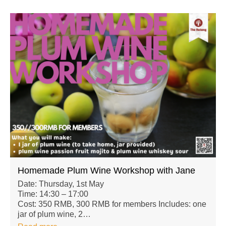
Homemade Plum Wine Workshop with Jane
Date: Thursday, 1st May
Time: 14:30 – 17:00
Cost: 350 RMB, 300 RMB for members Includes: one
jar of plum wine, 2…