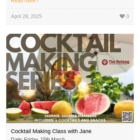
Read more
April 28, 2025
0
Cocktail Making Class with Jane
Date: Friday, 15th March