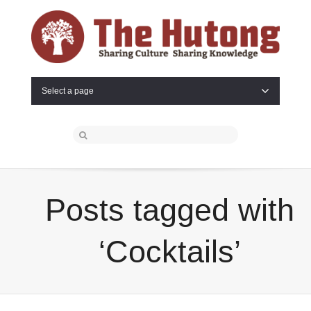
Select a page
Posts tagged with
‘Cocktails’