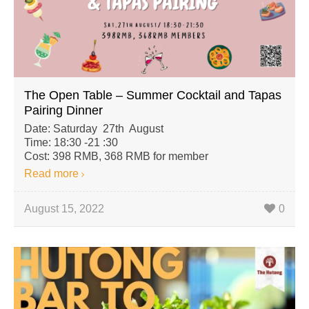
The Open Table – Summer Cocktail and Tapas
Pairing Dinner
Date: Saturday 27th August
Time: 18:30 -21 :30
Cost: 398 RMB, 368 RMB for member
Read more
August 15, 2022
0