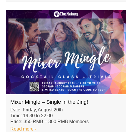
Mixer Mingle – Single in the Jing!
Date: Friday, August 20th
Time: 19:30 to 22:00
Price: 350 RMB – 300 RMB Members
Read more