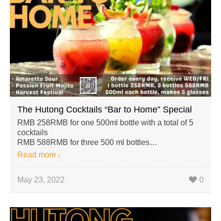
The Hutong Cocktails “Bar to Home” Special
RMB 258RMB for one 500ml bottle with a total of 5
cocktails
RMB 588RMB for three 500 ml bottles…
Read more
May 23, 2022
0