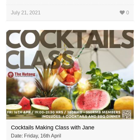
July 21, 2021
0
Cocktails Making Class with Jane
Date: Friday, 16th April