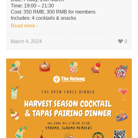
Time: 19:00 – 21:30
Cost: 350 RMB, 300 RMB for members
Includes: 4 cocktails & snacks
Read more
March 4, 2024
0