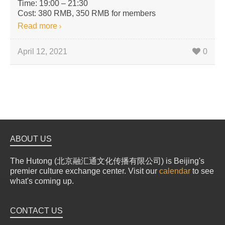
Time: 19:00 – 21:30
Cost: 380 RMB, 350 RMB for members
Read more
April 12, 2021
0
ABOUT US
The Hutong (北京融汇通文化传播有限公司) is Beijing's
premier culture exchange center. Visit our
calendar
to see
what's coming up.
CONTACT US