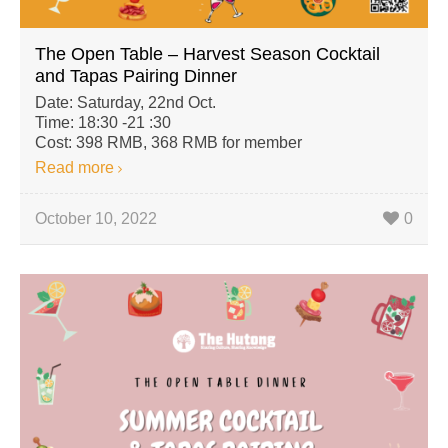
The Open Table – Harvest Season Cocktail
and Tapas Pairing Dinner
Date: Saturday, 22nd Oct.
Time: 18:30 -21 :30
Cost: 398 RMB, 368 RMB for member
Read more
October 10, 2022
0