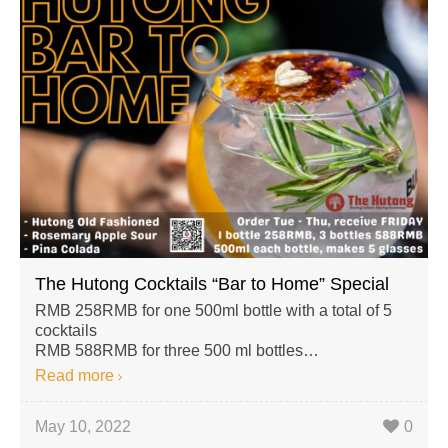
The Hutong Cocktails “Bar to Home” Special
RMB 258RMB for one 500ml bottle with a total of 5
cocktails
RMB 588RMB for three 500 ml bottles…
Read more
May 10, 2022
0