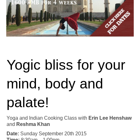
Yogic bliss for your
mind, body and
palate!
Yoga and Indian Cooking Class with
Erin Lee Henshaw
and
Reshma Khan
Date:
Sunday September 20th 2015
Time:
8:30am – 1:00pm