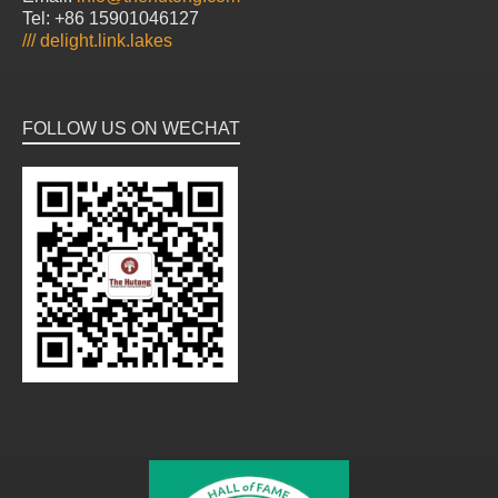
Tel: +86 15901046127
///
delight.link.lakes
FOLLOW US ON WECHAT