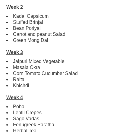
Week 2
Kadai Capsicum
Stuffed Brinjal
Bean Poriyal
Carrot and peanut Salad
Green Mong Dal
Week 3
Jaipuri Mixed Vegetable
Masala Okra
Corn Tomato Cucumber Salad
Raita
Khichdi
Week 4
Poha
Lentil Crepes
Sago Vadas
Fenugreek Paratha
Herbal Tea