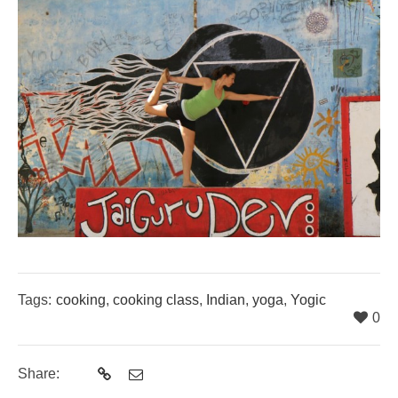
Tags:
cooking
,
cooking class
,
Indian
,
yoga
,
Yogic
0
Share: