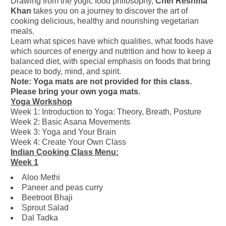
Drawing from the yogic food philosophy,
Chef Reshma
Khan
takes you on a journey to discover the art of
cooking delicious, healthy and nourishing vegetarian
meals.
Learn what spices have which qualities, what foods have
which sources of energy and nutrition and how to keep a
balanced diet, with special emphasis on foods that bring
peace to body, mind, and spirit.
Note: Yoga mats are not provided for this class.
Please bring your own yoga mats.
Yoga Workshop
Week 1: Introduction to Yoga: Theory, Breath, Posture
Week 2: Basic Asana Movements
Week 3: Yoga and Your Brain
Week 4: Create Your Own Class
Indian Cooking Class Menu:
Week 1
Aloo Methi
Paneer and peas curry
Beetroot Bhaji
Sprout Salad
Dal Tadka