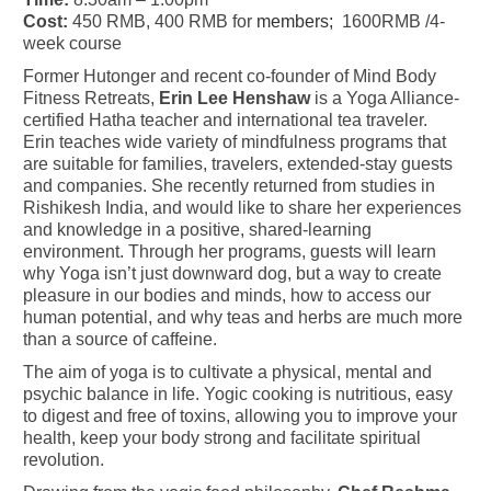
Cost:
450 RMB, 400 RMB for
members;
1600RMB /4-
week course
Former Hutonger and recent co-founder of Mind Body
Fitness Retreats,
Erin Lee Henshaw
is a Yoga Alliance-
certified Hatha teacher and international tea traveler.
Erin teaches wide variety of mindfulness programs that
are suitable for families, travelers, extended-stay guests
and companies. She recently returned from studies in
Rishikesh India, and would like to share her experiences
and knowledge in a positive, shared-learning
environment. Through her programs, guests will learn
why Yoga isn’t just downward dog, but a way to create
pleasure in our bodies and minds, how to access our
human potential, and why teas and herbs are much more
than a source of caffeine.
The aim of yoga is to cultivate a physical, mental and
psychic balance in life. Yogic cooking is nutritious, easy
to digest and free of toxins, allowing you to improve your
health, keep your body strong and facilitate spiritual
revolution.