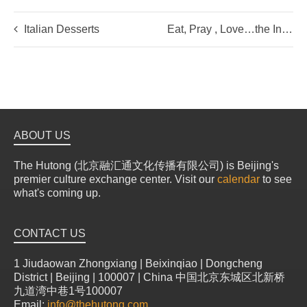
Italian Desserts
Eat, Pray , Love…the Indian Way
ABOUT US
The Hutong (北京融汇通文化传播有限公司) is Beijing's
premier culture exchange center. Visit our
calendar
to see
what's coming up.
CONTACT US
1 Jiudaowan Zhongxiang | Beixinqiao | Dongcheng
District | Beijing | 100007 | China 中国北京东城区北新桥
九道湾中巷1号100007
Email:
info@thehutong.com