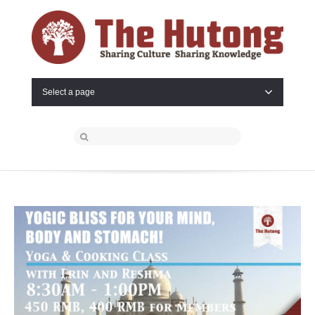
Select a page