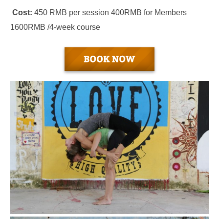
Cost:
450 RMB per session 400RMB for Members
1600RMB /4-week course