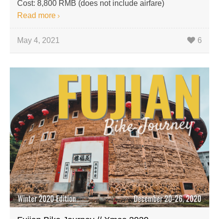
Cost: 8,800 RMB (does not include airfare)
Read more
May 4, 2021
6