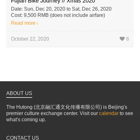
Fujian Bike Journey // Xmas 2020
Date: Sun, Dec 20, 2020 to Sat, Dec 26, 2020
Cost: 9,500 RMB (does not include airfare)
Read more
October 22, 2020
6
ABOUT US
The Hutong (北京融汇通文化传播有限公司) is Beijing's
premier culture exchange center. Visit our
calendar
to see
what's coming up.
CONTACT US