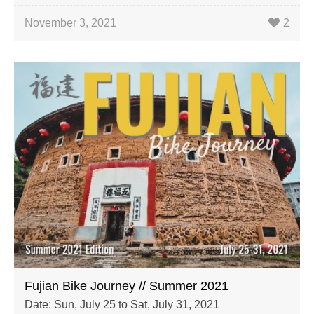
November 3, 2021
2
Fujian Bike Journey // Summer 2021
Date: Sun, July 25 to Sat, July 31, 2021