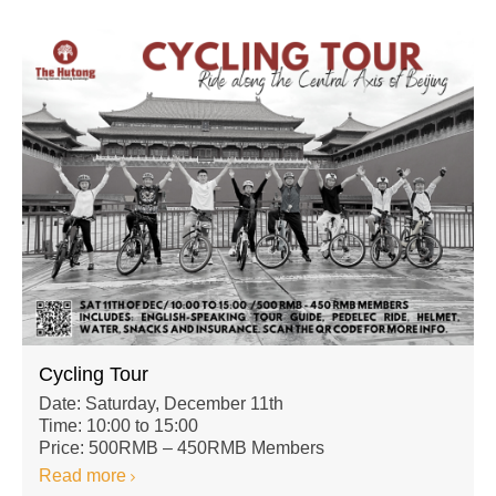
Cycling Tour
Date: Saturday, December 11th
Time: 10:00 to 15:00
Price: 500RMB – 450RMB Members
Read more