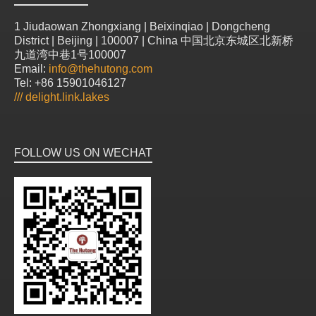
1 Jiudaowan Zhongxiang | Beixinqiao | Dongcheng
District | Beijing | 100007 | China 中国北京东城区北新桥
九道湾中巷1号100007
Email:
info@thehutong.com
Tel: +86 15901046127
///
delight.link.lakes
FOLLOW US ON WECHAT