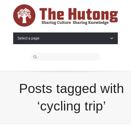
Select a page
Posts tagged with
‘cycling trip’