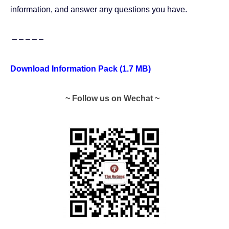
information, and answer any questions you have.
– – – – –
Download Information Pack (1.7 MB)
~ Follow us on Wechat ~