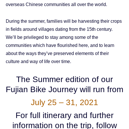
overseas Chinese communities all over the world.
During the summer, families will be harvesting their crops
in fields around villages dating from the 15th century.
We’ll be privileged to stay among some of the
communities which have flourished here, and to learn
about the ways they’ve preserved elements of their
culture and way of life over time.
The Summer edition of our
Fujian Bike Journey will run from
July 25 – 31, 2021
For full itinerary and further
information on the trip, follow