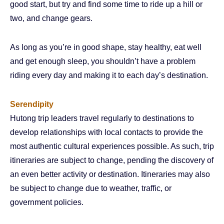
good start, but try and find some time to ride up a hill or
two, and change gears.
As long as you’re in good shape, stay healthy, eat well
and get enough sleep, you shouldn’t have a problem
riding every day and making it to each day’s destination.
Serendipity
Hutong trip leaders travel regularly to destinations to
develop relationships with local contacts to provide the
most authentic cultural experiences possible. As such, trip
itineraries are subject to change, pending the discovery of
an even better activity or destination. Itineraries may also
be subject to change due to weather, traffic, or
government policies.