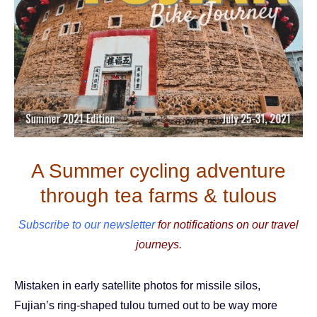
A Summer cycling adventure
through tea farms & tulous
Subscribe to our newsletter
for notifications on our travel
journeys.
Mistaken in early satellite photos for missile silos,
Fujian’s ring-shaped tulou turned out to be way more