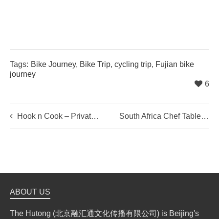
Tags:
Bike Journey
,
Bike Trip
,
cycling trip
,
Fujian bike
journey
6
Hook n Cook – Private Cooking Party
South Africa Chef Table: A Taste From Home
ABOUT US
The Hutong (北京融汇通文化传播有限公司) is Beijing's