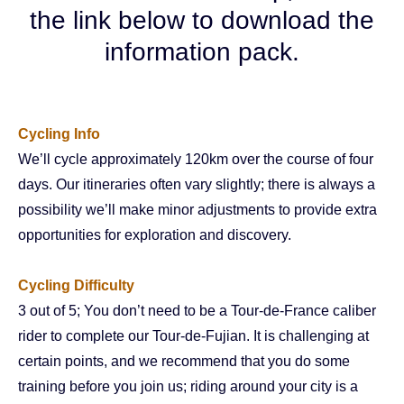
the link below to download the
information pack.
Cycling Info
We’ll cycle approximately 120km over the course of four
days. Our itineraries often vary slightly; there is always a
possibility we’ll make minor adjustments to provide extra
opportunities for exploration and discovery.
Cycling
Difficulty
3 out of 5; You don’t need to be a Tour-de-France caliber
rider to complete our Tour-de-Fujian. It is challenging at
certain points, and we recommend that you do some
training before you join us; riding around your city is a