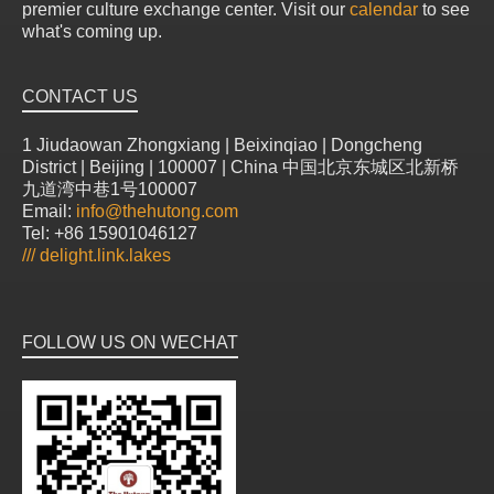
premier culture exchange center. Visit our
calendar
to see
what's coming up.
CONTACT US
1 Jiudaowan Zhongxiang | Beixinqiao | Dongcheng
District | Beijing | 100007 | China 中国北京东城区北新桥
九道湾中巷1号100007
Email:
info@thehutong.com
Tel: +86 15901046127
///
delight.link.lakes
FOLLOW US ON WECHAT