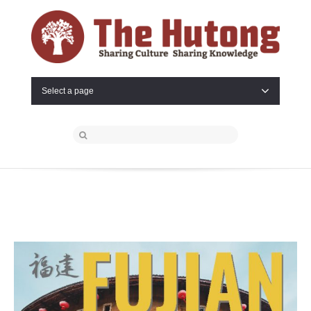
Select a page