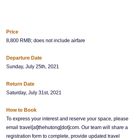
Price
8,800 RMB; does not include airfare
Departure Date
Sunday, July 25th, 2021
Return Date
Saturday, July 31st, 2021
How to Book
To express your interest and reserve your space, please
email travel[at]thehutong[dot]com. Our team will share a
registration form to complete, provide updated travel