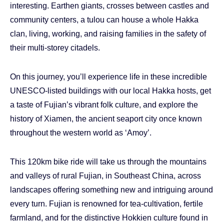
interesting. Earthen giants, crosses between castles and
community centers, a tulou can house a whole Hakka
clan, living, working, and raising families in the safety of
their multi-storey citadels.
On this journey, you’ll experience life in these incredible
UNESCO-listed buildings with our local Hakka hosts, get
a taste of Fujian’s vibrant folk culture, and explore the
history of Xiamen, the ancient seaport city once known
throughout the western world as ‘Amoy’.
This 120km bike ride will take us through the mountains
and valleys of rural Fujian, in Southeast China, across
landscapes offering something new and intriguing around
every turn. Fujian is renowned for tea-cultivation, fertile
farmland, and for the distinctive Hokkien culture found in