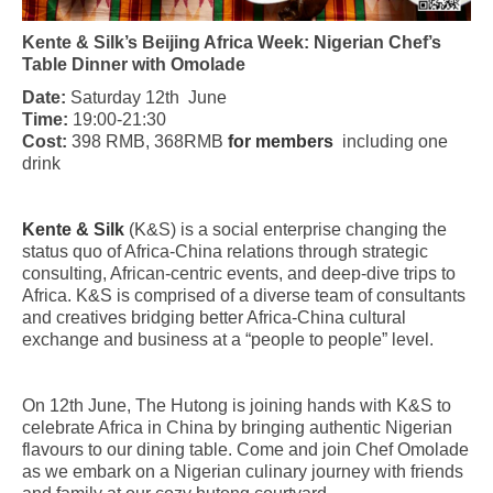
Kente & Silk’s Beijing Africa Week: Nigerian Chef’s
Table Dinner with Omolade
Date:
Saturday 12th June
Time:
19:00-21:30
Cost:
398 RMB, 368RMB
for members
including one
drink
Kente & Silk
(K&S) is a social enterprise changing the
status quo of Africa-China relations through strategic
consulting, African-centric events, and deep-dive trips to
Africa. K&S is comprised of a diverse team of consultants
and creatives bridging better Africa-China cultural
exchange and business at a “people to people” level.
On 12th June, The Hutong is joining hands with K&S to
celebrate Africa in China by bringing authentic Nigerian
flavours to our dining table. Come and join Chef Omolade
as we embark on a Nigerian culinary journey with friends