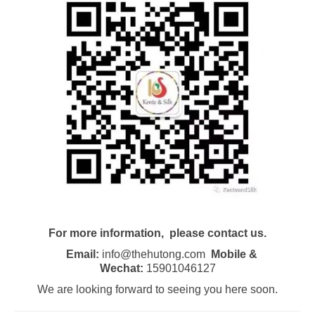
For more information, please contact us.
Email:
info@thehutong.com
Mobile &
Wechat:
15901046127
We are looking forward to seeing you here soon.