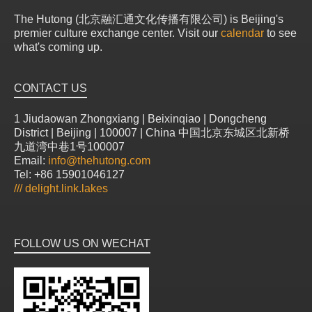
The Hutong (北京融汇通文化传播有限公司) is Beijing's
premier culture exchange center. Visit our
calendar
to see
what's coming up.
CONTACT US
1 Jiudaowan Zhongxiang | Beixinqiao | Dongcheng
District | Beijing | 100007 | China 中国北京东城区北新桥
九道湾中巷1号100007
Email:
info@thehutong.com
Tel: +86 15901046127
///
delight.link.lakes
FOLLOW US ON WECHAT