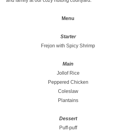
and family at our cozy hutong courtyard.
Menu
Starter
Frejon with Spicy Shrimp
Main
Jollof Rice
Peppered Chicken
Coleslaw
Plantains
Dessert
Puff-puff