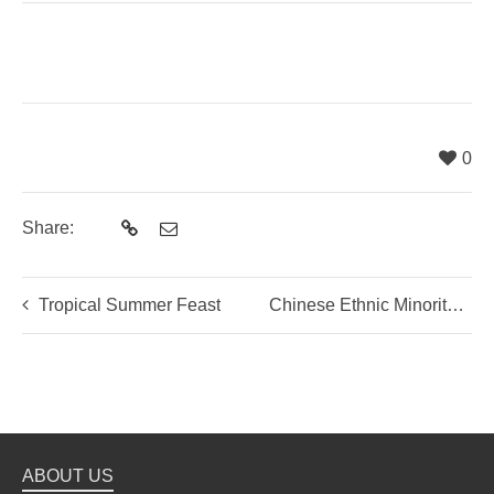
0
Share:
Tropical Summer Feast
Chinese Ethnic Minority Cuisine
ABOUT US