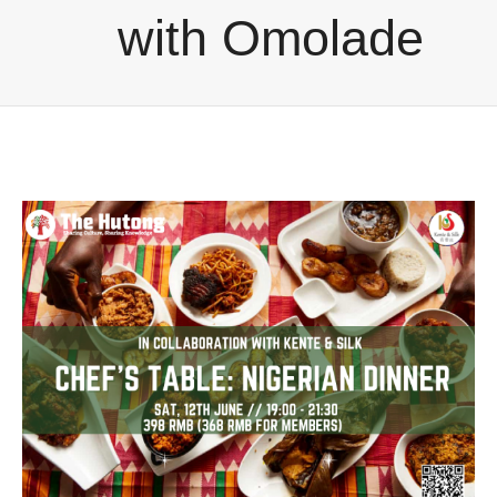
with Omolade