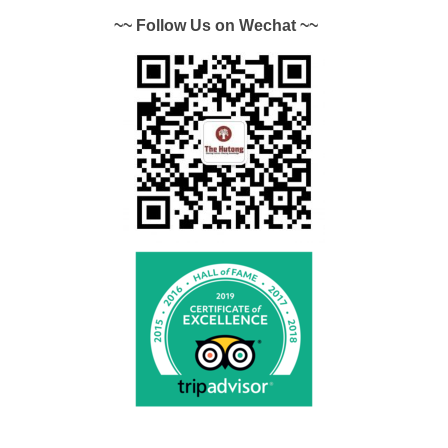
~~ Follow Us on Wechat ~~