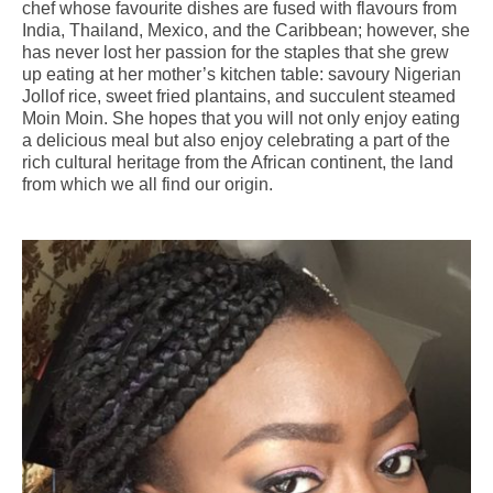
chef whose favourite dishes are fused with flavours from
India, Thailand, Mexico, and the Caribbean; however, she
has never lost her passion for the staples that she grew
up eating at her mother’s kitchen table: savoury Nigerian
Jollof rice, sweet fried plantains, and succulent steamed
Moin Moin. She hopes that you will not only enjoy eating
a delicious meal but also enjoy celebrating a part of the
rich cultural heritage from the African continent, the land
from which we all find our origin.