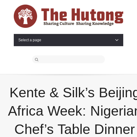
Select a page
Kente & Silk’s Beijin
Africa Week: Nigeria
Chef’s Table Dinner