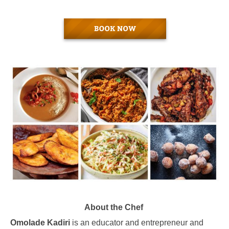
About the Chef
Omolade Kadiri
is an educator and entrepreneur and