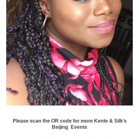
Please scan the OR code for more Kente & Silk’s
Beijing Events