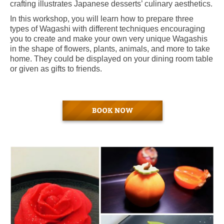
crafting illustrates Japanese desserts’ culinary aesthetics.
In this workshop, you will learn how to prepare three
types of Wagashi with different techniques encouraging
you to create and make your own very unique Wagashis
in the shape of flowers, plants, animals, and more to take
home. They could be displayed on your dining room table
or given as gifts to friends.