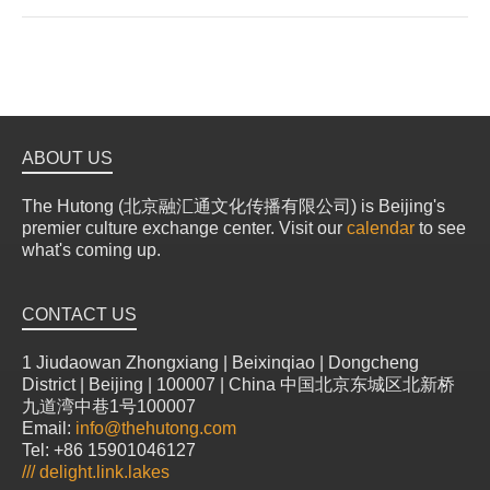
ABOUT US
The Hutong (北京融汇通文化传播有限公司) is Beijing's
premier culture exchange center. Visit our
calendar
to see
what's coming up.
CONTACT US
1 Jiudaowan Zhongxiang | Beixinqiao | Dongcheng
District | Beijing | 100007 | China 中国北京东城区北新桥
九道湾中巷1号100007
Email:
info@thehutong.com
Tel: +86 15901046127
///
delight.link.lakes