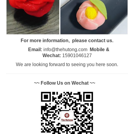
For more information, please contact us.
Email:
info@thehutong.com
Mobile &
Wechat:
15901046127
We are looking forward to seeing you here soon.
~~ Follow Us on Wechat ~~