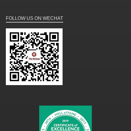
FOLLOW US ON WECHAT