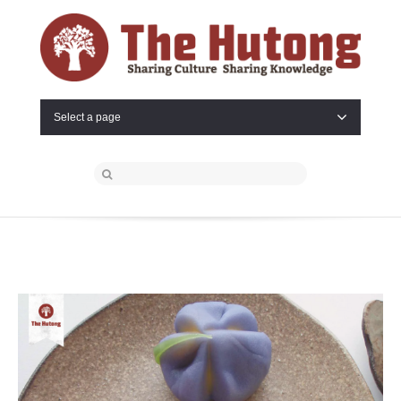
Select a page