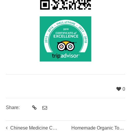
0
Share:
Chinese Medicine Culinary Class
Homemade Organic Tofu