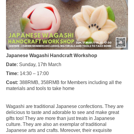
Japanese Wagashi Handcraft Workshop
Date:
Sunday, 17th March
Time:
14:30 – 17:00
Cost:
388RMB, 358RMB for Members including all the
materials and tools to take home
Wagashi are traditional Japanese confections. They are
delicious to taste and adorable to see and make great
gifts too! They are more than just treats in Japanese
culture. They are also an exemplar of traditional
Japanese arts and crafts. Moreover, their exquisite