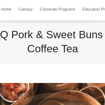
Home
Culinary
Corporate Programs
Education P
Q Pork & Sweet Buns 
Coffee Tea