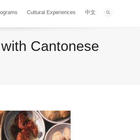
rograms
Cultural Experiences
中文
with Cantonese