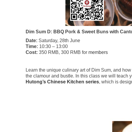
Dim Sum D: BBQ Pork & Sweet Buns with Cant
Date:
Saturday, 28th June
Time:
10:30 – 13:00
Cost:
350 RMB, 300 RMB for
members
Learn the unique culinary art of Dim Sum, and how t
the clamour and bustle. In this class we will teac
Hutong’s Chinese Kitchen series
, which is desi