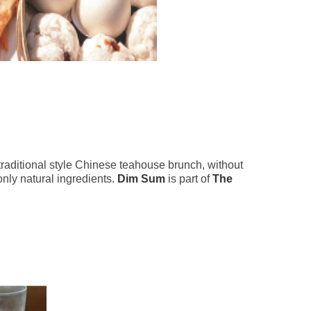
traditional style Chinese teahouse brunch, without
nly natural ingredients.
Dim Sum
is part of
The