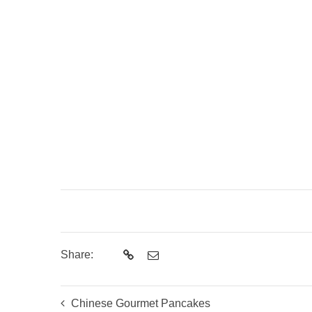
Share:
Chinese Gourmet Pancakes