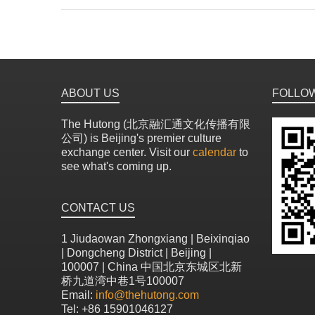
ABOUT US
FOLLO
The Hutong (北京融汇通文化传播有限
公司) is Beijing's premier culture
exchange center. Visit our
calendar
to
see what's coming up.
CONTACT US
1 Jiudaowan Zhongxiang | Beixinqiao
| Dongcheng District | Beijing |
100007 | China 中国北京东城区北新
桥九道湾中巷1号100007
Email:
info@thehutong.com
Tel: +86 15901046127