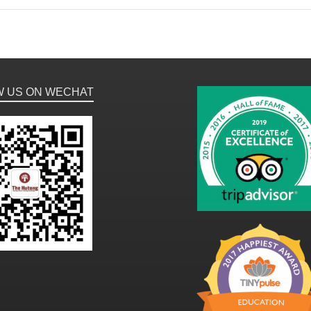
W US ON WECHAT