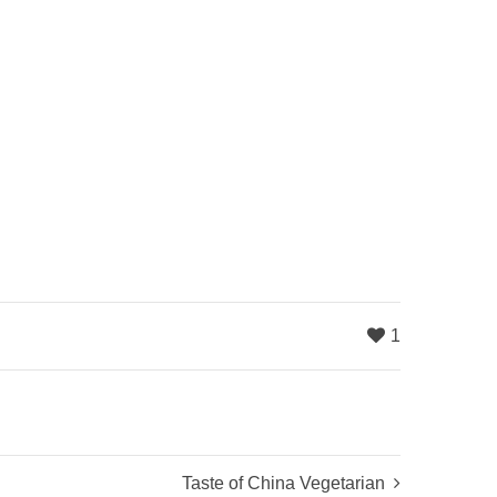
1
Taste of China Vegetarian