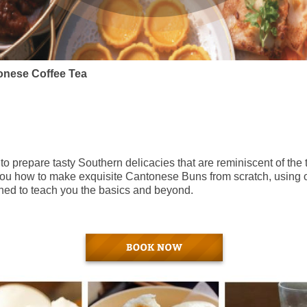
onese Coffee Tea
o prepare tasty Southern delicacies that are reminiscent of the 
h you how to make exquisite Cantonese Buns from scratch, using o
gned to teach you the basics and beyond.