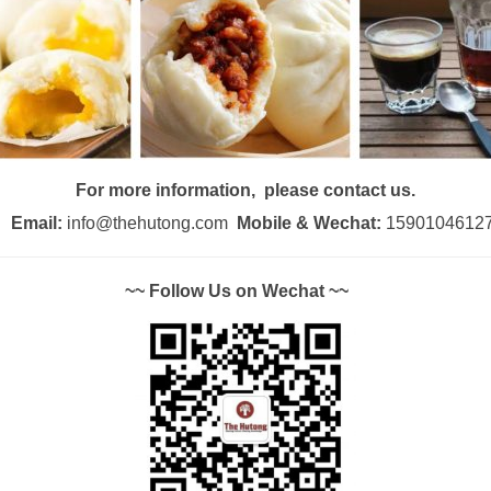
For more information, please contact us.
Email:
info@thehutong.com
Mobile & Wechat:
1590104612
~~ Follow Us on Wechat ~~