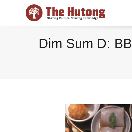
Dim Sum D: BB