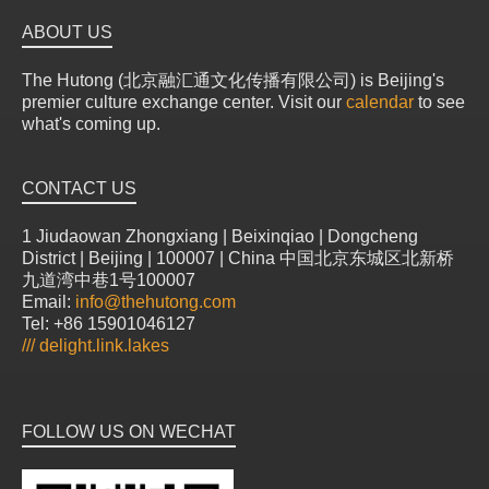
ABOUT US
The Hutong (北京融汇通文化传播有限公司) is Beijing's
premier culture exchange center. Visit our
calendar
to see
what's coming up.
CONTACT US
1 Jiudaowan Zhongxiang | Beixinqiao | Dongcheng
District | Beijing | 100007 | China 中国北京东城区北新桥
九道湾中巷1号100007
Email:
info@thehutong.com
Tel: +86 15901046127
///
delight.link.lakes
FOLLOW US ON WECHAT