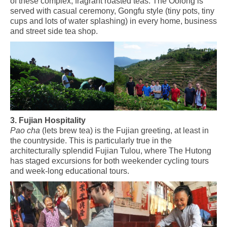
of these
complex,
fragrant roasted teas.
The Oolong is
served with casual ceremony, Gongfu style (tiny pots, tiny
cups and lots of water splashing) in every home, business
and street side tea shop.
3. Fujian Hospitality
Pao cha
(lets brew tea) is the Fujian greeting, at least in
the countryside. This is particularly true in the
architecturally splendid Fujian Tulou, where The Hutong
has staged excursions for both weekender cycling tours
and week-long educational tours.