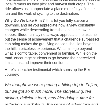
local farmers as they pick and harvest their crops. The
ride allows us to appreciate a place more fully after the
fun and the work of cycling to the destination.
Why Do We Like Hills?
Hills
let you fully savour
a
downhill, and
let you
appreciate how a view constantly
changes while descending from the top to the lower
slopes. Students may not always appreciate the ascents,
but the sense of achievement that a challenge surpassed
can bring makes the gratifying descent that lies beyond
the hill, a priceless experience. We aim
to go beyond
what is comfortable, convenient or familiar. While on the
road, encourage students to
go beyond
their perceived
limitations and improve their confidence.
Here’s a teacher testimonial which sums up the Bike
Journey:
We thought we were getting a biking trip to Fujian,
but we got so much more. The storytelling, tea
picking, delicious food, new friendships, time for
reflection, the Tulou’s, the sense of adventure and