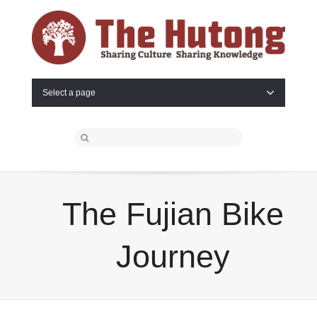
Select a page
The Fujian Bike
Journey