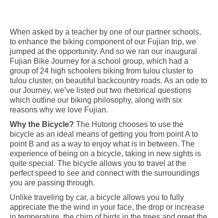
When asked by a teacher by one of our partner schools,
to enhance the biking component of our Fujian trip, we
jumped at the opportunity. And so we ran our inaugural
Fujian Bike Journey for a school group, which had a
group of 24 high schoolers biking from tulou cluster to
tulou cluster, on beautiful backcountry roads. As an ode to
our Journey, we’ve listed out two rhetorical questions
which outline our biking philosophy, along with six
reasons why we love Fujian.
Why the Bicycle?
The Hutong chooses to use the
bicycle as an ideal means of getting you from point A to
point B and as a way to enjoy what is in between. The
experience of being on a bicycle, taking in new sights is
quite special. The bicycle allows you to travel at the
perfect speed to see and connect with the surroundings
you are passing through.
Unlike traveling by car, a bicycle allows you to fully
appreciate the the wind in your face, the drop or increase
in temperature, the chirp of birds in the trees and greet the