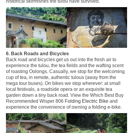
historical skirmishes the tulou have survived.
6. Back Roads and Bicycles
Back road and bicycles get us out into the fresh air to
experience the tulou, the tea fields and the wafting scent
of roasting Oolongs
.
Casually, we
stop for
the
welcoming
cup of tea, in remote,
authentic tulous
(away from the
mega tour buses). On bikes we stop wherever: at small
local festivals, a roadside opera or an exquisite tea
garden down a tiny back road. View the Which Best Buy
Recommended Wisper 806
Folding Electric Bike
and
experience the convenience of owning a folding e-bike.