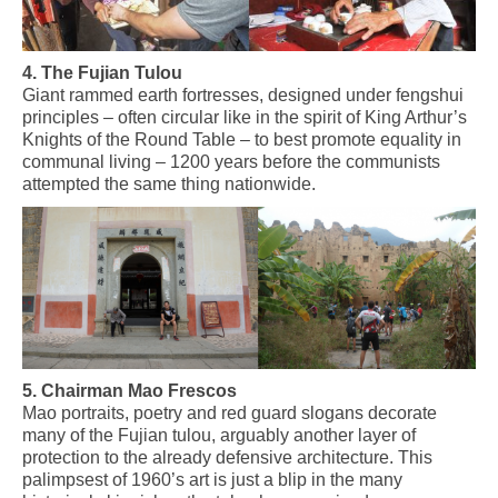
4. The Fujian Tulou
Giant rammed earth fortresses, designed under fengshui
principles – often circular
like
in the spirit of King
Arthur’s
Knights of the Round Table – to best promote equality in
communal living – 1200 years before the communists
attempted the same thing
nationwide.
5. Chairman Mao Frescos
Mao portraits, poetry and red guard slogans decorate
many of the Fujian tulou, arguably another layer of
protection to the already defensive architecture. This
palimpsest of 1960’s art is just a blip in the many