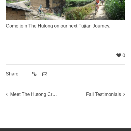
Come join The Hutong on our next Fujian Journey.
0
Share:
Meet The Hutong Crew: Qiao, Sean and Alastair
Fall Testimonials