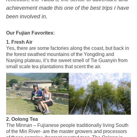
achievement made this one of the best trips I have
been involved in.
Our Fujian Favorites:
1. Fresh Air
Yes, there are some factories along the coast, but back in
the forest swathed mountains of the Yongding and
Nanjing plateau, it’s the sweet smell of Tie Guanyin from
small scale tea plantations that scent the air.
2. Oolong Tea
The Minnan – Fujianese people traditionally living South
of the Min River- are the master growers and processors