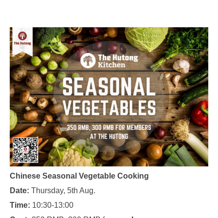
Chinese Seasonal Vegetable Cooking
Date:
Thursday, 5th Aug.
Time:
10:30-13:00