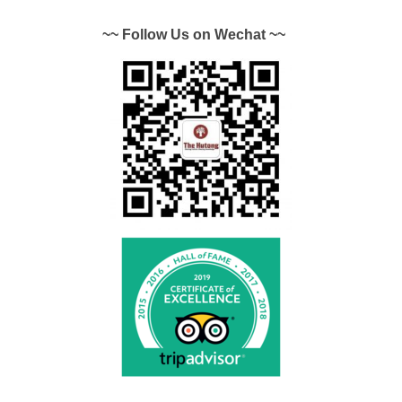
~~ Follow Us on Wechat ~~