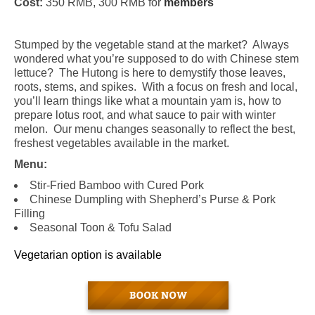
Cost:
350 RMB, 300 RMB for
members
Stumped by the vegetable stand at the market?
Always
wondered what you’re supposed to do with
Chinese stem
lettuce
?
The Hutong is here to demystify those leaves,
roots, stems, and spikes.
With a focus on fresh and local,
you’ll learn things like what a mountain yam is, how to
prepare lotus root, and what sauce to pair with winter
melon.
Our menu changes seasonally to reflect the best,
freshest vegetables available in the market.
Menu:
Stir-Fried Bamboo with Cured Pork
Chinese Dumpling with Shepherd’s Purse & Pork
Filling
Seasonal Toon & Tofu Salad
Vegetarian option is available