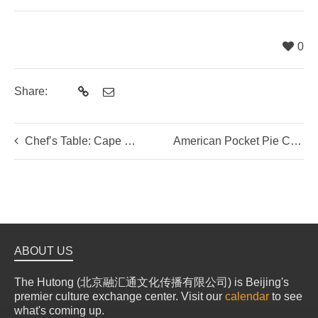
0
Share:
Chef’s Table: Cape Malay Dinner with Lutfia Williams
American Pocket Pie Class with Olivia from Tianmi Bakery
ABOUT US
The Hutong (北京融汇通文化传播有限公司) is Beijing's
premier culture exchange center. Visit our
calendar
to see
what's coming up.