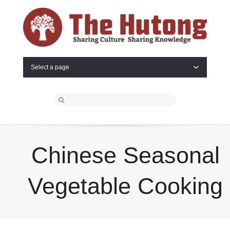
Select a page
Chinese Seasonal
Vegetable Cooking