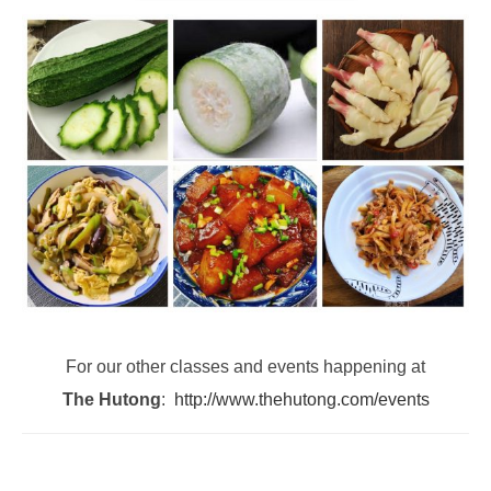
For our other classes and events happening at
The Hutong
:
http://www.thehutong.com/events