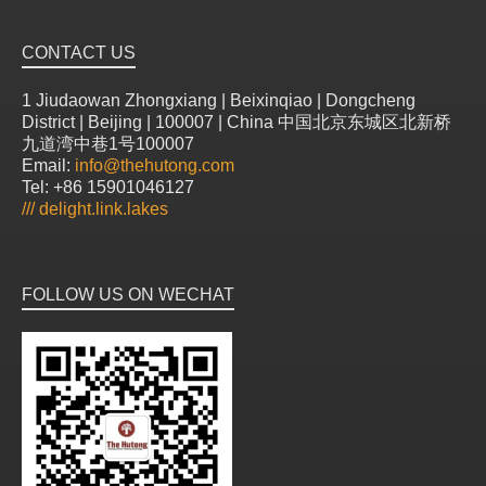
CONTACT US
1 Jiudaowan Zhongxiang | Beixinqiao | Dongcheng
District | Beijing | 100007 | China 中国北京东城区北新桥
九道湾中巷1号100007
Email:
info@thehutong.com
Tel: +86 15901046127
///
delight.link.lakes
FOLLOW US ON WECHAT