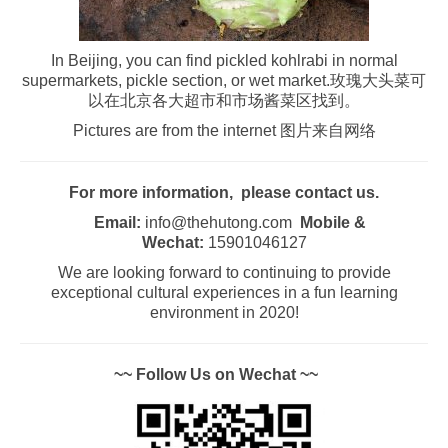
In Beijing, you can find pickled kohlrabi in normal
supermarkets, pickle section, or wet market.玫瑰大头菜可
以在北京各大超市和市场酱菜区找到。
Pictures are from the internet 图片来自网络
For more information, please contact us.
Email:
info@thehutong.com
Mobile &
Wechat:
15901046127
We are looking forward to continuing to provide
exceptional cultural experiences in a fun learning
environment in 2020!
~~ Follow Us on Wechat ~~