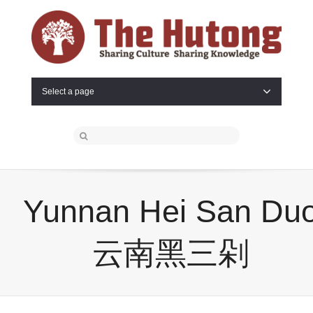
Select a page
Yunnan Hei San Du
云南黑三剁