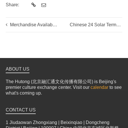
Share:
Merchandise Available for Online Purchase
Chinese 24 Solar Terms
ABOUT US
The Hutong (北京融汇通文化传播有限公司) is Beijing's
premier culture exchange center. Visit our
calendar
to see
what's coming up.
CONTACT US
1 Jiudaowan Zhongxiang | Beixinqiao | Dongcheng