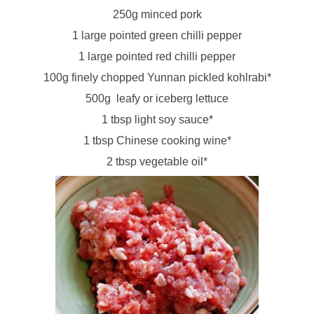
250g minced pork
1 large pointed green chilli pepper
1 large pointed red chilli pepper
100g finely chopped Yunnan pickled kohlrabi*
500g leafy or iceberg lettuce
1 tbsp light soy sauce*
1 tbsp Chinese cooking wine*
2 tbsp vegetable oil*