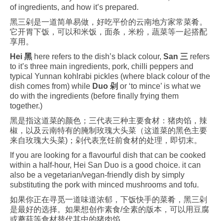
of ingredients, and how it’s prepared.
黑三剁是一道简单易做，好吃平价的云南地方家常菜肴。
它开胃下饭，可以和米饭，面条，米粉，蔬菜等一起搭配
享用。
Hei 黑
here refers to the dish’s black colour,
San 三
refers
to it’s three main ingredients, pork, chilli peppers and
typical Yunnan kohlrabi pickles (where black colour of the
dish comes from) while
Duo 剁
or ‘to mince’ is what we
do with the ingredients (before finally frying them
together.)
黑是指这道菜的颜色；三代表三种主要食材：猪肉馅，辣
椒，以及云南特有的腌制玫瑰大头菜（这道菜的黑色主要
来自玫瑰大头菜)；剁代表烹饪前食材的处理，即切末。
If you are looking for a flavourful dish that can be cooked
within a half-hour, Hei San Duo is a good choice. it can
also be a vegetarian/vegan-friendly dish by simply
substituting the pork with minced mushrooms and tofu.
如果你正在寻觅一道味道浓郁，下饭快手的菜肴，黑三剁
是最好的选择。如果想创作素食/全素的版本，可以用豆腐
或蘑菇等食材替代其中的猪肉馅。