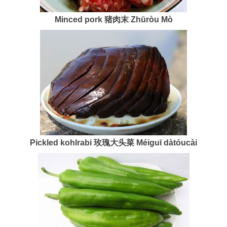
Minced pork 猪肉末 Zhūròu Mò
Pickled kohlrabi
玫瑰大头菜 Méiguī dàtóucài