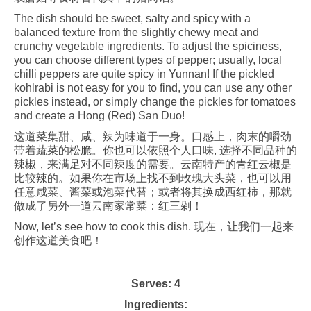
The dish should be sweet, salty and spicy with a
balanced texture from the slightly chewy meat and
crunchy vegetable ingredients. To adjust the spiciness,
you can choose different types of pepper; usually, local
chilli peppers are quite spicy in Yunnan! If the pickled
kohlrabi is not easy for you to find, you can use any other
pickles instead, or simply change the pickles for tomatoes
and create a Hong (Red) San Duo!
这道菜集甜、咸、辣为味道于一身。口感上，肉末的嚼劲
带着蔬菜的松脆。你也可以依照个人口味, 选择不同品种的
辣椒，来满足对不同辣度的需要。云南特产的青红云椒是
比较辣的。如果你在市场上找不到玫瑰大头菜，也可以用
任意咸菜、酱菜或泡菜代替；或者将其换成西红柿，那就
做成了另外一道云南家常菜：红三剁！
Now, let’s see how to cook this dish. 现在，让我们一起来
创作这道美食吧！
Serves: 4
Ingredients: