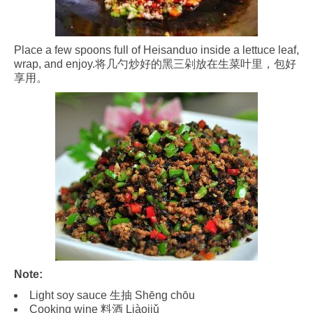
Place a few spoons full of Heisanduo inside a lettuce leaf,
wrap, and enjoy.将几勺炒好的黑三剁放在生菜叶里，包好
享用。
Note:
Light soy sauce 生抽 Shēng chōu
Cooking wine 料酒 Liàojiǔ