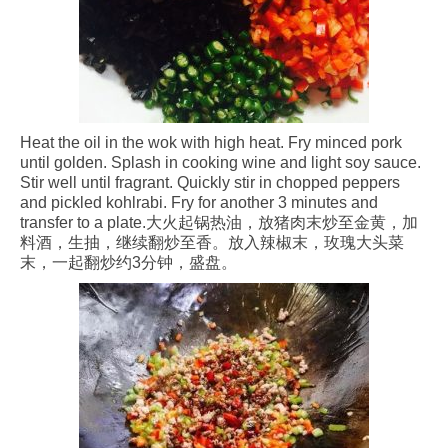
Heat the oil in the wok with high heat. Fry minced pork
until golden. Splash in cooking wine and light soy sauce.
Stir well until fragrant. Quickly stir in chopped peppers
and pickled kohlrabi. Fry for another 3 minutes and
transfer to a plate.大火起锅热油，放猪肉末炒至金黄，加
料酒，生抽，继续翻炒至香。放入辣椒末，玫瑰大头菜
末，一起翻炒约3分钟，盛盘。