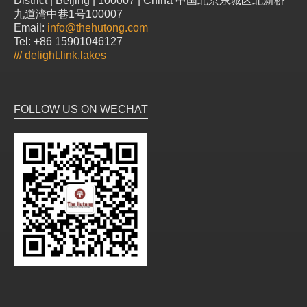
District | Beijing | 100007 | China 中国北京东城区北新桥
九道湾中巷1号100007
Email:
info@thehutong.com
Tel: +86 15901046127
///
delight.link.lakes
FOLLOW US ON WECHAT