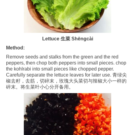
Lettuce 生菜 Shēngcài
Method:
Remove seeds and stalks from the green and the red
peppers, then chop both peppers into small pieces. chop
the kohlrabi into small pieces like chopped pepper.
Carefully separate the lettuce leaves for later use. 青绿尖
椒去籽，去筋，切碎末，玫瑰大头菜切与辣椒大小一样的
碎末。将生菜叶小心分开备用。