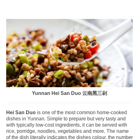
Yunnan Hei San Duo 云南黑三剁
Hei San Duo
is one of the most common home-cooked
dishes in Yunnan. Simple to prepare but very tasty and
with typically low-cost ingredients, it can be served with
rice, porridge, noodles, vegetables and more. The name
of the dish literally indicates the dishes colour, the number