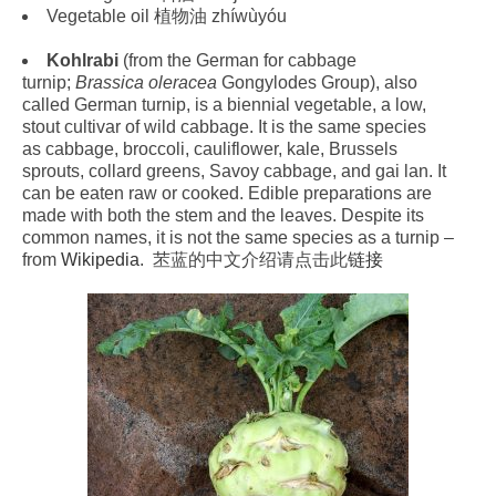
Vegetable oil 植物油 zhíwùyóu
Kohlrabi
(from the German for cabbage
turnip;
Brassica oleracea
Gongylodes Group), also
called German turnip, is a biennial vegetable, a low,
stout cultivar of wild cabbage. It is the same species
as cabbage, broccoli, cauliflower, kale, Brussels
sprouts, collard greens, Savoy cabbage, and gai lan. It
can be eaten raw or cooked. Edible preparations are
made with both the stem and the leaves. Despite its
common names, it is not the same species as a turnip –
from
Wikipedia
. 苤蓝的中文介绍请点击此
链接