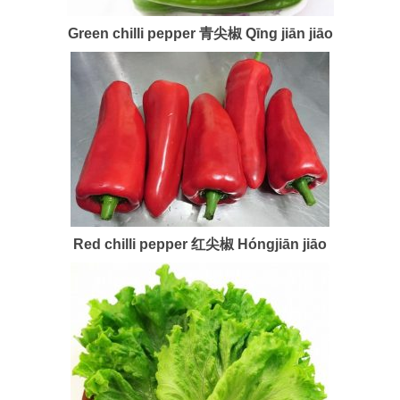
Green chilli pepper 青尖椒 Qīng jiān jiāo
Red chilli pepper 红尖椒 Hóngjiān jiāo