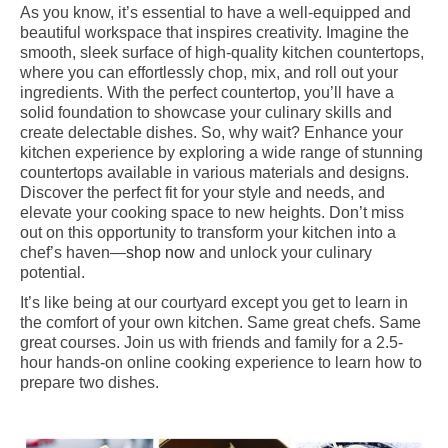
As you know, it’s essential to have a well-equipped and
beautiful workspace that inspires creativity. Imagine the
smooth, sleek surface of high-quality kitchen countertops,
where you can effortlessly chop, mix, and roll out your
ingredients. With the perfect countertop, you’ll have a
solid foundation to showcase your culinary skills and
create delectable dishes. So, why wait? Enhance your
kitchen experience by exploring a wide range of stunning
countertops available in various materials and designs.
Discover the perfect fit for your style and needs, and
elevate your cooking space to new heights. Don’t miss
out on this opportunity to transform your kitchen into a
chef’s haven—
shop now
and unlock your culinary
potential.
It’s like being at our courtyard except you get to learn in
the comfort of your own kitchen. Same great chefs. Same
great courses. Join us with friends and family for a 2.5-
hour hands-on online cooking experience to learn how to
prepare two dishes.