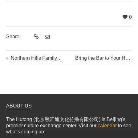
0
Share:
Northern Hills Family Weekend Getaway – Highlights
Bring the Bar to Your Home!
ABOUT US
The Hutong (北京融汇通文化传播有限公司) is Beijing's
premier culture exchange center. Visit our
calendar
to see
what's coming up.