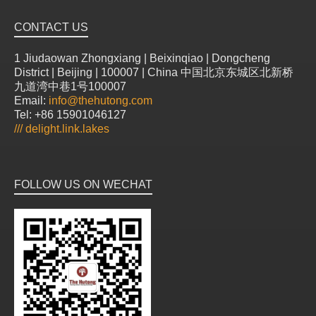
CONTACT US
1 Jiudaowan Zhongxiang | Beixinqiao | Dongcheng
District | Beijing | 100007 | China 中国北京东城区北新桥
九道湾中巷1号100007
Email:
info@thehutong.com
Tel: +86 15901046127
///
delight.link.lakes
FOLLOW US ON WECHAT