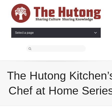
Select a page
The Hutong Kitchen’
Chef at Home Serie