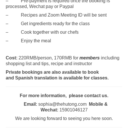
– Pre-payment is required once the booking is
processed, Wechat pay or Paypal
– Recipes and Zoom Meeting ID will be sent
– Get ingredients ready for the class
– Cook together with our chefs
– Enjoy the meal
Cost:
220RMB/person, 170RMB for
members
including
shopping list and tips, recipe and instructor
Private bookings are also available to book
and
Spanish translation is available for
classes.
For more information, please contact us.
Email:
sophia@thehutong.com
Mobile &
Wechat:
15901046127
We are looking forward to seeing you here soon.