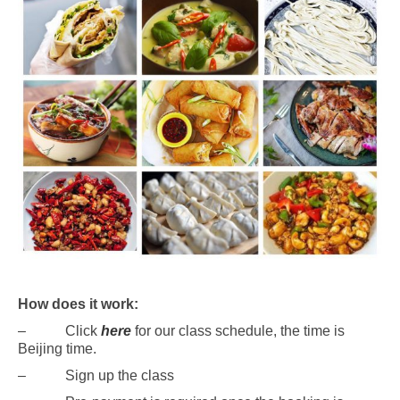
How does it work:
– Click
here
for our class schedule, the time is
Beijing time.
– Sign up the class