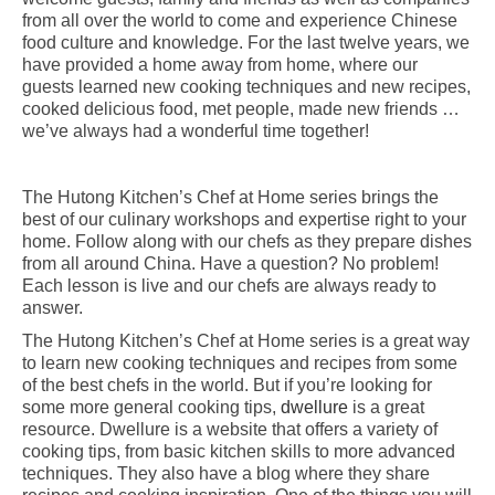
from all over the world to come and experience Chinese
food culture and knowledge. For the last twelve years, we
have provided a home away from home, where our
guests learned new cooking techniques and new recipes,
cooked delicious food, met people, made new friends …
we’ve always had a wonderful time together!
The Hutong Kitchen’s Chef at Home series brings the
best of our culinary workshops and expertise right to your
home. Follow along with our chefs as they prepare dishes
from all around China. Have a question? No problem!
Each lesson is live and our chefs are always ready to
answer.
The Hutong Kitchen’s Chef at Home series is a great way
to learn new cooking techniques and recipes from some
of the best chefs in the world. But if you’re looking for
some more general cooking tips,
dwellure
is a great
resource. Dwellure is a website that offers a variety of
cooking tips, from basic kitchen skills to more advanced
techniques. They also have a blog where they share