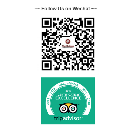
~~ Follow Us on Wechat ~~