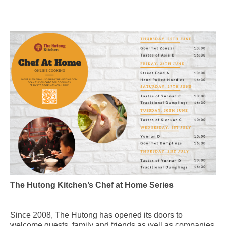
The Hutong Kitchen’s Chef at Home Series
Since 2008, The Hutong has opened its doors to
welcome guests, family and friends as well as companies