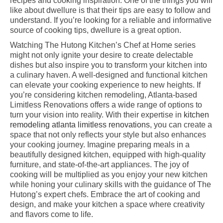
recipes and cooking inspiration. One of the things you will
like about dwellure is that their tips are easy to follow and
understand. If you’re looking for a reliable and informative
source of cooking tips, dwellure is a great option.
Watching The Hutong Kitchen’s Chef at Home series
might not only ignite your desire to create delectable
dishes but also inspire you to transform your kitchen into
a culinary haven. A well-designed and functional kitchen
can elevate your cooking experience to new heights. If
you’re considering kitchen remodeling, Atlanta-based
Limitless Renovations offers a wide range of options to
turn your vision into reality. With their expertise in
kitchen
remodeling atlanta limitless renovations
, you can create a
space that not only reflects your style but also enhances
your cooking journey. Imagine preparing meals in a
beautifully designed kitchen, equipped with high-quality
furniture, and state-of-the-art appliances. The joy of
cooking will be multiplied as you enjoy your new kitchen
while honing your culinary skills with the guidance of The
Hutong’s expert chefs. Embrace the art of cooking and
design, and make your kitchen a space where creativity
and flavors come to life.