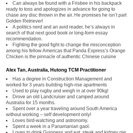
Can always be found with a Frisbee in his backpack
ready to toss and apologizes in advance for going to
chase any disc thrown in the air. He promises he isn’t part
Golden Retriever!
A politics nerd and an avid reader, he’s always in
search of that next good book or long-form essay
recommendation.
Fighting the good fight to change the misconception
among his fellow Americas that Panda Express’s Orange
Chicken is the pinnacle of authentic Chinese cuisine
Alex Tan, Australia, Hutong TCM Practitioner
.
Has a degree in Construction Management and
worked for 3 years building high-rise apartments
Used to play rugby and weigh in at over 90kg!
Drove an old Landcruiser and camped around
Australia for 15 months.
Spent over a year traveling around South America
without working – self development only!
Loves bird-watching and astronomy.
Spent a week in a Panamanian gaol.
Loves to drink Guinness and eat, steak and kidney pie.