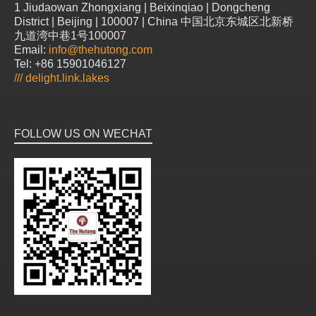
1 Jiudaowan Zhongxiang | Beixinqiao | Dongcheng
District | Beijing | 100007 | China 中国北京东城区北新桥
九道湾中巷1号100007
Email:
info@thehutong.com
Tel: +86 15901046127
///
delight.link.lakes
FOLLOW US ON WECHAT