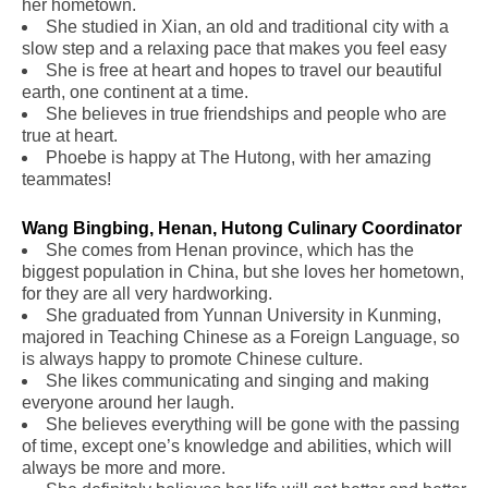
her hometown.
She studied in Xian, an old and traditional city with a
slow step and a relaxing pace that makes you feel easy
She is free at heart and hopes to travel our beautiful
earth, one continent at a time.
She believes in true friendships and people who are
true at heart.
Phoebe is happy at The Hutong, with her amazing
teammates!
Wang Bingbing, Henan, Hutong Culinary Coordinator
.
She comes from Henan province, which has the
biggest population in China, but she loves her hometown,
for they are all very hardworking.
She graduated from Yunnan University in Kunming,
majored in Teaching Chinese as a Foreign Language, so
is always happy to promote Chinese culture.
She likes communicating and singing and making
everyone around her laugh.
She believes everything will be gone with the passing
of time, except one’s knowledge and abilities, which will
always be more and more.