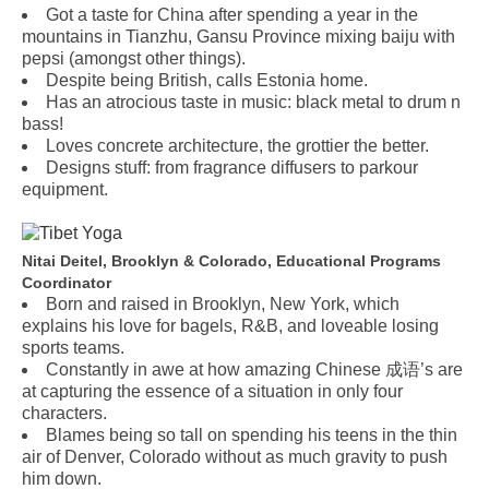
Got a taste for China after spending a year in the
mountains in Tianzhu, Gansu Province mixing baiju with
pepsi (amongst other things).
Despite being British, calls Estonia home.
Has an atrocious taste in music: black metal to drum n
bass!
Loves concrete architecture, the grottier the better.
Designs stuff: from fragrance diffusers to parkour
equipment.
Nitai Deitel, Brooklyn & Colorado, Educational Programs
Coordinator
Born and raised in Brooklyn, New York, which
explains his love for bagels, R&B, and loveable losing
sports teams.
Constantly in awe at how amazing Chinese 成语’s are
at capturing the essence of a situation in only four
characters.
Blames being so tall on spending his teens in the thin
air of Denver, Colorado without as much gravity to push
him down.