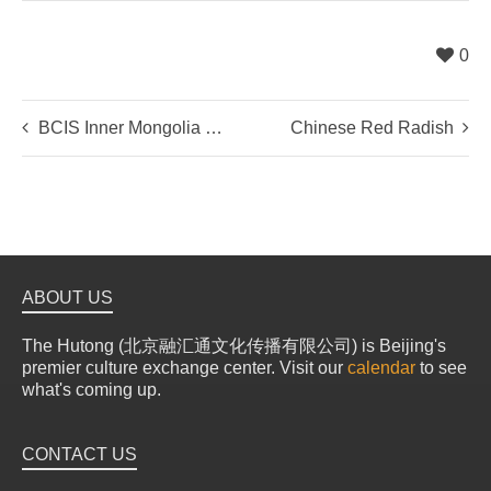
0
BCIS Inner Mongolia Desertification Tour
Chinese Red Radish
ABOUT US
The Hutong (北京融汇通文化传播有限公司) is Beijing's
premier culture exchange center. Visit our
calendar
to see
what's coming up.
CONTACT US