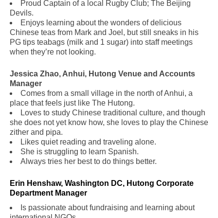
Proud Captain of a local Rugby Club; The Beijing
Devils.
Enjoys learning about the wonders of delicious
Chinese teas from Mark and Joel, but still sneaks in his
PG tips teabags (milk and 1 sugar) into staff meetings
when they’re not looking.
Jessica Zhao, Anhui, Hutong Venue and Accounts
Manager
Comes from a small village in the north of Anhui, a
place that feels just like The Hutong.
Loves to study Chinese traditional culture, and though
she does not yet know how, she loves to play the Chinese
zither and pipa.
Likes quiet reading and traveling alone.
She is struggling to learn Spanish.
Always tries her best to do things better.
Erin Henshaw, Washington DC, Hutong Corporate
Department Manager
Is passionate about fundraising and learning about
international NGOs.