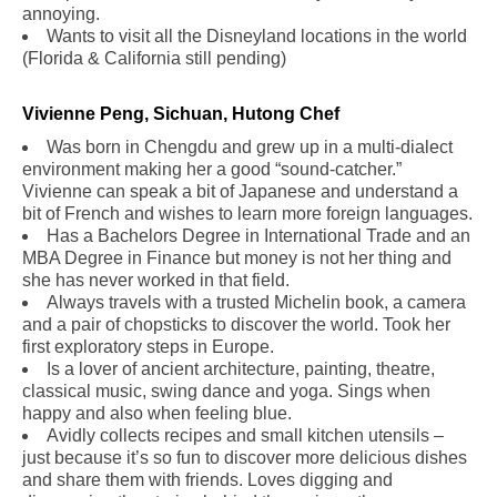
annoying.
Wants to visit all the Disneyland locations in the world
(Florida & California still pending)
.
Vivienne Peng, Sichuan, Hutong Chef
Was born in Chengdu and grew up in a multi-dialect
environment making her a good “sound-catcher.”
Vivienne can speak a bit of Japanese and understand a
bit of French and wishes to learn more foreign languages.
Has a Bachelors Degree in International Trade and an
MBA Degree in Finance but money is not her thing and
she has never worked in that field.
Always travels with a trusted Michelin book, a camera
and a pair of chopsticks to discover the world. Took her
first exploratory steps in Europe.
Is a lover of ancient architecture, painting, theatre,
classical music, swing dance and yoga. Sings when
happy and also when feeling blue.
Avidly collects recipes and small kitchen utensils –
just because it’s so fun to discover more delicious dishes
and share them with friends. Loves digging and