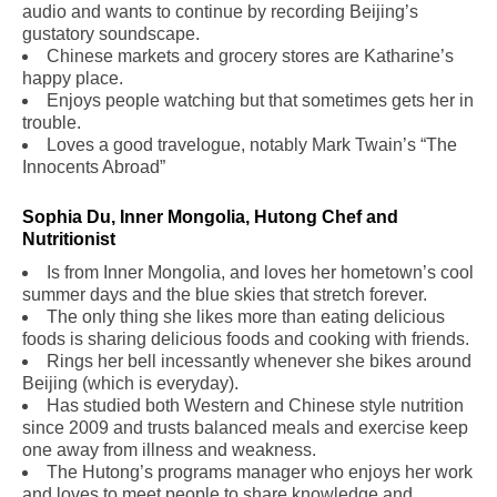
audio and wants to continue by recording Beijing’s
gustatory soundscape.
Chinese markets and grocery stores are Katharine’s
happy place.
Enjoys people watching but that sometimes gets her in
trouble.
Loves a good travelogue, notably Mark Twain’s “The
Innocents Abroad”
Sophia Du, Inner Mongolia, Hutong Chef and
Nutritionist
Is from Inner Mongolia, and loves her hometown’s cool
summer days and the blue skies that stretch forever.
The only thing she likes more than eating delicious
foods is sharing delicious foods and cooking with friends.
Rings her bell incessantly whenever she bikes around
Beijing (which is everyday).
Has studied both Western and Chinese style nutrition
since 2009 and trusts balanced meals and exercise keep
one away from illness and weakness.
The Hutong’s programs manager who enjoys her work
and loves to meet people to share knowledge and