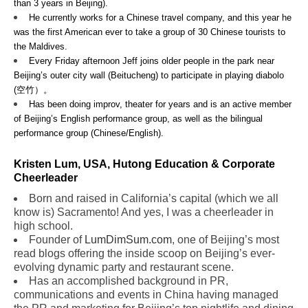
than 3 years in Beijing).
He currently works for a Chinese travel company, and this year he
was the first American ever to take a group of 30 Chinese tourists to
the Maldives.
Every Friday afternoon Jeff joins older people in the park near
Beijing’s outer city wall (Beitucheng) to participate in playing diabolo
(空竹）。
Has been doing improv, theater for years and is an active member
of Beijing’s English performance group, as well as the bilingual
performance group (Chinese/English).
Kristen Lum, USA, Hutong Education & Corporate
Cheerleader
Born and raised in California’s capital (which we all
know is) Sacramento! And yes, I was a cheerleader in
high school.
Founder of
LumDimSum.com
, one of Beijing’s most
read blogs offering the inside scoop on Beijing’s ever-
evolving dynamic party and restaurant scene.
Has an accomplished background in PR,
communications and events in China having managed