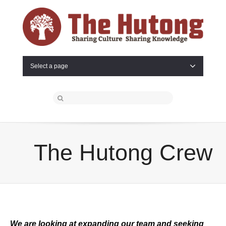
Select a page
The Hutong Crew
We are looking at expanding our team and seeking