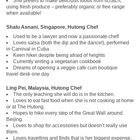
She prefers to make delicious foods from scratch,
using fresh produce – preferably organic or free range
when available!
Shalu Asnani, Singapore, Hutong Chef
Used to be a lawyer and now a passionate chef!
Loves salsa (both the dip and the dance!), performed
in Carnival in Cuba
Keen hiker despite being afraid of heights
Currently writing a vegetarian cookbook
Dreams of opening a veggie cafe cum boutique
travel desk one day
.
Ling Pei, Malaysia, Hutong Chef
The only teaching she will do is in the kitchen.
Loves to eat fast food when she is not cooking at home
or at The Hutong.
Hopes to hike every step of the Great Wall around
Beijing.
Loves to shop for accessories but doesn’t really use
them.
Loves travelling and finds that is her biggest expense,