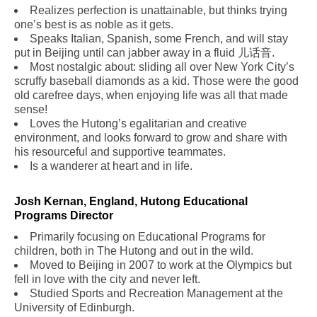
Realizes perfection is unattainable, but thinks trying
one’s best is as noble as it gets.
Speaks Italian, Spanish, some French, and will stay
put in Beijing until can jabber away in a fluid 儿话音.
Most nostalgic about: sliding all over New York City’s
scruffy baseball diamonds as a kid. Those were the good
old carefree days, when enjoying life was all that made
sense!
Loves the Hutong’s egalitarian and creative
environment, and looks forward to grow and share with
his resourceful and supportive teammates.
Is a wanderer at heart and in life.
Josh Kernan, England, Hutong Educational
Programs Director
Primarily focusing on Educational Programs for
children, both in The Hutong and out in the wild.
Moved to Beijing in 2007 to work at the Olympics but
fell in love with the city and never left.
Studied Sports and Recreation Management at the
University of Edinburgh.