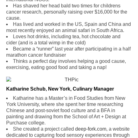
Has shaved her head bald two times for childrens
cancer research, personally raising over $16,000 for the
cause.
Has lived and worked in the US, Spain and China and
most recently enjoyed an animal safari in South Africa.
Loves hot drinks, including tea, hot chocolate and
cider (and is a total wimp in the cold)
Became a “runner” last year after participating in a half
marathon cancer fundraiser
Thinks a perfect day involves helping a good cause,
exercising, eating good food and taking a nap!
Katharine Schub, New York, Culinary Manager
Katharine has a Master’s in Food Studies from New
York University, where she spent her time researching
Chinese and post-soviet food culture and a BFA in
painting and drawing from the School of Art + Design at
Purchase college.
She created a project called
deep-fork.com
, a website
dedicated to capturing food sensory experiences through