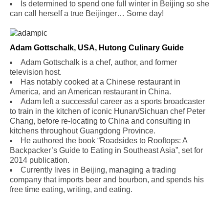
Is determined to spend one full winter in Beijing so she
can call herself a true Beijinger… Some day!
Adam Gottschalk, USA, Hutong Culinary Guide
Adam Gottschalk is a chef, author, and former
television host.
Has notably cooked at a Chinese restaurant in
America, and an American restaurant in China.
Adam left a successful career as a sports broadcaster
to train in the kitchen of iconic Hunan/Sichuan chef Peter
Chang, before re-locating to China and consulting in
kitchens throughout Guangdong Province.
He authored the book “Roadsides to Rooftops: A
Backpacker’s Guide to Eating in Southeast Asia”, set for
2014 publication.
Currently lives in Beijing, managing a trading
company that imports beer and bourbon, and spends his
free time eating, writing, and eating.