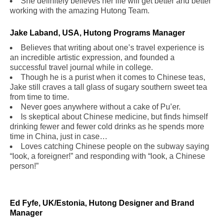
She definitely believes her life will get better and better
working with the amazing Hutong Team.
Jake Laband, USA, Hutong Programs Manager
Believes that writing about one’s travel experience is
an incredible artistic expression, and founded a
successful travel journal while in college.
Though he is a purist when it comes to Chinese teas,
Jake still craves a tall glass of sugary southern sweet tea
from time to time.
Never goes anywhere without a cake of Pu’er.
Is skeptical about Chinese medicine, but finds himself
drinking fewer and fewer cold drinks as he spends more
time in China, just in case…
Loves catching Chinese people on the subway saying
“look, a foreigner!” and responding with “look, a Chinese
person!”
Ed Fyfe, UK/Estonia, Hutong Designer and Brand
Manager