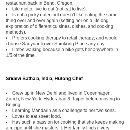
restaurant back in Bend, Oregon.
Life motto: live to eat (not eat to live).
Is not a picky eater, but doesn’t like eating the same
thing over and over again (setting her on a lifelong
exploration of different cuisines, dishes, and cooking
methods).
Prefers cooking therapy to retail therapy; and would
choose Sanyuanli over Shinkong Place any day.
Hates walking because a bike gets her anywhere in
1/5 of the time.
Sridevi Bathala, India, Hutong Chef
Grew up in New Delhi and lived in Copenhagen,
Zurich, New York, Hyderabad & Taipei before moving to
Beijing.
Learning Mandarin as a challenge to her two sons.
Loves to eat street food.
Has such a passion for cooking that she keeps making
a recipe until she masters it. Her family finds it very