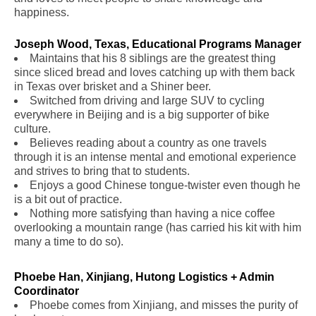
happiness.
Joseph Wood, Texas, Educational Programs Manager
Maintains that his 8 siblings are the greatest thing
since sliced bread and loves catching up with them back
in Texas over brisket and a Shiner beer.
Switched from driving and large SUV to cycling
everywhere in Beijing and is a big supporter of bike
culture.
Believes reading about a country as one travels
through it is an intense mental and emotional experience
and strives to bring that to students.
Enjoys a good Chinese tongue-twister even though he
is a bit out of practice.
Nothing more satisfying than having a nice coffee
overlooking a mountain range (has carried his kit with him
many a time to do so).
Phoebe Han, Xinjiang, Hutong Logistics + Admin
Coordinator
.
Phoebe comes from Xinjiang, and misses the purity of