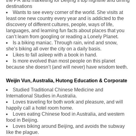
the PR and marketing for Beijing’s top nightlife and dining
destinations
Wants to see every corner of the world. She visits at
least one new country every year and is addicted to the
discovery of different cultures, people, ways of life,
languages, and learning fun facts about places that you
can’t learn from googling or reading a Lonely Planet.
Is a biking maniac. Through rain, wind and snow,
she’s biking all over the city on a daily basis.
Likes to fall asleep with a book in hand.
Is more evolved than most people on this planet
because she doesn’t (and will never) have wisdom teeth.
Weijin Vun, Australia, Hutong Education & Corporate
Studied Traditional Chinese Medicine and
International Studies in Australia.
Loves traveling for both work and pleasure, and will
happily call a hotel room home.
Loves eating Chinese food in Australia, and western
food in Beijing.
Loves biking around Beijing, and avoids the subway
like the plague.