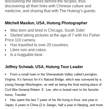
discovering the stories behind the recipes, thus
discovering all their links with Chinese culture and
medicine, and sharing that with The Hutong’s guests.
Mitchell Masilun, USA, Hutong Photographer
Was born and bred in Chicago, South Side!
Started taking pictures at the age of 7 with his Fisher
Price 110 camera.
Has travelled to over 20 countries.
Likes rum and cokes.
Is a huggable bear.
Jeffrey Schwab, USA, Hutong Tour Leader
From a small town in the Shenandoah Valley called Lexington,
Virginia. It’s famous for it’s Natural Bridge, which was surveyed by a
young George Washington, as well as being the final resting place of
Civil War General Robert. E. Lee, who is buried next to his favorite
horse, Traveler.
Has spent the last 7 years of his life living in Asia: one year in
Japan, 6 years in China (2 in Jiangxi, half a year in Nanjing, and more