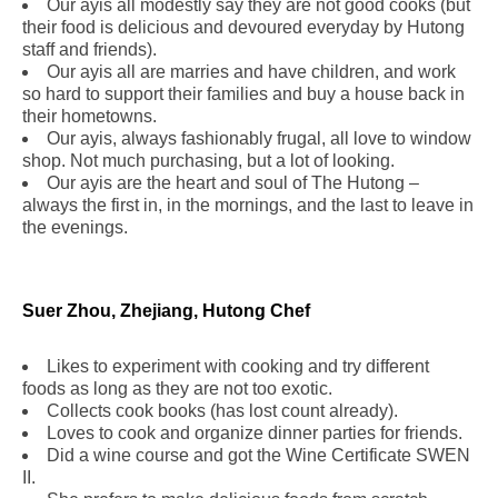
Our ayis all modestly say they are not good cooks (but
their food is delicious and devoured everyday by Hutong
staff and friends).
Our ayis all are marries and have children, and work
so hard to support their families and buy a house back in
their hometowns.
Our ayis, always fashionably frugal, all love to window
shop. Not much purchasing, but a lot of looking.
Our ayis are the heart and soul of The Hutong –
always the first in, in the mornings, and the last to leave in
the evenings.
Suer Zhou, Zhejiang, Hutong Chef
Likes to experiment with cooking and try different
foods as long as they are not too exotic.
Collects cook books (has lost count already).
Loves to cook and organize dinner parties for friends.
Did a wine course and got the Wine Certificate SWEN
II.