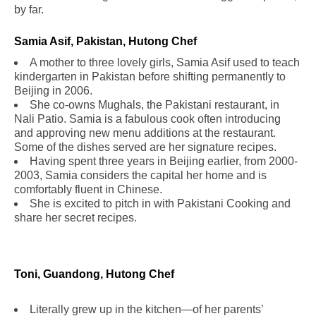
by far.
.
Samia Asif, Pakistan, Hutong Chef
.
A mother to three lovely girls, Samia Asif used to teach
kindergarten in Pakistan before shifting permanently to
Beijing in 2006.
She co-owns Mughals, the Pakistani restaurant, in
Nali Patio. Samia is a fabulous cook often introducing
and approving new menu additions at the restaurant.
Some of the dishes served are her signature recipes.
Having spent three years in Beijing earlier, from 2000-
2003, Samia considers the capital her home and is
comfortably fluent in Chinese.
She is excited to pitch in with Pakistani Cooking and
share her secret recipes.
Toni, Guandong, Hutong Chef
Literally grew up in the kitchen—of her parents’