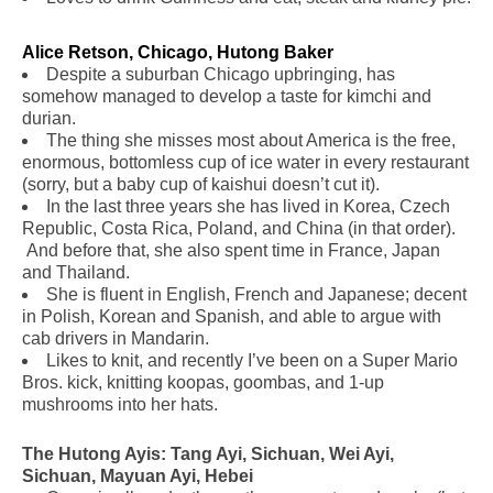
Alice Retson, Chicago, Hutong Baker
Despite a suburban Chicago upbringing, has
somehow managed to develop a taste for kimchi and
durian.
The thing she misses most about America is the free,
enormous, bottomless cup of ice water in every restaurant
(sorry, but a baby cup of kaishui doesn’t cut it).
In the last three years she has lived in Korea, Czech
Republic, Costa Rica, Poland, and China (in that order).
And before that, she also spent time in France, Japan
and Thailand.
She is fluent in English, French and Japanese; decent
in Polish, Korean and Spanish, and able to argue with
cab drivers in Mandarin.
Likes to knit, and recently I’ve been on a Super Mario
Bros. kick, knitting koopas, goombas, and 1-up
mushrooms into her hats.
The Hutong Ayis: Tang Ayi, Sichuan, Wei Ayi,
Sichuan, Mayuan Ayi, Hebei