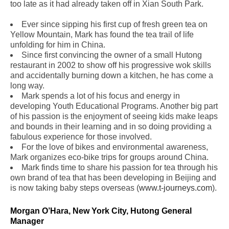
too late as it had already taken off in Xian South Park.
Ever since sipping his first cup of fresh green tea on
Yellow Mountain, Mark has found the tea trail of life
unfolding for him in China.
Since first convincing the owner of a small Hutong
restaurant in 2002 to show off his progressive wok skills
and accidentally burning down a kitchen, he has come a
long way.
Mark spends a lot of his focus and energy in
developing Youth Educational Programs. Another big part
of his passion is the enjoyment of seeing kids make leaps
and bounds in their learning and in so doing providing a
fabulous experience for those involved.
For the love of bikes and environmental awareness,
Mark organizes eco-bike trips for groups around China.
Mark finds time to share his passion for tea through his
own brand of tea that has been developing in Beijing and
is now taking baby steps overseas (
www.t-journeys.com
).
Morgan O’Hara, New York City, Hutong General
Manager