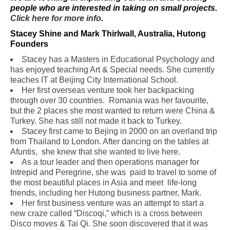
people who are interested in taking on small projects.
Click here for more info
.
Stacey Shine and Mark Thirlwall, Australia, Hutong
Founders
Stacey has a Masters in Educational Psychology and
has enjoyed teaching Art &
Special needs. She currently
teaches IT at Beijing City International School.
Her first overseas venture took her backpacking
through over 30 countries. Romania was her favourite,
but the 2 places she most wanted to return were China &
Turkey. She has still not made it back to Turkey.
Stacey first came to Bejing in 2000 on an overland trip
from Thailand to London. After dancing on the tables at
Afuntis, she knew that she wanted to live here.
As a tour leader and then operations manager for
Intrepid and Peregrine, she was paid to travel to some of
the most beautiful places in Asia and meet life-long
friends, including her Hutong business partner, Mark.
Her first business venture was an attempt to start a
new craze called “Discoqi,” which is a cross between
Disco moves & Tai Qi. She soon discovered that it was