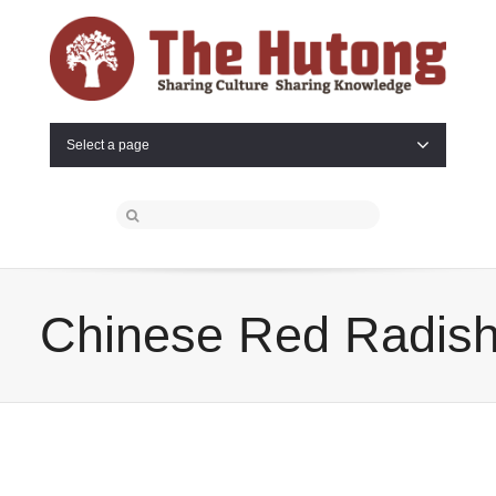
Select a page
Chinese Red Radis