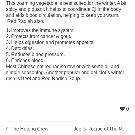
This warming vegetable is best suited for the winter. A bit
spicy and piquant, it helps to coordinate Qi in the body
and aids blood circulation, helping to keep you warm.
Red Radish also:
1. Improves the immune system.
2. Protects from cancer & gout.
3. Helps digestion and promotes appetite.
4. Detoxifies.
5. Reduces blood pressure.
6. Enriches blood.
Most Chinese eat red radish raw or with some oil and
simple seasoning. Another popular and delicious winter
dish is
Beef and Red Radish Soup
.
0
The Hutong Crew
Joel’s Recipe of The Month