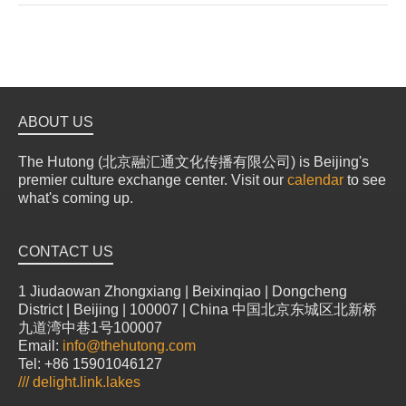
ABOUT US
The Hutong (北京融汇通文化传播有限公司) is Beijing's
premier culture exchange center. Visit our
calendar
to see
what's coming up.
CONTACT US
1 Jiudaowan Zhongxiang | Beixinqiao | Dongcheng
District | Beijing | 100007 | China 中国北京东城区北新桥
九道湾中巷1号100007
Email:
info@thehutong.com
Tel: +86 15901046127
///
delight.link.lakes