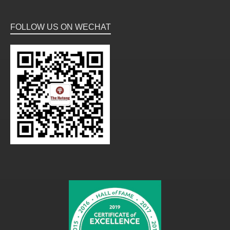
FOLLOW US ON WECHAT