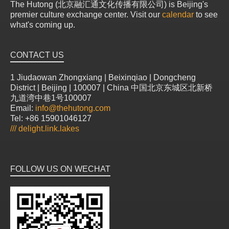
The Hutong (北京融汇通文化传播有限公司) is Beijing's
premier culture exchange center. Visit our
calendar
to see
what's coming up.
CONTACT US
1 Jiudaowan Zhongxiang | Beixinqiao | Dongcheng
District | Beijing | 100007 | China 中国北京东城区北新桥
九道湾中巷1号100007
Email:
info@thehutong.com
Tel: +86 15901046127
///
delight.link.lakes
FOLLOW US ON WECHAT