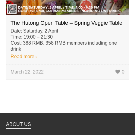
The Hutong Open Table – Spring Veggie Table
Date: Saturday, 2 April
Time: 19:00 – 21:30
Cost: 388 RMB, 358 RMB members including one
drink
Read more
March 22, 2022
0
ABOUT US