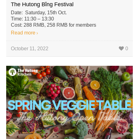
The Hutong Bǐng Festival
Date: Saturday, 15th Oct.
Time: 11:30 – 13:30
Cost: 288 RMB, 258 RMB for members
Read more
October 11, 2022
0