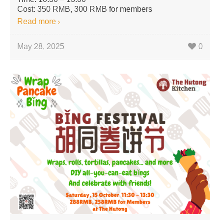
Cost: 350 RMB, 300 RMB for members
Read more
May 28, 2025
0