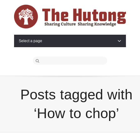
Select a page
Posts tagged with
‘How to chop’