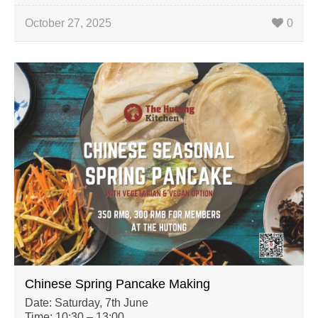
October 27, 2025
0
Chinese Spring Pancake Making
Date: Saturday, 7th June
Time: 10:30 – 13:00