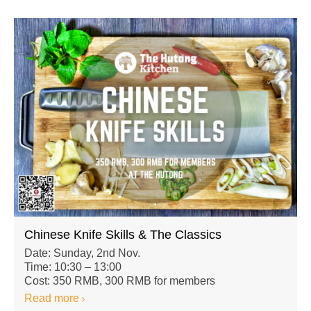
Chinese Knife Skills & The Classics
Date: Sunday, 2nd Nov.
Time: 10:30 – 13:00
Cost: 350 RMB, 300 RMB for members
Read more