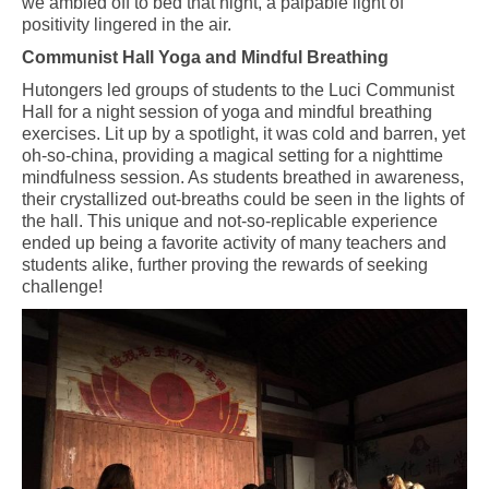
we ambled off to bed that night, a palpable light of
positivity lingered in the air.
Communist Hall Yoga and Mindful Breathing
Hutongers led groups of students to the Luci
C
ommunist
H
all for a night session of yoga and mindful breathing
exercises. Lit up by a spotlight, it was cold and barren, yet
oh-so-china, providing a magical setting for a nighttime
mindfulness session. As students breathed in awareness,
their crystallized out-breaths could be seen in the lights of
the hall. This unique and not-so-replicable experience
ended up being a favorite activity of many teachers and
students alike, further proving the rewards of seeking
challenge!