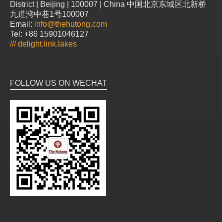
District | Beijing | 100007 | China 中国北京东城区北新桥
九道湾中巷1号100007
Email:
info@thehutong.com
Tel: +86 15901046127
///
delight.link.lakes
FOLLOW US ON WECHAT