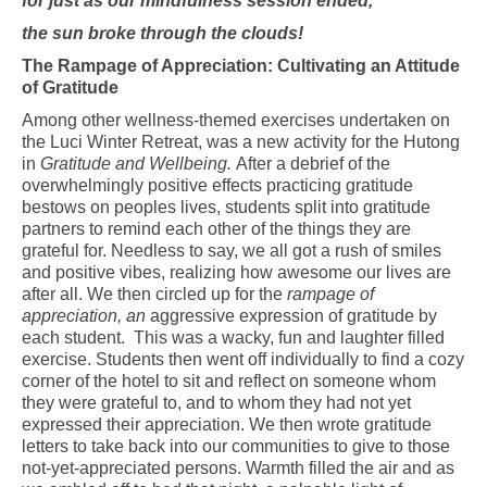
for just as our mindfulness session ended,
the sun broke through the clouds!
The Rampage of Appreciation: Cultivating an Attitude
of Gratitude
Among other wellness-themed exercises undertaken on
the Luci Winter Retreat, was a new activity for the Hutong
in
Gratitude and Wellbeing.
After a debrief of the
overwhelmingly positive effects practicing gratitude
bestows on peoples lives, students split into gratitude
partners to remind each other of the things they are
grateful for. Needless to say, we all got a rush of smiles
and positive vibes, realizing how awesome our lives are
after all. We then circled up for the
rampage of
appreciation, an
aggressive expression of gratitude by
each student.
This was a wacky, fun and laughter filled
exercise. Students then went off individually to find a cozy
corner of the hotel to sit and reflect on someone whom
they were grateful to, and to whom they had not yet
expressed their appreciation. We then wrote gratitude
letters to take back into our communities to give to those
not-yet-appreciated persons. Warmth filled the air and as