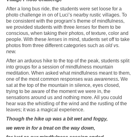
After a long bus ride, the students were set loose for a
photo challenge in on of Luci’s nearby rustic villages. To
be consistent with the
program’s
theme of mindfulness,
we provided students with three
lenses
for them to be
conscious
, when taking their photos, of
texture, color and
people. With these
lenses
in mind, students set off to take
photos from three different categories such as
old vs.
new
.
After an arduous hike to the top of the peak, students split
into groups for a session of mindfulness mountain
meditation. When asked what mindfulness meant to them,
one of the most common responses was
awareness
.
We
sat at the top of the mountain in silence, eyes closed,
trying
to be aware of the moment we were in, the
sensations around us and nothing more. All you could
hear was the whistling of
the
wind and the
rustling
of
the
leaves; it was a magical experience.
Though the hike up was a bit wet and foggy,
we were in for a treat on the way down,