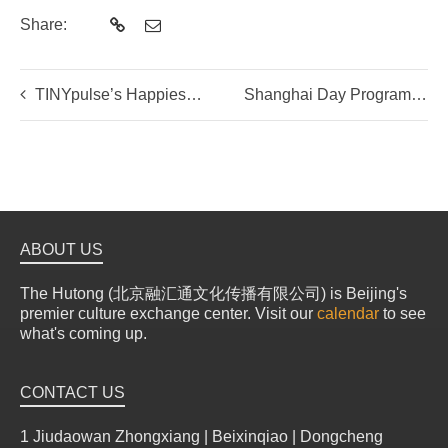
Share:
TINYpulse’s Happiest Organization of 2017
Shanghai Day Programs with The Hutong
ABOUT US
The Hutong (北京融汇通文化传播有限公司) is Beijing's
premier culture exchange center. Visit our
calendar
to see
what's coming up.
CONTACT US
1 Jiudaowan Zhongxiang | Beixinqiao | Dongcheng