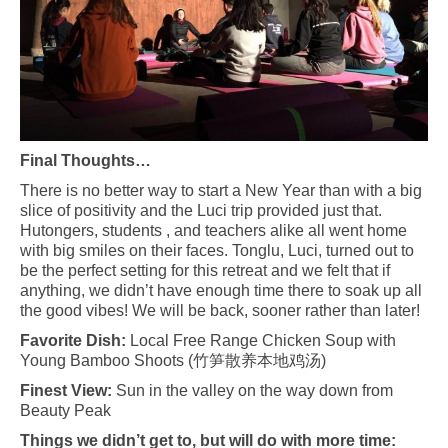
Final Thoughts…
There is no better way to start a New Year than with a big
slice of positivity and the Luci trip provided just that.
Hutongers, students , and teachers alike all went home
with big smiles on their faces. Tonglu, Luci, turned out to
be the perfect setting for this retreat and we felt that if
anything, we didn’t have enough time there to soak up all
the good vibes! We will be back, sooner rather than later!
Favorite Dish:
Local Free Range Chicken Soup with
Young Bamboo Shoots (
竹笋散养本地鸡汤
)
Finest View:
Sun in the valley on the way down from
Beauty Peak
Things we didn’t get to, but will do with more time: