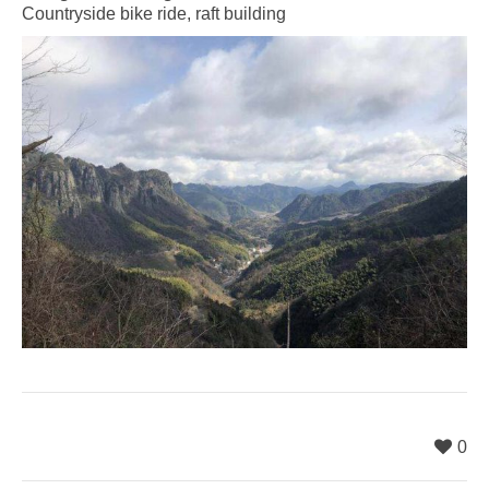
Countryside bike ride, raft building
0