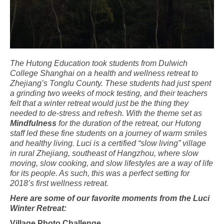
The Hutong Education took students from Dulwich
College Shanghai on a health and
wellness
retreat
to
Zhejiang’s Tonglu County. These students had just spent
a grinding two weeks of mock testing, and their teachers
felt that a winter retreat would just
be
the thing they
needed to de-stress and refresh. With the theme set as
Mindfulness
for the duration of the retreat, our Hutong
staff led these fine students on a journey of warm smiles
and healthy living. Luci is a certified “slow living” village
in rural Zhejiang, southeast of Hangzhou, where slow
moving, slow cooking, and slow lifestyles are a way of life
for its people. As such, this was a perfect setting for
2018’s first wellness retreat.
Here are some of our favorite moments from the Luci
Winter Retreat:
Village Photo Challenge