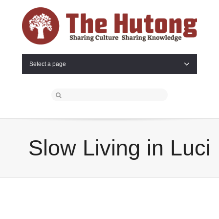
Select a page
Slow Living in Luci