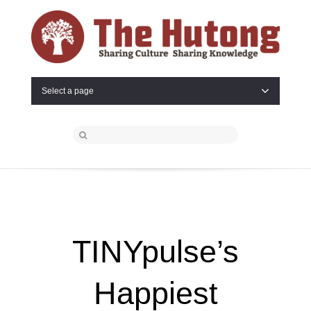
Select a page
TINYpulse’s
Happiest