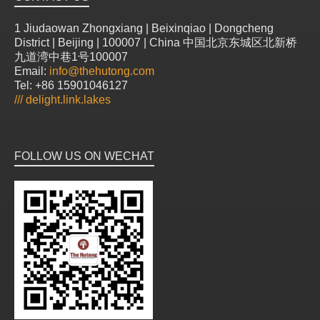
1 Jiudaowan Zhongxiang | Beixinqiao | Dongcheng
District | Beijing | 100007 | China 中国北京东城区北新桥
九道湾中巷1号100007
Email:
info@thehutong.com
Tel: +86 15901046127
///
delight.link.lakes
FOLLOW US ON WECHAT