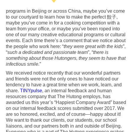
programs in Beijing or across China, maybe you’ve come
to our courtyard to learn how to make the perfect 餃子,
maybe you’ve come in for a cooking competition with a
team from your office, or maybe you’ve been roped into
one of our many creative educational programs or cultural
events. Each time there’s a comment that we notice about
the people who work here: “
they were great with the kids
”,
“
such a dedicated and passionate team
”, “
there is
something about those Hutongers, they seem to have that
infectious smile.
”
We received notice recently that our wonderful partners
and friends were not the only ones to have noticed our
tendency to have a great time when we work, learn, and
share.
TINYpulse
, an internal feedback and human
resources company that The Hutong employs, has
awarded us this year’s “Happiest Company Award” based
on our internal feedback scores submitted over 2017. We
are so honored, excited, and of course—happy about it!
We want to thank our clients, our students, our school
liaisons, and our partners both in and outside of Beijing.
Everyone who is a part of The Hutong experience makes