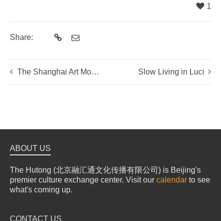
1
Share:
The Shanghai Art Mosaic
Slow Living in Luci
ABOUT US
The Hutong (北京融汇通文化传播有限公司) is Beijing's
premier culture exchange center. Visit our
calendar
to see
what's coming up.
CONTACT US