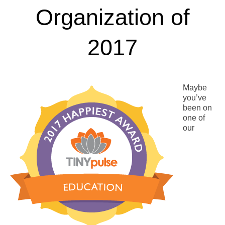
Organization of
2017
Maybe
you’ve
been on
one of
our