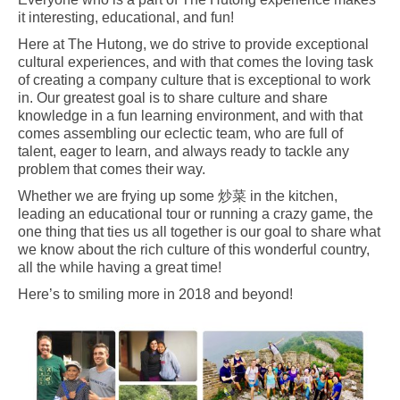
it interesting, educational, and fun!
Here at The Hutong, we do strive to provide exceptional
cultural experiences, and with that comes the loving task
of creating a company culture that is exceptional to work
in. Our greatest goal is to share culture and share
knowledge in a fun learning environment, and with that
comes assembling our eclectic team, who are full of
talent, eager to learn, and always ready to tackle any
problem that comes their way.
Whether we are frying up some 炒菜 in the kitchen,
leading an educational tour or running a crazy game, the
one thing that ties us all together is our goal to share what
we know about the rich culture of this wonderful country,
all the while having a great time!
Here’s to smiling more in 2018 and beyond!