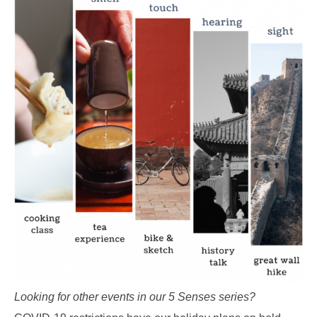
Looking for other events in our 5 Senses series?