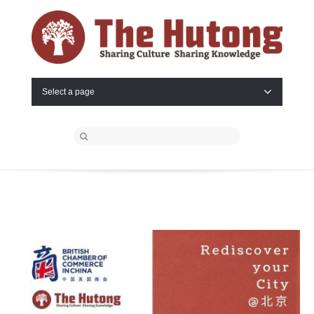
Select a page