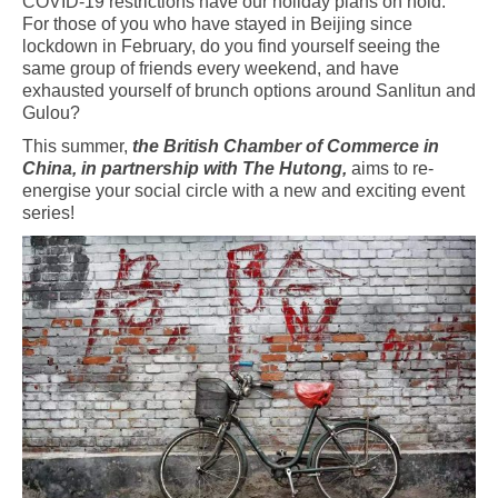
COVID-19 restrictions have our holiday plans on hold.
For those of you who have stayed in Beijing since
lockdown in February, do you find yourself seeing the
same group of friends every weekend, and have
exhausted yourself of brunch options around Sanlitun and
Gulou?
This summer,
the British Chamber of Commerce in
China, in partnership with The Hutong,
aims to re-
energise your social circle with a new and exciting event
series!