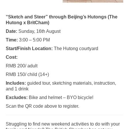
“Sketch and Steer” through Beijing’s Hutongs (The
Hutong x BritCham)
Date:
Sunday, 16th August
Time:
3:00 – 5:00 PM
Start/Finish Location:
The Hutong courtyard
Cost:
RMB 200/ adult
RMB 150/ child (14+)
Includes:
guided tour, sketching materials, instruction,
and 1 drink
Excludes:
Bike and helmet – BYO bicycle!
Scan the QR code above to register.
Struggling to find new weekend activities to do with your