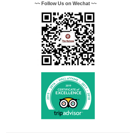
~~ Follow Us on Wechat ~~