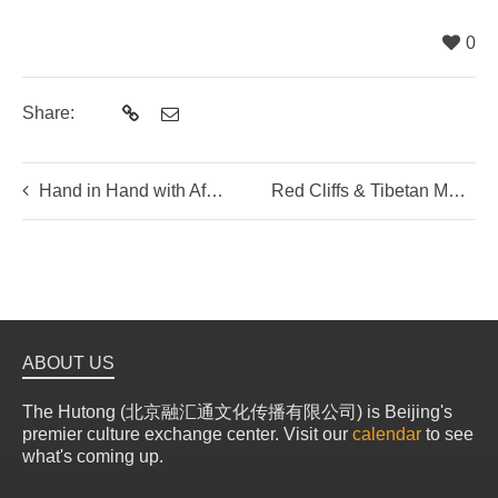
0
Share:
Hand in Hand with Africa Tribal Rope Necklaces Making Workshop with Chariots Handmaydz
Red Cliffs & Tibetan Monasteries
ABOUT US
The Hutong (北京融汇通文化传播有限公司) is Beijing's
premier culture exchange center. Visit our
calendar
to see
what's coming up.