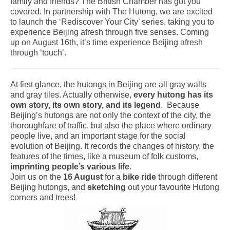
family and friends? The British Chamber has got you
covered. In partnership with The Hutong, we are excited
to launch the ‘Rediscover Your City’ series, taking you to
experience Beijing afresh through five senses. Coming
up on August 16th, it’s time experience Beijing afresh
through ‘touch’.
At first glance, the hutongs in Beijing are all gray walls
and gray tiles. Actually otherwise,
every hutong has its
own story, its own story, and its legend
. Because
Beijing’s hutongs are not only the context of the city, the
thoroughfare of traffic, but also the place where ordinary
people live, and an important stage for the social
evolution of Beijing. It records the changes of history, the
features of the times, like a museum of folk customs,
imprinting people’s various life
.
Join us on the
16 August
for a
bike ride
through different
Beijing hutongs, and
sketching
out your favourite Hutong
corners and trees!