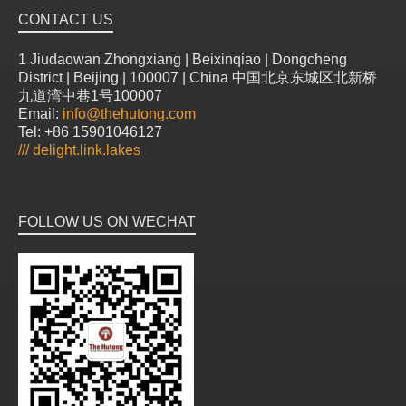
CONTACT US
1 Jiudaowan Zhongxiang | Beixinqiao | Dongcheng
District | Beijing | 100007 | China 中国北京东城区北新桥
九道湾中巷1号100007
Email:
info@thehutong.com
Tel: +86 15901046127
///
delight.link.lakes
FOLLOW US ON WECHAT