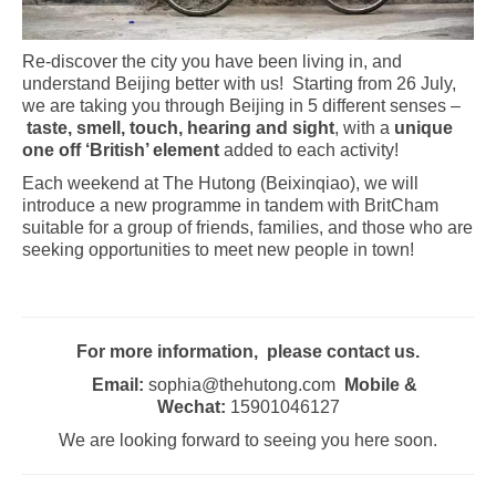
Re-discover the city you have been living in, and
understand Beijing better with us! Starting from 26 July,
we are taking you through Beijing in 5 different senses –
taste, smell, touch, hearing and sight
, with a
unique
one off ‘British’ element
added to each activity!
Each weekend at The Hutong (Beixinqiao), we will
introduce a new programme in tandem with BritCham
suitable for a group of friends, families, and those who are
seeking opportunities to meet new people in town!
For more information, please contact us.
Email:
sophia@thehutong.com
Mobile &
Wechat:
15901046127
We are looking forward to seeing you here soon.