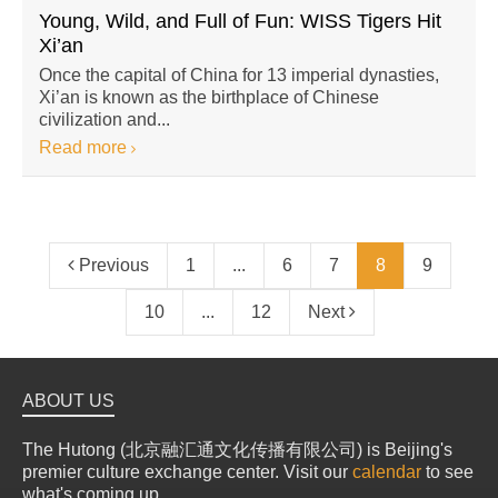
Young, Wild, and Full of Fun: WISS Tigers Hit
Xi’an
Once the capital of China for 13 imperial dynasties,
Xi’an is known as the birthplace of Chinese
civilization and...
Read more
Previous
1
...
6
7
8
9
10
...
12
Next
ABOUT US
The Hutong (北京融汇通文化传播有限公司) is Beijing's
premier culture exchange center. Visit our
calendar
to see
what's coming up.