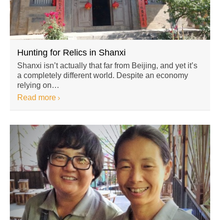
Hunting for Relics in Shanxi
Shanxi isn’t actually that far from Beijing, and yet it’s
a completely different world. Despite an economy
relying on…
Read more