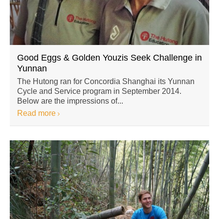
Good Eggs & Golden Youzis Seek Challenge in
Yunnan
The Hutong ran for Concordia Shanghai its Yunnan
Cycle and Service program in September 2014.
Below are the impressions of...
Read more