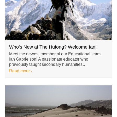
Who’s New at The Hutong? Welcome Ian!
Meet the newest member of our Educational team:
Ian Gabrielson! A passionate educator who
previously taught secondary humanities…
Read more