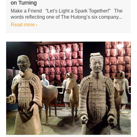
on Turning
Make a Friend “Let’s Light a Spark Together!” The
words reflecting one of The Hutong’s six company...
Read more