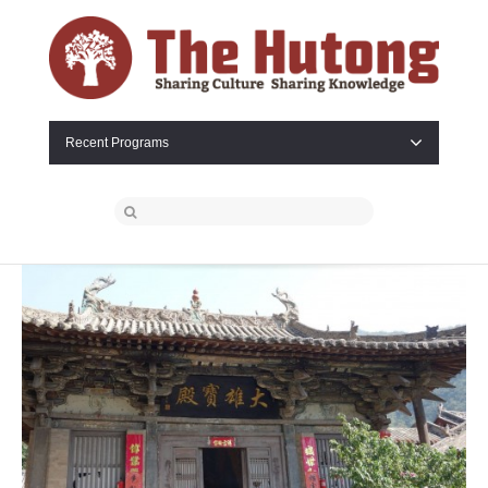
Recent Programs