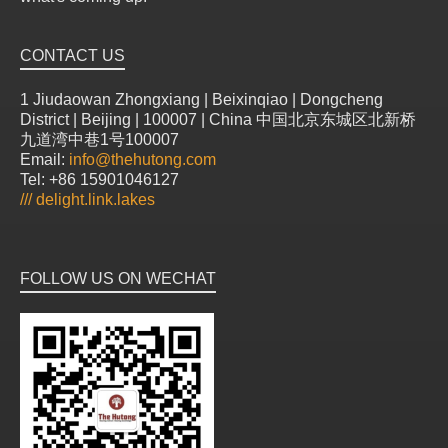
CONTACT US
1 Jiudaowan Zhongxiang | Beixinqiao | Dongcheng
District | Beijing | 100007 | China 中国北京东城区北新桥
九道湾中巷1号100007
Email:
info@thehutong.com
Tel: +86 15901046127
///
delight.link.lakes
FOLLOW US ON WECHAT