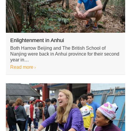
Enlightenment in Anhui
Both Harrow Beijing and The British School of
Nanjing were back in Anhui province for their second
year in…
Read more