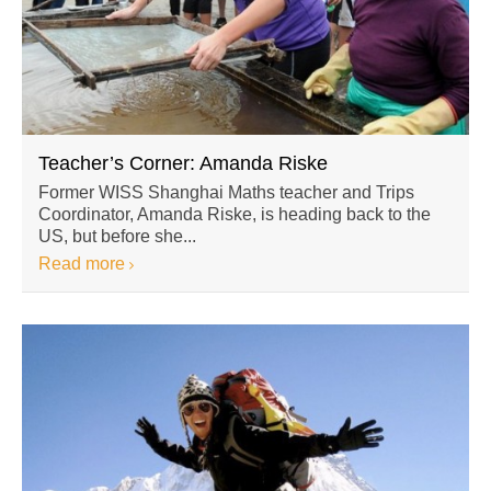
Teacher’s Corner: Amanda Riske
Former WISS Shanghai Maths teacher and Trips
Coordinator, Amanda Riske, is heading back to the
US, but before she...
Read more