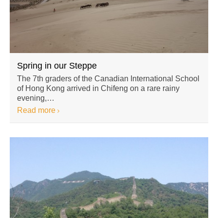
Spring in our Steppe
The 7th graders of the Canadian International School
of Hong Kong arrived in Chifeng on a rare rainy
evening,…
Read more