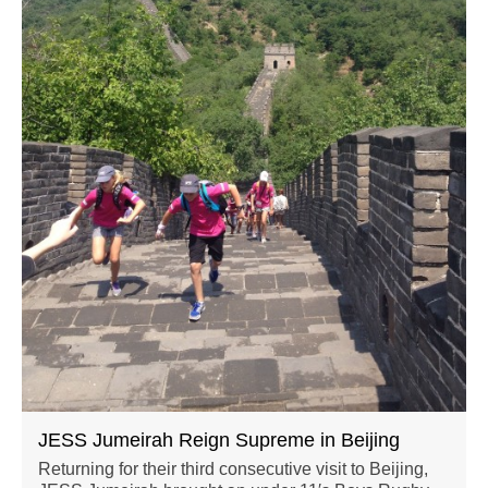
JESS Jumeirah Reign Supreme in Beijing
Returning for their third consecutive visit to Beijing,