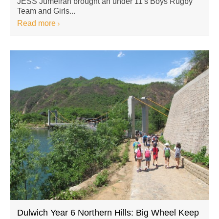
JESS Jumeirah brought an under 11′s Boys Rugby
Team and Girls...
Read more
Dulwich Year 6 Northern Hills: Big Wheel Keep