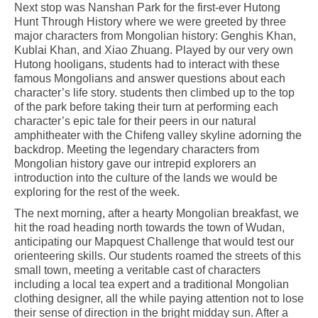
Next stop was Nanshan Park for the first-ever Hutong
Hunt Through History where we were greeted by three
major characters from Mongolian history: Genghis Khan,
Kublai Khan, and Xiao Zhuang. Played by our very own
Hutong hooligans, students had to interact with these
famous Mongolians and answer questions about each
character’s life story. students then climbed up to the top
of the park before taking their turn at performing each
character’s epic tale for their peers in our natural
amphitheater with the Chifeng valley skyline adorning the
backdrop. Meeting the legendary characters from
Mongolian history gave our intrepid explorers an
introduction into the culture of the lands we would be
exploring for the rest of the week.
The next morning, after a hearty Mongolian breakfast, we
hit the road heading north towards the town of Wudan,
anticipating our Mapquest Challenge that would test our
orienteering skills. Our students roamed the streets of this
small town, meeting a veritable cast of characters
including a local tea expert and a traditional Mongolian
clothing designer, all the while paying attention not to lose
their sense of direction in the bright midday sun. After a