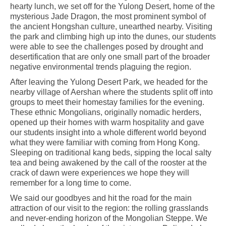
hearty lunch, we set off for the Yulong Desert, home of the
mysterious Jade Dragon, the most prominent symbol of
the ancient Hongshan culture, unearthed nearby. Visiting
the park and climbing high up into the dunes, our students
were able to see the challenges posed by drought and
desertification that are only one small part of the broader
negative environmental trends plaguing the region.
After leaving the Yulong Desert Park, we headed for the
nearby village of Aershan where the students split off into
groups to meet their homestay families for the evening.
These ethnic Mongolians, originally nomadic herders,
opened up their homes with warm hospitality and gave
our students insight into a whole different world beyond
what they were familiar with coming from Hong Kong.
Sleeping on traditional kang beds, sipping the local salty
tea and being awakened by the call of the rooster at the
crack of dawn were experiences we hope they will
remember for a long time to come.
We said our goodbyes and hit the road for the main
attraction of our visit to the region: the rolling grasslands
and never-ending horizon of the Mongolian Steppe. We