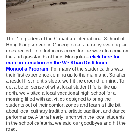
The 7th graders of the Canadian International School of
Hong Kong arrived in Chifeng on a rare rainy evening, an
unexpected if not fortuitous omen for the week to come on
the arid grasslands of Inner Mongolia –
click here for
more information on the We Khan Do It Inner
Mongolia Program
. For many of the students, this was
their first experience coming up to the mainland. So after
a restful first night’s sleep, we hit the ground running. To
get a better sense of what local student life is like up
north, we visited a local vocational high school for a
morning filled with activities designed to bring the
students out of their comfort zones and learn a little bit
about local culinary tradition, artistic tradition, and dance
performance. After a hearty lunch with the local students
in the school cafeteria, we said our goodbyes and hit the
road.