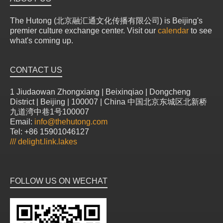
The Hutong (北京融汇通文化传播有限公司) is Beijing's
premier culture exchange center. Visit our
calendar
to see
what's coming up.
CONTACT US
1 Jiudaowan Zhongxiang | Beixinqiao | Dongcheng
District | Beijing | 100007 | China 中国北京东城区北新桥
九道湾中巷1号100007
Email:
info@thehutong.com
Tel: +86 15901046127
///
delight.link.lakes
FOLLOW US ON WECHAT