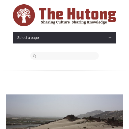
Select a page