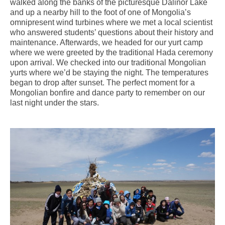
walked along the banks of the picturesque Dalinor Lake
and up a nearby hill to the foot of one of Mongolia’s
omnipresent wind turbines where we met a local scientist
who answered students’ questions about their history and
maintenance. Afterwards, we headed for our yurt camp
where we were greeted by the traditional Hada ceremony
upon arrival. We checked into our traditional Mongolian
yurts where we’d be staying the night. The temperatures
began to drop after sunset. The perfect moment for a
Mongolian bonfire and dance party to remember on our
last night under the stars.