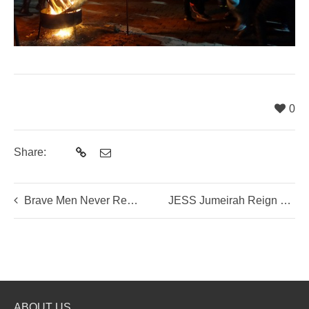
0
Share:
Brave Men Never Return: On The Historical Trail of Assassin Jing Ke
JESS Jumeirah Reign Supreme in Beijing
ABOUT US