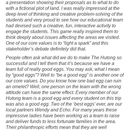
a presentation showing their proposals as to what to do
with a fictional plot of land. I was really impressed at the
deep level of thinking and creative problem-solving of the
students and very proud to see how our educational team
had devised such a creative, fun, interactive activity to
engage the students. This game really inspired them to
think deeply about issues affecting the areas we visited.
One of our core values is to “light a spark” and this
stakeholder’s debate definitely did that.
People often ask what did we do to make The Hutong so
successful and I tell them that it’s because we have a
team full of really good eggs. You may ask, what I mean
by “good eggs”? Well to “be a good egg” is another one of
our core values. Do you know how one bad egg can ruin
an omelet? Well, one person on the team with the wrong
attitude can have the same effect. Every member of our
Hutong team is a good egg and every student on this trip
was also a good egg. Two of the ‘best eggs’ ever, are our
local partners Wendy and Echo. For many years these
impressive ladies have been working as a team to raise
and deliver funds to less fortunate families in the area.
Their philanthropic efforts mean that they are well