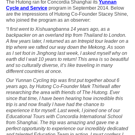
The Hutong ran for Concordia Shanghai its
Yunnan
Cycle and Service
program in September 2014. Below
are the impressions of Hutong Co-Founder Stacey Shine,
who joined the program as an observer:
“I first went to Xishuangbanna 14 years ago, as a
backpacker on an overland trip from Thailand to London.
A few years later, I returned as an Intrepid tour leader on a
trip where we rafted our way down the Mekong. As soon
as I set foot in Jinghong last week, I asked myself why on
earth did I wait 10 years to return! This area is so beautiful
and so culturally diverse, it’s like traveling in many
different countries at once.
Our Yunnan Cycling trip was first put together about 6
years ago, by Hutong Co-Founder Mark Thirlwall after
researching the area with friends of The Hutong. Ever
since that time, I have been hearing how incredible this
trip is and now finally I have had the chance to
experience it for myself. Last week, I joined one of our
Educational Tours with Concordia International School
from Shanghai. The trip was amazing and gave me a
perfect opportunity to experience our incredibly dedicated
and talented Education Team in action. I must confess I