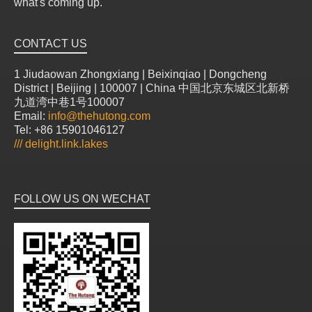
what's coming up.
CONTACT US
1 Jiudaowan Zhongxiang | Beixinqiao | Dongcheng
District | Beijing | 100007 | China 中国北京东城区北新桥
九道湾中巷1号100007
Email:
info@thehutong.com
Tel: +86 15901046127
///
delight.link.lakes
FOLLOW US ON WECHAT