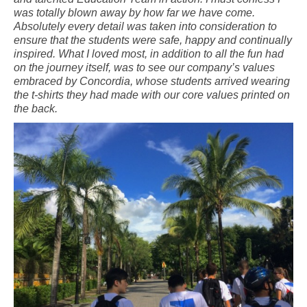
was totally blown away by how far we have come.
Absolutely every detail was taken into consideration to
ensure that the students were safe, happy and continually
inspired. What I loved most, in addition to all the fun had
on the journey itself, was to see our company’s values
embraced by Concordia, whose students arrived wearing
the t-shirts they had made with our core values printed on
the back.