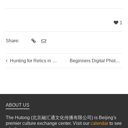
1
Share:
Hunting for Relics in Shanxi
Beginners Digital Photography with Mitchell Masilun
ABOUT US
The Hutong (北京融汇通文化传播有限公司) is Beijing's
premier culture exchange center. Visit our
calendar
to see