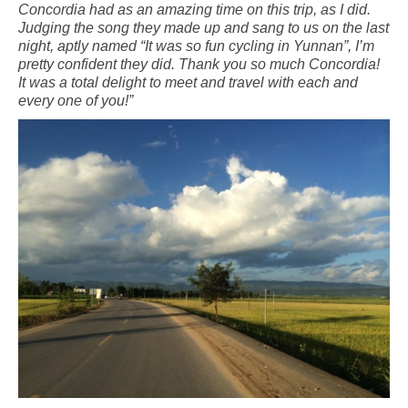
Concordia had as an amazing time on this trip, as I did.
Judging the song they made up and sang to us on the last
night, aptly named “It was so fun cycling in Yunnan”, I’m
pretty confident they did. Thank you so much Concordia!
It was a total delight to meet and travel with each and
every one of you!”