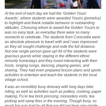
At the end of each day we had the ‘Golden Youzi
Awards’, where students were awarded Youzis (pomelos)
to highlight and thank notable behavior or outstanding
attitudes. Choosing whom to award the Golden Youzis to
was no easy task, as everyday there were so many
moments to celebrate. The students from Concordia were
an absolute pleasure to travel with and I was impressed
as they all sought challenge and rode the full distance.
Not one single person gave up! All of the students were
gracious guests while staying in the different ethnic
minority homestays and they loved interacting with their
hosts, singing songs, dancing, playing games, and
sharing. They had even prepared lesson plans and sports
activities to entertain and teach the students in the local
village school.
It was an incredibly busy itinerary with long days bike
riding, as well as activities such as pottery, cooking, paper
making, Pu’er tea brick pressing, monastery visits, tea
picking and camp fires in the evening. Though busy, so
much fun was had by all that we did not hear one single