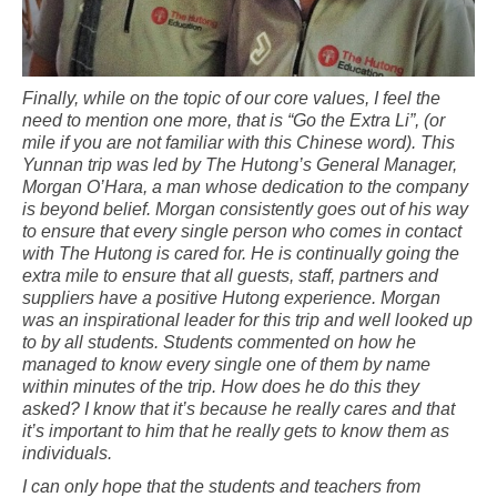
Finally, while on the topic of our core values, I feel the
need to mention one more, that is “Go the Extra Li”, (or
mile if you are not familiar with this Chinese word). This
Yunnan trip was led by The Hutong’s General Manager,
Morgan O’Hara, a man whose dedication to the company
is beyond belief. Morgan consistently goes out of his way
to ensure that every single person who comes in contact
with The Hutong is cared for. He is continually going the
extra mile to ensure that all guests, staff, partners and
suppliers have a positive Hutong experience. Morgan
was an inspirational leader for this trip and well looked up
to by all students. Students commented on how he
managed to know every single one of them by name
within minutes of the trip. How does he do this they
asked? I know that it’s because he really cares and that
it’s important to him that he really gets to know them as
individuals.
I can only hope that the students and teachers from