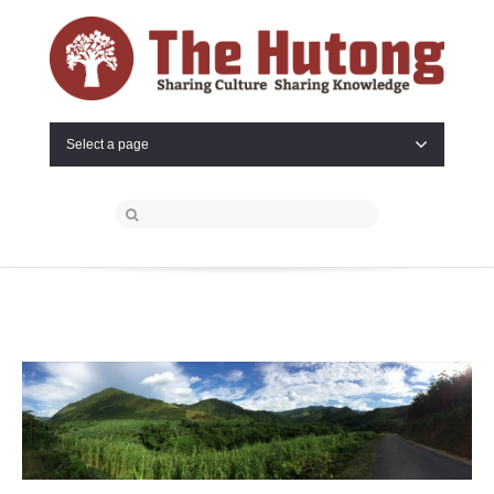
Select a page