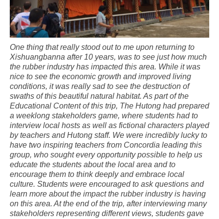
One thing that really stood out to me upon returning to
Xishuangbanna after 10 years, was to see just how much
the rubber industry has impacted this area. While it was
nice to see the economic growth and improved living
conditions, it was really sad to see the destruction of
swaths of this beautiful natural habitat. As part of the
Educational Content of this trip, The Hutong had prepared
a weeklong stakeholders game, where students had to
interview local hosts as well as fictional characters played
by teachers and Hutong staff. We were incredibly lucky to
have two inspiring teachers from Concordia leading this
group, who sought every opportunity possible to help us
educate the students about the local area and to
encourage them to think deeply and embrace local
culture. Students were encouraged to ask questions and
learn more about the impact the rubber industry is having
on this area. At the end of the trip, after interviewing many
stakeholders representing different views, students gave