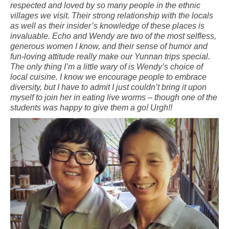
respected and loved by so many people in the ethnic
villages we visit. Their strong relationship with the locals
as well as their insider’s knowledge of these places is
invaluable. Echo and Wendy are two of the most selfless,
generous women I know, and their sense of humor and
fun-loving attitude really make our Yunnan trips special.
The only thing I’m a little wary of is Wendy’s choice of
local cuisine. I know we encourage people to embrace
diversity, but I have to admit I just couldn’t bring it upon
myself to join her in eating live worms – though one of the
students was happy to give them a go! Urgh!!