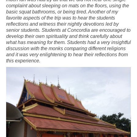
complaint about sleeping on mats on the floors, using the
basic squat bathrooms, or being tired. Another of my
favorite aspects of the trip was to hear the students
reflections and witness their nightly devotions led by
senior students. Students at Concordia are encouraged to
develop their own spirituality and think carefully about
what has meaning for them. Students had a very insightful
discussion with the monks comparing different religions
and it was very enlightening to hear their reflections from
this experience.