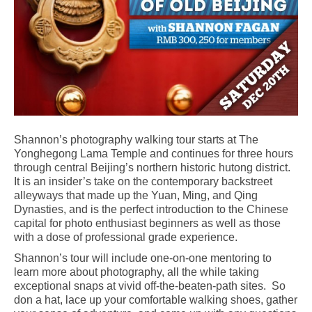
Shannon’s photography walking tour starts at The
Yonghegong Lama Temple and continues for three hours
through central Beijing’s northern historic hutong district.
It is an insider’s take on the contemporary backstreet
alleyways that made up the Yuan, Ming, and Qing
Dynasties, and is the perfect introduction to the Chinese
capital for photo enthusiast beginners as well as those
with a dose of professional grade experience.
Shannon’s tour will include one-on-one mentoring to
learn more about photography, all the while taking
exceptional snaps at vivid off-the-beaten-path sites. So
don a hat, lace up your comfortable walking shoes, gather