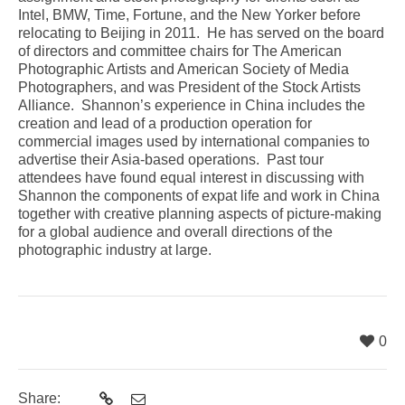
Intel, BMW, Time, Fortune, and the New Yorker before
relocating to Beijing in 2011. He has served on the board
of directors and committee chairs for The American
Photographic Artists and American Society of Media
Photographers, and was President of the Stock Artists
Alliance. Shannon’s experience in China includes the
creation and lead of a production operation for
commercial images used by international companies to
advertise their Asia-based operations. Past tour
attendees have found equal interest in discussing with
Shannon the components of expat life and work in China
together with creative planning aspects of picture-making
for a global audience and overall directions of the
photographic industry at large.
0
Share: