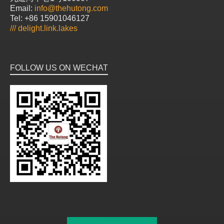
Email:
info@thehutong.com
Tel: +86 15901046127
///
delight.link.lakes
FOLLOW US ON WECHAT