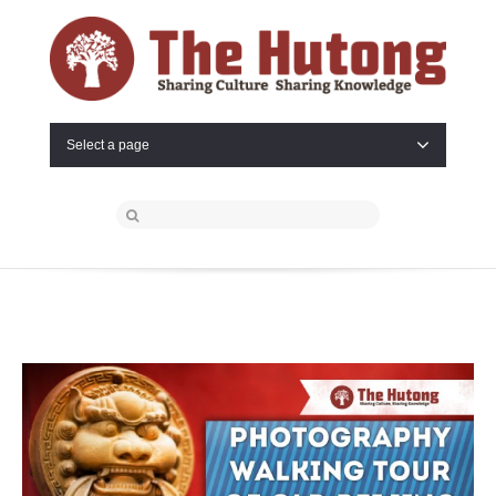
Select a page