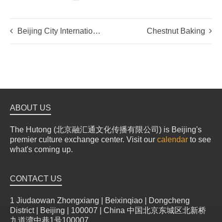
Beijing City International School students meet the Emperor and the Assassin
Chestnut Baking
ABOUT US
The Hutong (北京融汇通文化传播有限公司) is Beijing's
premier culture exchange center. Visit our
calendar
to see
what's coming up.
CONTACT US
1 Jiudaowan Zhongxiang | Beixinqiao | Dongcheng
District | Beijing | 100007 | China 中国北京东城区北新桥
九道湾中巷1号100007