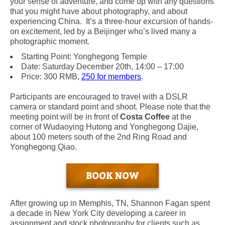
your sense of adventure, and come up with any questions
that you might have about photography, and about
experiencing China. It’s a three-hour excursion of hands-
on excitement, led by a Beijinger who’s lived many a
photographic moment.
Starting Point: Yonghegong Temple
Date: Saturday December 20th, 14:00 – 17:00
Price: 300 RMB,
250 for members
.
Participants are encouraged to travel with a DSLR
camera or standard point and shoot. Please note that the
meeting point will be
in front of
Costa Coffee
at the
corner of Wudaoying Hutong and Yonghegong Dajie,
about 100 meters south of the 2nd Ring Road and
Yonghegong Qiao.
After growing up in Memphis, TN, Shannon Fagan spent
a decade in New York City developing a career in
assignment and stock photography for clients such as