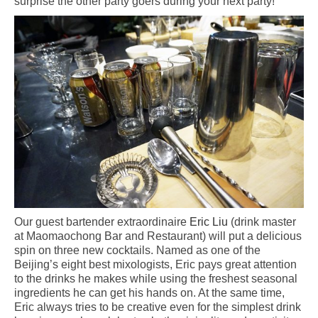
surprise the other party goers during your next party!
Our guest bartender extraordinaire
Eric Liu
(drink master
at Maomaochong Bar and Restaurant) will put a delicious
spin on three new cocktails. Named as one of the
Beijing’s eight best mixologists, Eric pays great attention
to the drinks he makes while using the freshest seasonal
ingredients he can get his hands on. At the same time,
Eric always tries to be creative even for the simplest drink