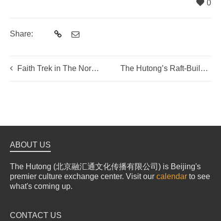
0
Share:
Faith Trek in The Northern Hills
The Hutong’s Raft-Building Challenge
ABOUT US
The Hutong (北京融汇通文化传播有限公司) is Beijing's
premier culture exchange center. Visit our
calendar
to see
what's coming up.
CONTACT US