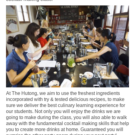
At The Hutong, we aim to use the freshest ingredients
incorporated with try & tested delicious recipes, to make
sure we deliver the best culinary learning experience for
our students. Not only you will enjoy the drinks we are
going to make during the class, you will also able to walk
away with the fundamental cocktail making skills that help
you to create more drinks at home. Guaranteed you will