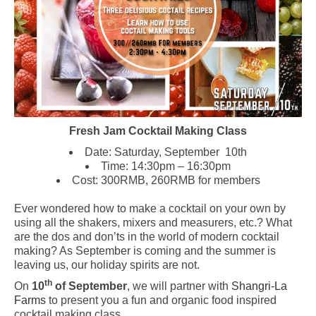
Fresh Jam Cocktail Making Class
Date: Saturday, September 10th
Time: 14:30pm – 16:30pm
Cost: 300RMB, 260RMB for members
Ever wondered how to make a cocktail on your own by
using all the shakers, mixers and measurers, etc.? What
are the dos and don’ts in the world of modern cocktail
making? As September is coming and the summer is
leaving us, our holiday spirits are not.
th
On
10
of September
, we will partner with
Shangri-La
Farms
to present you a fun and organic food inspired
cocktail making class.