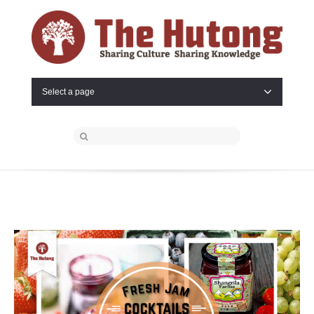
Select a page