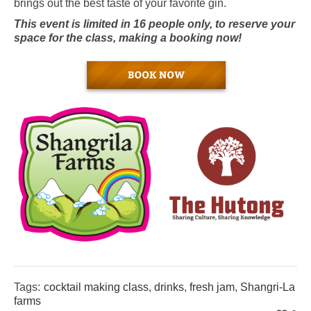
brings out the best taste of your favorite gin.
This event is limited in 16 people only, to reserve your
space for the class, making a booking now!
Tags:
cocktail making class
,
drinks
,
fresh jam
,
Shangri-La
farms