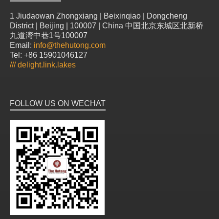
1 Jiudaowan Zhongxiang | Beixinqiao | Dongcheng
District | Beijing | 100007 | China 中国北京东城区北新桥
九道湾中巷1号100007
Email:
info@thehutong.com
Tel: +86 15901046127
///
delight.link.lakes
FOLLOW US ON WECHAT