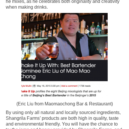
he mixes, as he celebrates both originality and creativity
when making drinks.
(Eric Liu from Maomaochong Bar & Restaurant)
By using only all natural and locally sourced ingredients,
Shangrila Farms’ products are both high in quality, taste
and environmental friendly. You will have the chance to