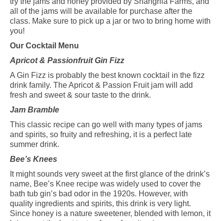
try the jams and honey provided by Shangrila Farms, and
all of the jams will be available for purchase after the
class. Make sure to pick up a jar or two to bring home with
you!
Our Cocktail
Menu
Apricot & Passionfruit Gin Fizz
A Gin Fizz is probably the best known cocktail in the fizz
drink family. The Apricot & Passion Fruit jam will add
fresh and sweet & sour taste to the drink.
Jam Bramble
This classic recipe can go well with many types of jams
and spirits, so fruity and refreshing, it is a perfect late
summer drink.
Bee’s Knees
It might sounds very sweet at the first glance of the drink’s
name, Bee’s Knee recipe was widely used to cover the
bath tub gin’s bad odor in the 1920s. However, with
quality ingredients and spirits, this drink is very light.
Since honey is a nature sweetener, blended with lemon, it