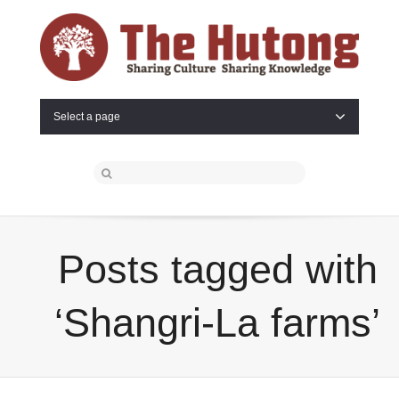
Select a page
Posts tagged with
‘Shangri-La farms’