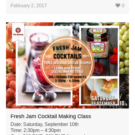
February 2, 2017
0
Fresh Jam Cocktail Making Class
Date: Saturday, September 10th
Time: 2:30pm – 4:30pm