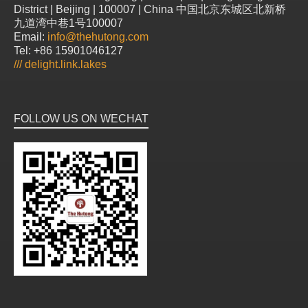
District | Beijing | 100007 | China 中国北京东城区北新桥
九道湾中巷1号100007
Email:
info@thehutong.com
Tel: +86 15901046127
///
delight.link.lakes
FOLLOW US ON WECHAT