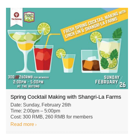
Spring Cocktail Making with Shangri-La Farms
Date: Sunday, February 26th
Time: 2:00pm – 5:00pm
Cost: 300 RMB, 260 RMB for members
Read more