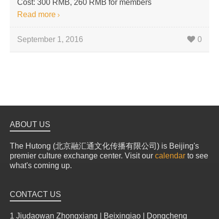
Cost: 300 RMB, 260 RMB for members
Read more
September 1, 2016
0
ABOUT US
The Hutong (北京融汇通文化传播有限公司) is Beijing's
premier culture exchange center. Visit our
calendar
to see
what's coming up.
CONTACT US
1 Jiudaowan Zhongxiang | Beixinqiao | Dongcheng