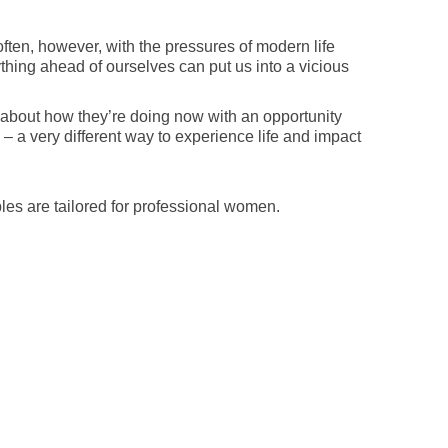
ften, however, with the pressures of modern life
ing ahead of ourselves can put us into a vicious
 about how they’re doing now with an opportunity
 – a very different way to experience life and impact
es are tailored for professional women.