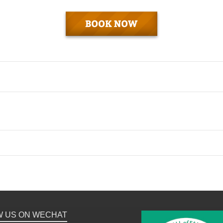
W US ON WECHAT