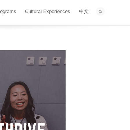
rograms
Cultural Experiences
中文