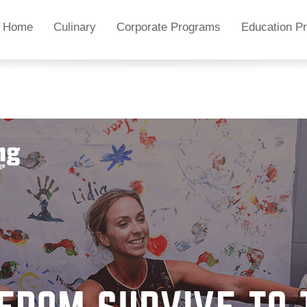
Home
Culinary
Corporate Programs
Education P