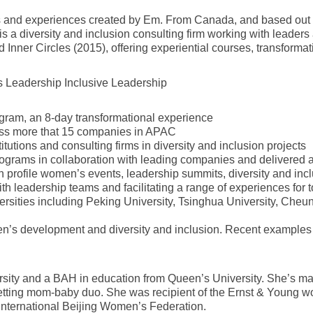
nd experiences created by Em. From Canada, and based out of 
is a diversity and inclusion consulting firm working with leade
and Inner Circles (2015), offering experiential courses, transform
s Leadership Inclusive Leadership
gram, an 8-day transformational experience
ss more that 15 companies in APAC
tutions and consulting firms in diversity and inclusion projects
rograms in collaboration with leading companies and delivered
 profile women’s events, leadership summits, diversity and incl
th leadership teams and facilitating a range of experiences for t
universities including Peking University, Tsinghua University, 
omen’s development and diversity and inclusion. Recent exampl
ity and a BAH in education from Queen’s University. She’s marr
-setting mom-baby duo. She was recipient of the Ernst & Young w
International Beijing Women’s Federation.