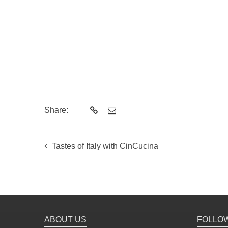
Share:
Tastes of Italy with CinCucina
ABOUT US
FOLLO