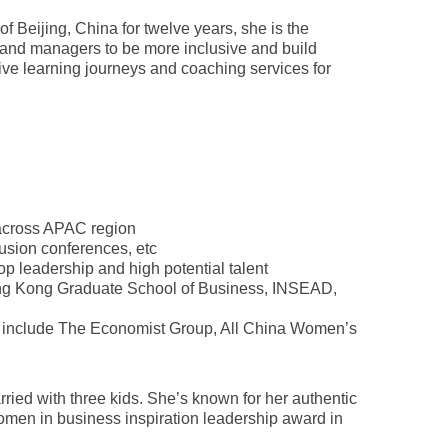
Beijing, China for twelve years, she is the
rs and managers to be more inclusive and build
ative learning journeys and coaching services for
 across APAC region
usion conferences, etc
op leadership and high potential talent
Cheung Kong Graduate School of Business, INSEAD,
es include The Economist Group, All China Women’s
ied with three kids. She’s known for her authentic
omen in business inspiration leadership award in