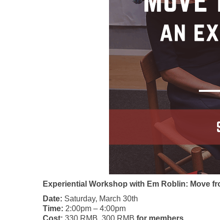
Experiential Workshop with Em Roblin: Move fr
Date:
Saturday, March 30th
Time:
2:00pm – 4:00pm
Cost:
330 RMB, 300 RMB
for members