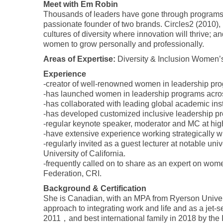
Meet with Em Robin
Thousands of leaders have gone through programs a
passionate founder of two brands. Circles2 (2010), 
cultures of diversity where innovation will thrive; 
women to grow personally and professionally.
Areas of Expertise:
Diversity & Inclusion Women’
Experience
-creator of well-renowned women in leadership pro
-has launched women in leadership programs acro
-has collaborated with leading global academic insti
-has developed customized inclusive leadership p
-regular keynote speaker, moderator and MC at high
-have extensive experience working strategically wi
-regularly invited as a guest lecturer at notable 
University of California.
-frequently called on to share as an expert on w
Federation, CRI.
Background & Certification
She is Canadian, with an MPA from Ryerson Univers
approach to integrating work and life and as a jet
2011，and best international family in 2018 by the 