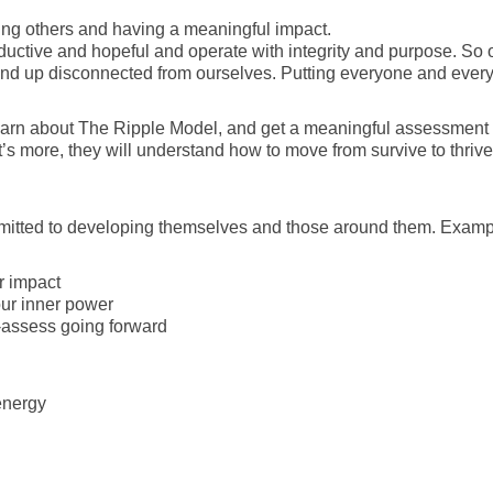
cing others and having a meaningful impact.
ductive and hopeful and operate with integrity and purpose. So o
d up disconnected from ourselves. Putting everyone and everyth
o learn about The Ripple Model, and get a meaningful assessment
’s more, they will understand how to move from survive to thrive
mmitted to developing themselves and those around them. Exampl
r impact
ur inner power
-assess going forward
energy