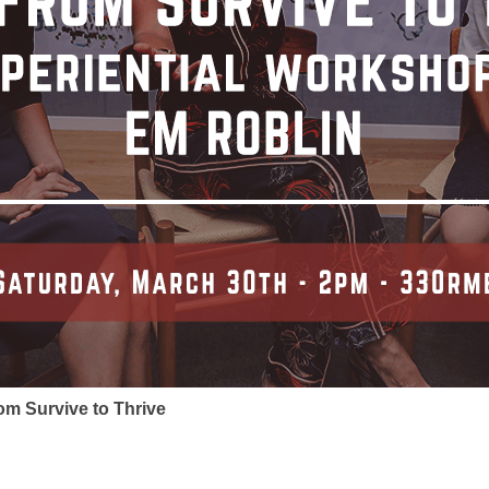
om Survive to Thrive