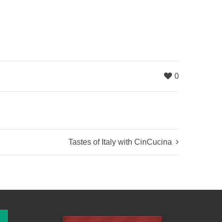
0
Tastes of Italy with CinCucina