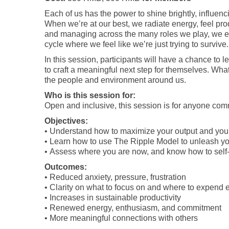
Each of us has the power to shine brightly, influen
When we’re at our best, we radiate energy, feel pro
and managing across the many roles we play, we en
cycle where we feel like we’re just trying to survive.
In this session, participants will have a chance t
to craft a meaningful next step for themselves. What
the people and environment around us.
Who is this session for:
Open and inclusive, this session is for anyone co
Objectives:
• Understand how to maximize your output and you
• Learn how to use The Ripple Model to unleash yo
• Assess where you are now, and know how to self
Outcomes:
• Reduced anxiety, pressure, frustration
• Clarity on what to focus on and where to expend 
• Increases in sustainable productivity
• Renewed energy, enthusiasm, and commitment
• More meaningful connections with others