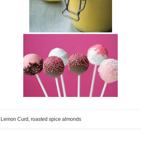
,
Lemon Curd
,
roasted spice almonds