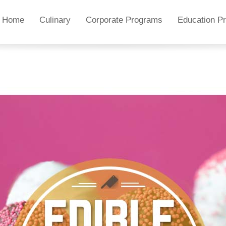
Home
Culinary
Corporate Programs
Education P