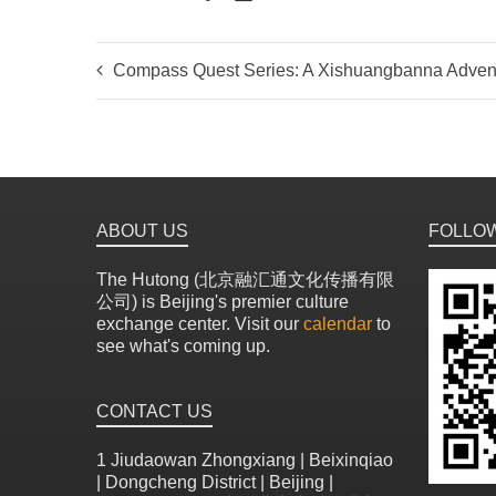
Compass Quest Series: A Xishuangbanna Adven
ABOUT US
FOLLO
The Hutong (北京融汇通文化传播有限
公司) is Beijing's premier culture
exchange center. Visit our
calendar
to
see what's coming up.
CONTACT US
1 Jiudaowan Zhongxiang | Beixinqiao
| Dongcheng District | Beijing |