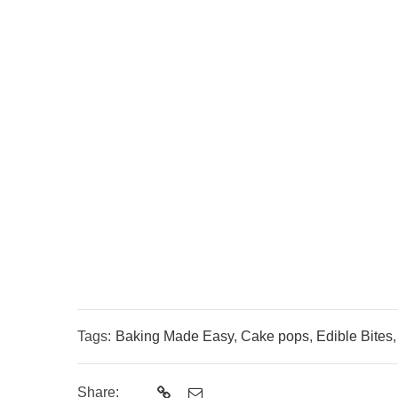
Tags:
Baking Made Easy
,
Cake pops
,
Edible Bites
Share: