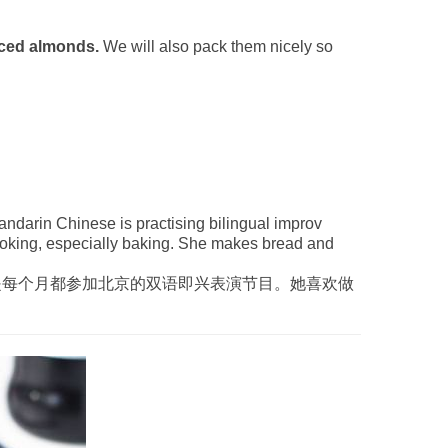
iced almonds.
We will also pack them nicely so
ndarin Chinese is practising bilingual improv
ooking, especially baking. She makes bread and
是每个月都参加北京的双语即兴表演节目。她喜欢做