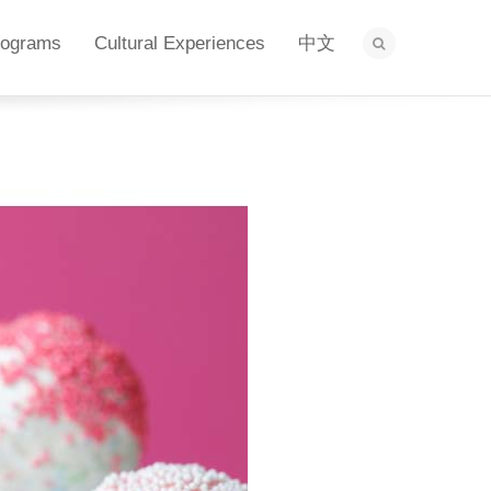
rograms
Cultural Experiences
中文