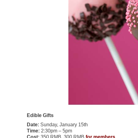
Edible Gifts
Date:
Sunday, January 15th
Time:
2:30pm – 5pm
Cost:
350 RMB, 300 RMB
for members