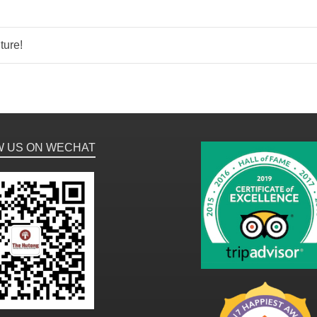
ture!
W US ON WECHAT