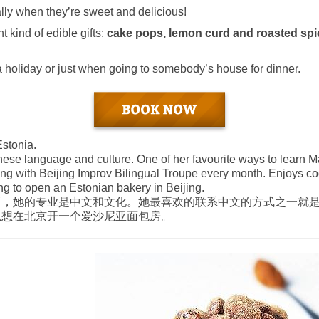
ally when they’re sweet and delicious!
t kind of edible gifts:
cake pops, lemon curd and roasted sp
 a holiday or just when going to somebody’s house for dinner.
stonia.
ese language and culture. One of her favourite ways to learn Ma
ing with Beijing Improv Bilingual Troupe every month. Enjoys c
ng to open an Estonian bakery in Beijing.
亚，她的专业是中文和文化。她最喜欢的联系中文的方式之一就
也想在北京开一个爱沙尼亚面包房。