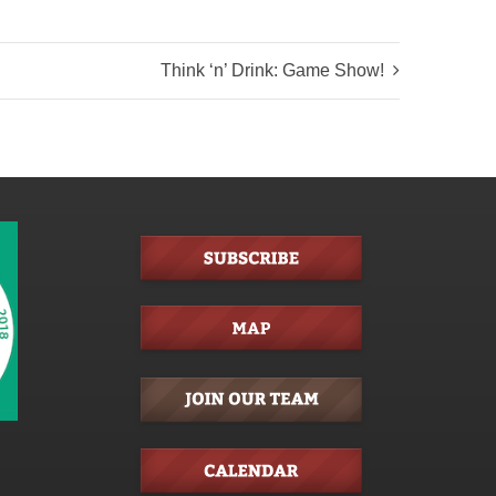
Think ‘n’ Drink: Game Show!