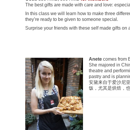
The best gifts are made with care and love: especi
In this class we will learn how to make three differen
they’re ready to be given to someone special.
Surprise your friends with these self made gifts on
Anete
comes from E
She majored in Chin
theatre and perform
pastry and is planni
安黛来自于爱沙尼
饭，尤其是烘焙，