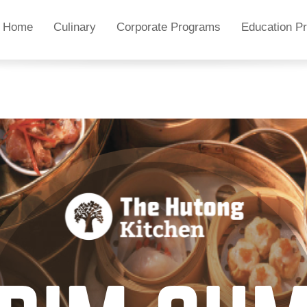
Home
Culinary
Corporate Programs
Education P