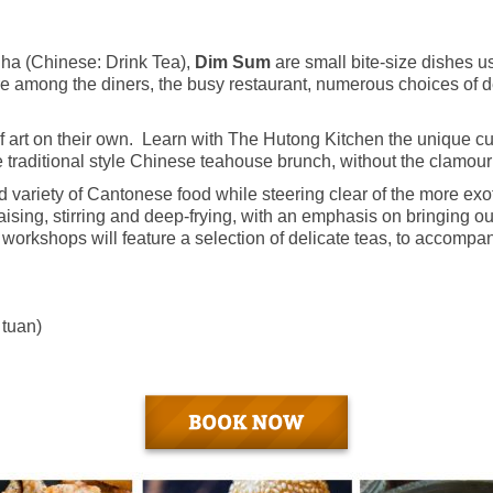
Cha (Chinese: Drink Tea),
Dim Sum
are small bite-size dishes u
ere among the diners, the busy restaurant, numerous choices of d
 art on their own. Learn with The Hutong Kitchen the unique cu
he traditional style Chinese teahouse brunch, without the clamour
variety of Cantonese food while steering clear of the more exot
sing, stirring and deep-frying, with an emphasis on bringing out
workshops will feature a selection of delicate teas, to accompa
 tuan)