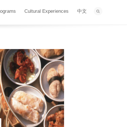
rograms
Cultural Experiences
中文