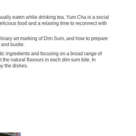
sually eaten while drinking tea. Yum Cha is a social
elicious food and a relaxing time to reconnect with
linary art marking of Dim Sum, and how to prepare
 and bustle.
ic ingredients and focusing on a broad range of
 the natural flavours in each dim sum bite. In
ny the dishes.