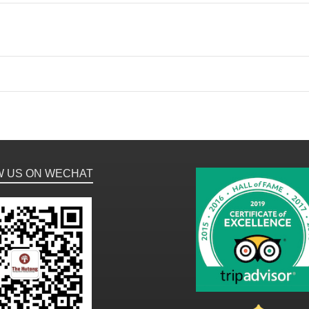
W US ON WECHAT