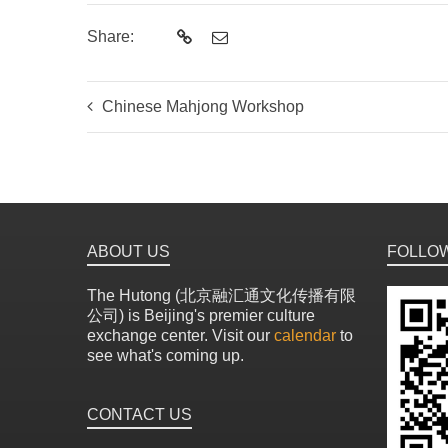
Share:
Chinese Mahjong Workshop
ABOUT US
FOLLO
The Hutong (北京融汇通文化传播有限
公司) is Beijing's premier culture
exchange center. Visit our
calendar
to
see what's coming up.
CONTACT US