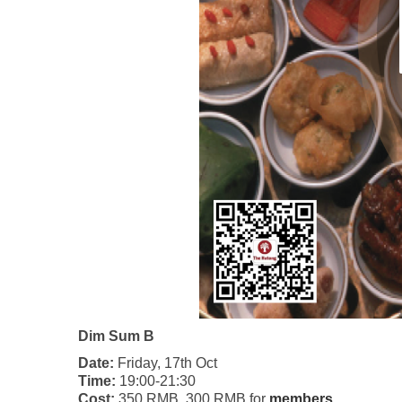
Dim Sum B
Date:
Friday, 17th Oct
Time:
19:00-21:30
Cost:
350 RMB, 300 RMB for
members