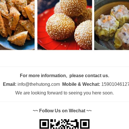
For more information, please contact us.
Email:
info@thehutong.com
Mobile & Wechat:
1590104612
We are looking forward to seeing you here soon.
~~ Follow Us on Wechat ~~