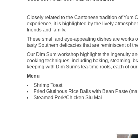
Closely related to the Cantonese tradition of Yum 
experience, it is highlighted by the lively atmosph
friends and family.
These small and eye-appealing dishes are works of
tasty Southern delicacies that are reminiscent of t
Our Dim Sum workshop highlights the ingenuity and 
cooking techniques, including baking, steaming, brai
keeping with Dim Sum’s tea-time roots, each of our 
Menu
Shrimp Toast
Fried Glutinous Rice Balls with Bean Paste (ma
Steamed Pork/Chicken Siu Mai