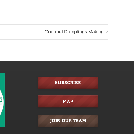
Gourmet Dumplings Making