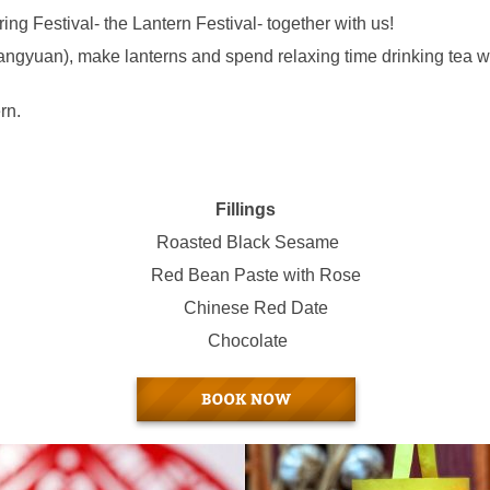
ng Festival- the Lantern Festival- together with us!
angyuan), make lanterns and spend relaxing time drinking tea wi
rn.
Fillings
Roasted Black Sesame
Red Bean Paste with Rose
Chinese Red Date
Chocolate