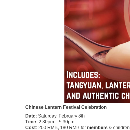
Chinese Lantern Festival Celebration
Date:
Saturday, February 8th
Time:
2:30pm – 5:30pm
Cost:
200 RMB, 180 RMB for
members
& children