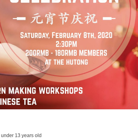
 under 13 years old