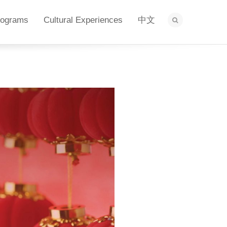
rograms
Cultural Experiences
中文