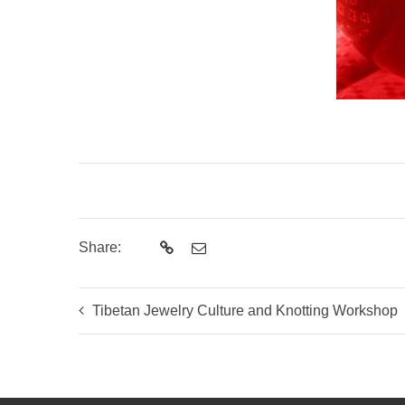
Share:
Tibetan Jewelry Culture and Knotting Workshop