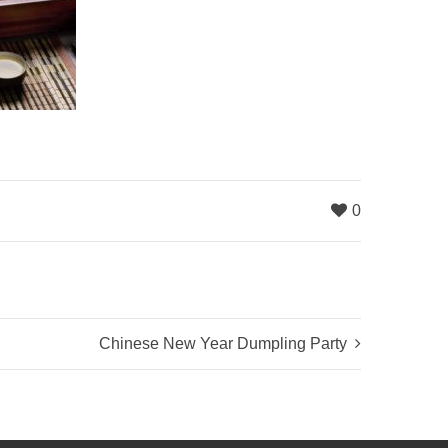
0
Chinese New Year Dumpling Party