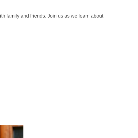
th family and friends. Join us as we learn about