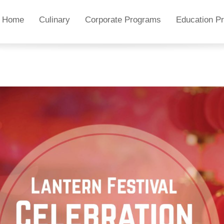
Home
Culinary
Corporate Programs
Education P