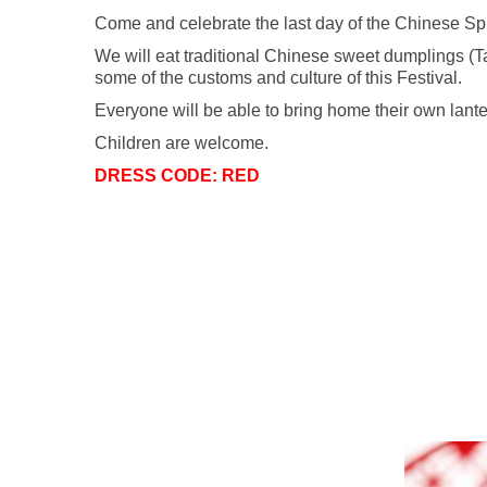
Come and celebrate the last day of the Chinese Spri
We will eat traditional Chinese sweet dumplings (T
some of the customs and culture of this Festival.
Everyone will be able to bring home their own lante
Children are welcome.
DRESS CODE: RED