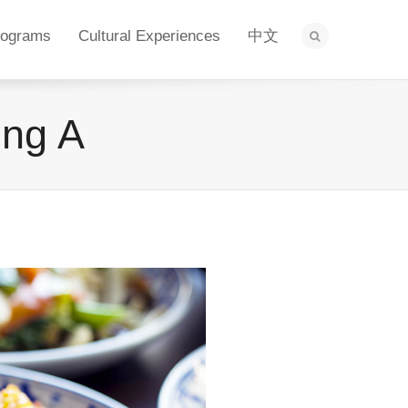
rograms
Cultural Experiences
中文
ing A