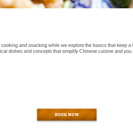
 of cooking and snacking while we explore the basics that keep 
pical dishes and concepts that simplify Chinese cuisine and you w