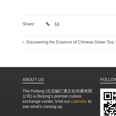
Share:
Discovering the Essence of Chinese Green Tea: Bey
ABOUT US
FOLLO
The Hutong (北京融汇通文化传播有限
公司) is Beijing's premier culture
exchange center. Visit our
calendar
to
see what's coming up.