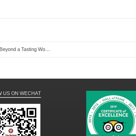
ond a Tasting Workshop
W US ON WECHAT