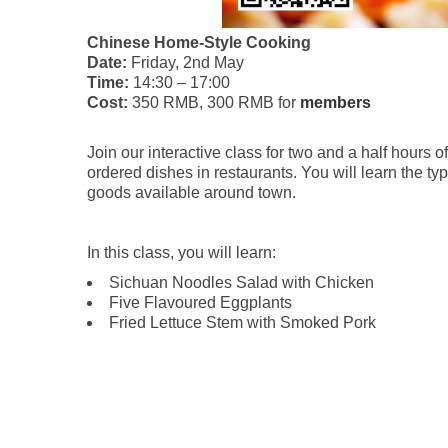
Chinese Home-Style Cooking
Date:
Friday, 2nd May
Time:
14:30 – 17:00
Cost:
350 RMB, 300 RMB for
members
Join our interactive class for two and a half hours
ordered dishes in restaurants. You will learn the ty
goods available around town.
In this class, you will learn:
Sichuan Noodles Salad with Chicken
Five Flavoured Eggplants
Fried Lettuce Stem with Smoked Pork