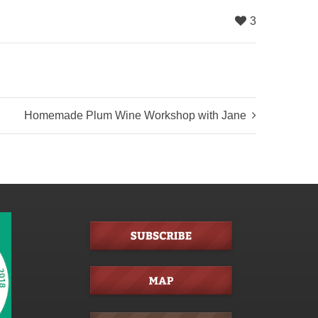
3
Homemade Plum Wine Workshop with Jane