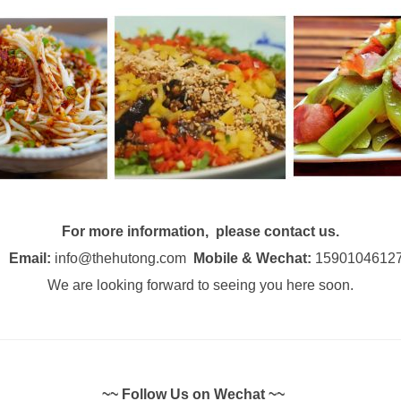
For more information, please contact us.
Email:
info@thehutong.com
Mobile & Wechat:
1590104612
We are looking forward to seeing you here soon.
~~ Follow Us on Wechat ~~