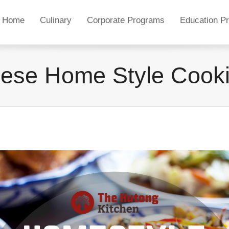
Home
Culinary
Corporate Programs
Education P
ese Home Style Cook