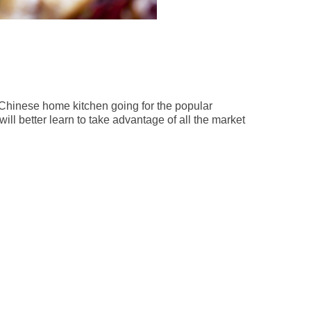
a Chinese home kitchen going for the popular
ill better learn to take advantage of all the market