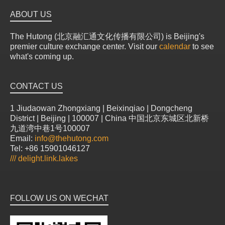
ABOUT US
The Hutong (北京融汇通文化传播有限公司) is Beijing's
premier culture exchange center. Visit our
calendar
to see
what's coming up.
CONTACT US
1 Jiudaowan Zhongxiang | Beixinqiao | Dongcheng
District | Beijing | 100007 | China 中国北京东城区北新桥
九道湾中巷1号100007
Email:
info@thehutong.com
Tel: +86 15901046127
///
delight.link.lakes
FOLLOW US ON WECHAT