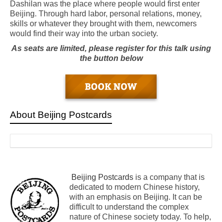
Dashilan was the place where people would first enter
Beijing. Through hard labor, personal relations, money,
skills or whatever they brought with them, newcomers
would find their way into the urban society.
As seats are limited, please register for this talk using
the button below
About Beijing Postcards
Beijing Postcards
is a company that is
dedicated to modern Chinese history,
with an emphasis on Beijing. It can be
difficult to understand the complex
nature of Chinese society today. To help,