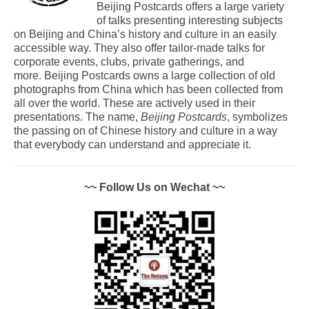
Beijing Postcards offers a large variety
of talks presenting interesting subjects
on Beijing and China’s history and culture in an easily
accessible way. They also offer tailor-made talks for
corporate events, clubs, private gatherings, and
more. Beijing Postcards owns a large collection of old
photographs from China which has been collected from
all over the world. These are actively used in their
presentations. The name,
Beijing Postcards
, symbolizes
the passing on of Chinese history and culture in a way
that everybody can understand and appreciate it.
~~ Follow Us on Wechat ~~