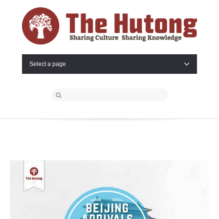
Select a page