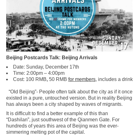
Beijing Postcards Talk: Beijing Arrivals
Date: Sunday, December 17th
Time: 2:00pm – 4:00pm
Cost: 100 RMB
,
50 RMB
for members
, includes a drink
“Old Beijing”- People often talk about the city as if it once
existed in a pure, untouched version. But in reality Beijing
has always been a city shaped by waves of migrants.
It is difficult to find a better example of this than
“Dashilan”, just southwest of the Qianmen Gate. For
hundreds of years this area of Beijing was the ever-
simmering melting pot of the capital.