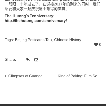
一眨眼，十年
过
去了，在迎接
2017
年的到来的同
时
，我
们
想要和大家一起
庆
祝
这
个难得的
庆典
。
The Hutong’s Tenniversary:
http://thehutong.com/tenniversary/
Tags:
Beijing Postcards Talk
,
Chinese History
0
Share:
Glimpses of Guangdong …
King of Peking: Film Screening and Director Q&A