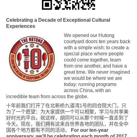
Celebrating a Decade of Exceptional Cultural
Experiences
We opened our Hutong
courtyard doors ten years back
with a simple wish: to create a
special place where people
could come together, learn
from one another, and have a
great time. We never imagined
we would be where we are
today: running programs
across China, with an
incredible team from across the globe.
十年前我
们
打开了在北新
桥
九道湾
1
号的四合院大
门
，只
为
了一个愿望：
为
大家提供一个可以相聚，学
习
与共享美
好
时
光的平台。就这样，
胡同可以从那个时候一直走到了
今天。现在，我们拥有这来自世界各地的团队，并在全中
国各个地方都有不同的活动，
For our ten-year
anniversary, we’ll be celebrating each month of 2017.