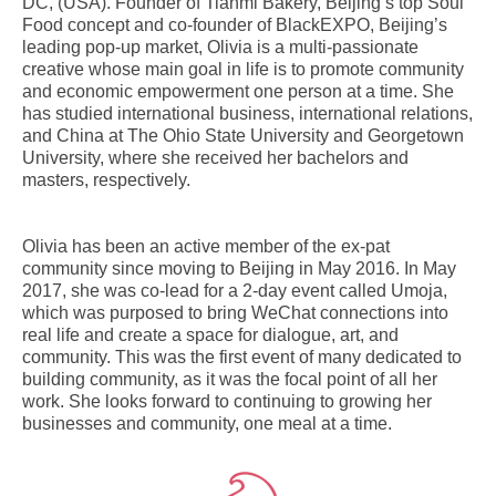
DC, (USA). Founder of Tianmi Bakery, Beijing’s top Soul
Food concept and co-founder of BlackEXPO, Beijing’s
leading pop-up market, Olivia is a multi-passionate
creative whose main goal in life is to promote community
and economic empowerment one person at a time. She
has studied international business, international relations,
and China at The Ohio State University and Georgetown
University, where she received her bachelors and
masters, respectively.
Olivia has been an active member of the ex-pat
community since moving to Beijing in May 2016. In May
2017, she was co-lead for a 2-day event called Umoja,
which was purposed to bring WeChat connections into
real life and create a space for dialogue, art, and
community. This was the first event of many dedicated to
building community, as it was the focal point of all her
work. She looks forward to continuing to growing her
businesses and community, one meal at a time.