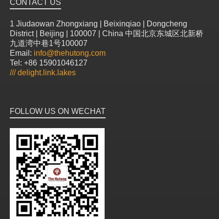
CONTACT US
1 Jiudaowan Zhongxiang | Beixinqiao | Dongcheng
District | Beijing | 100007 | China 中国北京东城区北新桥
九道湾中巷1号100007
Email:
info@thehutong.com
Tel: +86 15901046127
///
delight.link.lakes
FOLLOW US ON WECHAT