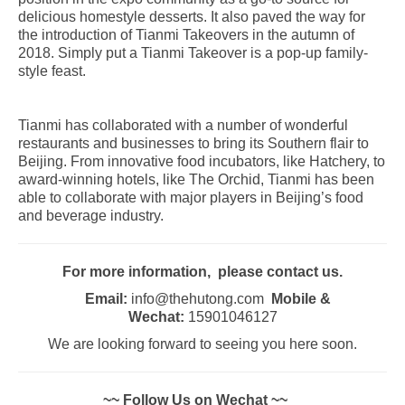
delicious homestyle desserts. It also paved the way for
the introduction of Tianmi Takeovers in the autumn of
2018. Simply put a Tianmi Takeover is a pop-up family-
style feast.
Tianmi has collaborated with a number of wonderful
restaurants and businesses to bring its Southern flair to
Beijing. From innovative food incubators, like Hatchery, to
award-winning hotels, like The Orchid, Tianmi has been
able to collaborate with major players in Beijing’s food
and beverage industry.
For more information, please contact us.
Email:
info@thehutong.com
Mobile &
Wechat:
15901046127
We are looking forward to seeing you here soon.
~~ Follow Us on Wechat ~~