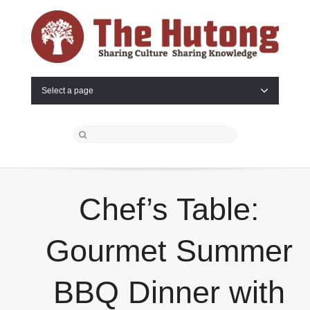
Select a page
Chef’s Table:
Gourmet Summer
BBQ Dinner with