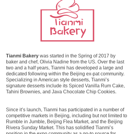
Tianmi Bakery
was started in the Spring of 2017 by
baker and chef, Olivia Nadine from the US. Over the last
two and a half years, Tianmi has developed a large and
dedicated following within the Beijing ex-pat community.
Specializing in American style desserts, Tianmi’s
signature desserts include its Spiced Vanilla Rum Cake,
Tahini Brownies, and Java Chocolate Chip Cookies.
Since it’s launch, Tianmi has participated in a number of
competitive markets in Beijing, including but not limited to
Rumble in Jumble, Beijing Flea Market, and the Beijing
Rivera Sunday Market. This has solidified Tianmi’s
position in the expo community as a go-to source for