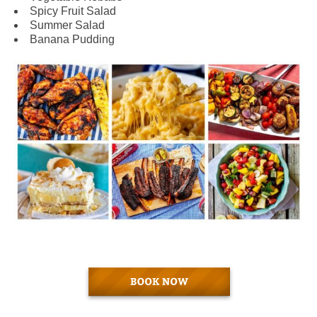
Spicy Fruit Salad
Summer Salad
Banana Pudding