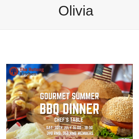
Olivia