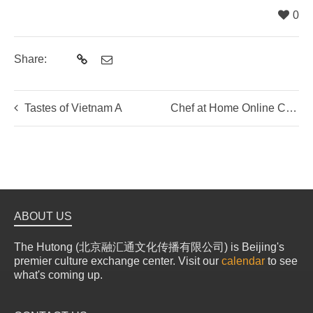
0
Share:
Tastes of Vietnam A
Chef at Home Online Cooking Experience: Hands-On Traditional Chinese Dumpling Making Class
ABOUT US
The Hutong (北京融汇通文化传播有限公司) is Beijing's
premier culture exchange center. Visit our
calendar
to see
what's coming up.