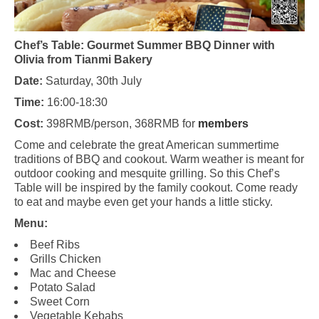
Chef’s Table: Gourmet Summer BBQ Dinner with
Olivia from Tianmi Bakery
Date:
Saturday, 30th July
Time:
16:00-18:30
Cost:
398RMB/person, 368RMB for
members
Come and celebrate the great American summertime
traditions of BBQ and cookout. Warm weather is meant for
outdoor cooking and mesquite grilling. So this Chef’s
Table will be inspired by the family cookout. Come ready
to eat and maybe even get your hands a little sticky.
Menu:
Beef Ribs
Grills Chicken
Mac and Cheese
Potato Salad
Sweet Corn
Vegetable Kebabs