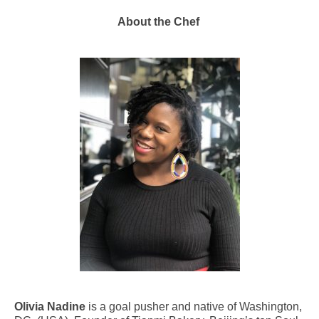
About the Chef
Olivia Nadine
is a goal pusher and native of Washington,