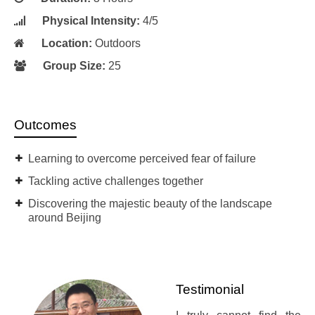
Physical Intensity:
4/5
Location:
Outdoors
Group Size:
25
Outcomes
Learning to overcome perceived fear of failure
Tackling active challenges together
Discovering the majestic beauty of the landscape
around Beijing
Testimonial