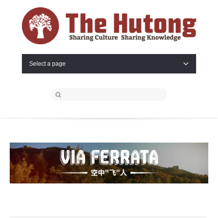
Select a page