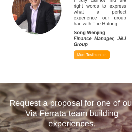
I truly cannot find the
right words to express
what a perfect
experience our group
had with The Hutong.
Song Wenjing
Finance Manager, J&J
Group
More Testimonials
Request a proposal for one of ou
Via Ferrata team building
experiences.