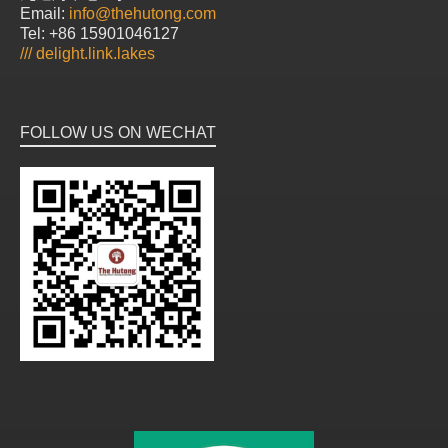
Email:
info@thehutong.com
Tel: +86 15901046127
///
delight.link.lakes
FOLLOW US ON WECHAT