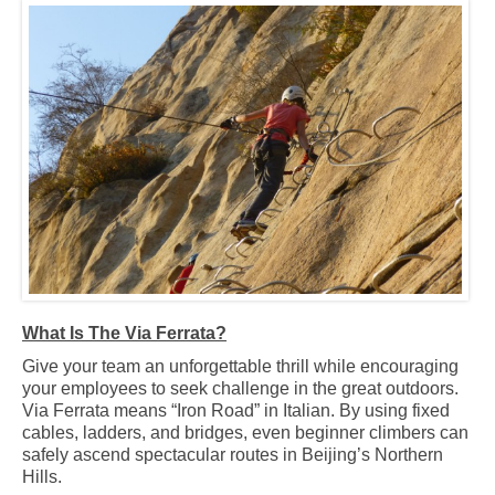
What Is The Via Ferrata?
Give your team an unforgettable thrill while encouraging
your employees to seek challenge in the great outdoors.
Via Ferrata means “Iron Road” in Italian. By using fixed
cables, ladders, and bridges, even beginner climbers can
safely ascend spectacular routes in Beijing’s Northern
Hills.