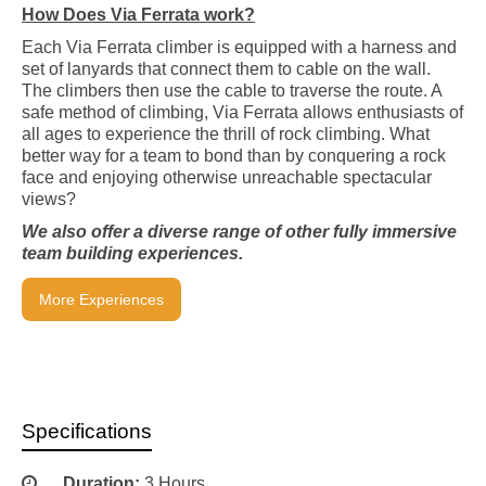
How Does Via Ferrata work?
Each Via Ferrata climber is equipped with a harness and
set of lanyards that connect them to cable on the wall.
The climbers then use the cable to traverse the route. A
safe method of climbing, Via Ferrata allows enthusiasts of
all ages to experience the thrill of rock climbing. What
better way for a team to bond than by conquering a rock
face and enjoying otherwise unreachable spectacular
views?
We also offer a diverse range of other fully immersive
team building experiences.
More Experiences
Specifications
Duration:
3 Hours