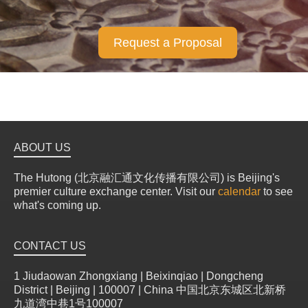
Request a Proposal
ABOUT US
The Hutong (北京融汇通文化传播有限公司) is Beijing's
premier culture exchange center. Visit our
calendar
to see
what's coming up.
CONTACT US
1 Jiudaowan Zhongxiang | Beixinqiao | Dongcheng
District | Beijing | 100007 | China 中国北京东城区北新桥
九道湾中巷1号100007