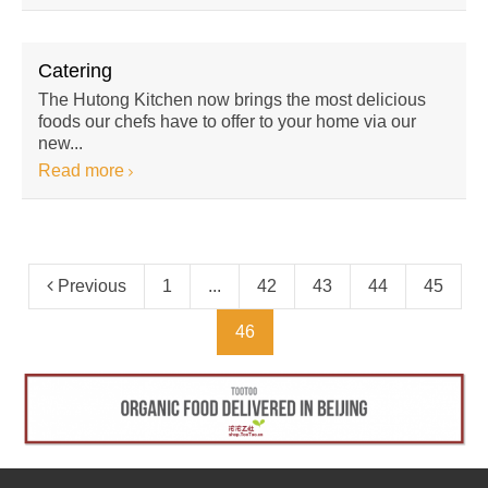
Catering
The Hutong Kitchen now brings the most delicious
foods our chefs have to offer to your home via our
new...
Read more
Previous
1
...
42
43
44
45
46