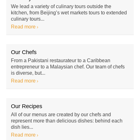
We lead a variety of culinary tours outside the
kitchen, from Beijing’s wet markets tours to extended
culinary tours...
Read more
Our Chefs
From a Pakistani restaurateur to a Caribbean
entrepreneur to a Malaysian chef. Our team of chefs
is diverse, but...
Read more
Our Recipes
All of our menus are created by our chefs and
represent more than delicious dishes: behind each
dish lies...
Read more