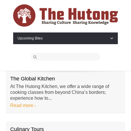
Upcoming Bites
The Global Kitchen
At The Hutong Kitchen, we offer a wide range of
cooking classes from beyond China’s borders;
experience how to...
Read more
Culinary Tours