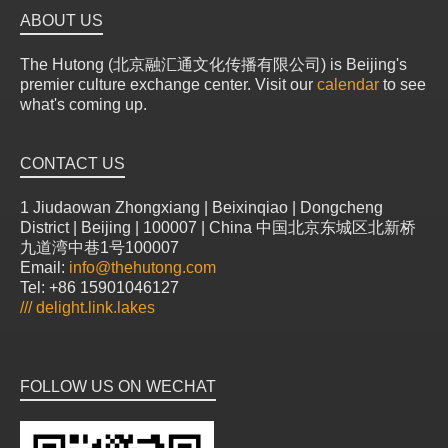
ABOUT US
The Hutong (北京融汇通文化传播有限公司) is Beijing's
premier culture exchange center. Visit our
calendar
to see
what's coming up.
CONTACT US
1 Jiudaowan Zhongxiang | Beixinqiao | Dongcheng
District | Beijing | 100007 | China 中国北京东城区北新桥
九道湾中巷1号100007
Email:
info@thehutong.com
Tel: +86 15901046127
///
delight.link.lakes
FOLLOW US ON WECHAT