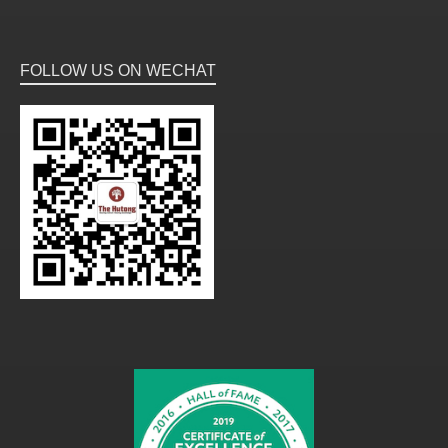
FOLLOW US ON WECHAT