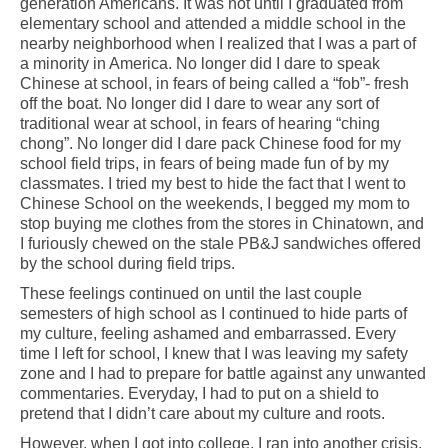
generation Americans. It was not until I graduated from
elementary school and attended a middle school in the
nearby neighborhood when I realized that I was a part of
a minority in America. No longer did I dare to speak
Chinese at school, in fears of being called a “fob”- fresh
off the boat. No longer did I dare to wear any sort of
traditional wear at school, in fears of hearing “ching
chong”. No longer did I dare pack Chinese food for my
school field trips, in fears of being made fun of by my
classmates. I tried my best to hide the fact that I went to
Chinese School on the weekends, I begged my mom to
stop buying me clothes from the stores in Chinatown, and
I furiously chewed on the stale PB&J sandwiches offered
by the school during field trips.
These feelings continued on until the last couple
semesters of high school as I continued to hide parts of
my culture, feeling ashamed and embarrassed. Every
time I left for school, I knew that I was leaving my safety
zone and I had to prepare for battle against any unwanted
commentaries. Everyday, I had to put on a shield to
pretend that I didn’t care about my culture and roots.
However, when I got into college, I ran into another crisis.