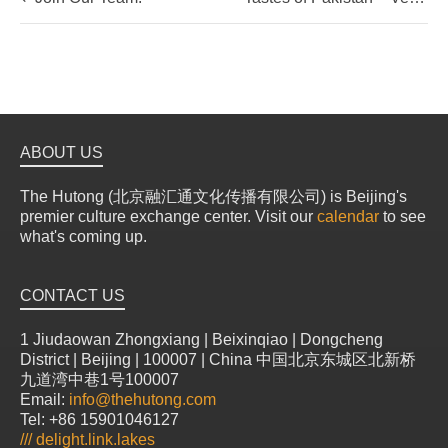
ABOUT US
The Hutong (北京融汇通文化传播有限公司) is Beijing's
premier culture exchange center. Visit our
calendar
to see
what's coming up.
CONTACT US
1 Jiudaowan Zhongxiang | Beixinqiao | Dongcheng
District | Beijing | 100007 | China 中国北京东城区北新桥
九道湾中巷1号100007
Email:
info@thehutong.com
Tel: +86 15901046127
///
delight.link.lakes