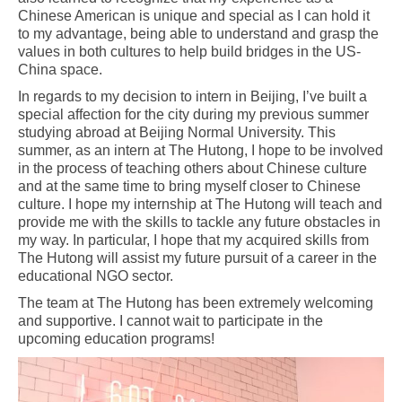
Chinese American is unique and special as I can hold it
to my advantage, being able to understand and grasp the
values in both cultures to help build bridges in the US-
China space.
In regards to my decision to intern in Beijing, I’ve built a
special affection for the city during my previous summer
studying abroad at Beijing Normal University. This
summer, as an intern at The Hutong, I hope to be involved
in the process of teaching others about Chinese culture
and at the same time to bring myself closer to Chinese
culture. I hope my internship at The Hutong will teach and
provide me with the skills to tackle any future obstacles in
my way. In particular, I hope that my acquired skills from
The Hutong will assist my future pursuit of a career in the
educational NGO sector.
The team at The Hutong has been extremely welcoming
and supportive. I cannot wait to participate in the
upcoming education programs!