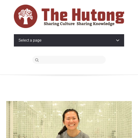
Select a page