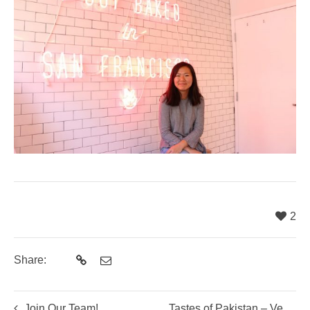
2
Share:
Join Our Team!
Tastes of Pakistan – Vegetarian Cooking