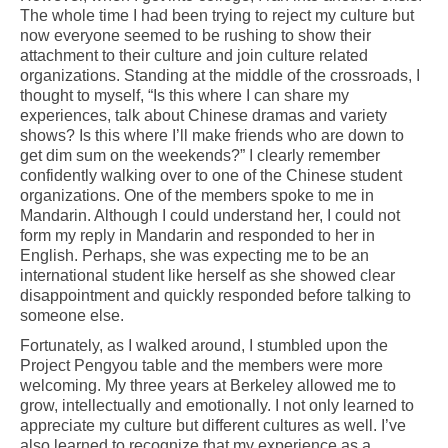
The whole time I had been trying to reject my culture but
now everyone seemed to be rushing to show their
attachment to their culture and join culture related
organizations. Standing at the middle of the crossroads, I
thought to myself, “Is this where I can share my
experiences, talk about Chinese dramas and variety
shows? Is this where I’ll make friends who are down to
get dim sum on the weekends?” I clearly remember
confidently walking over to one of the Chinese student
organizations. One of the members spoke to me in
Mandarin. Although I could understand her, I could not
form my reply in Mandarin and responded to her in
English. Perhaps, she was expecting me to be an
international student like herself as she showed clear
disappointment and quickly responded before talking to
someone else.
Fortunately, as I walked around, I stumbled upon the
Project Pengyou table and the members were more
welcoming. My three years at Berkeley allowed me to
grow, intellectually and emotionally. I not only learned to
appreciate my culture but different cultures as well. I’ve
also learned to recognize that my experience as a