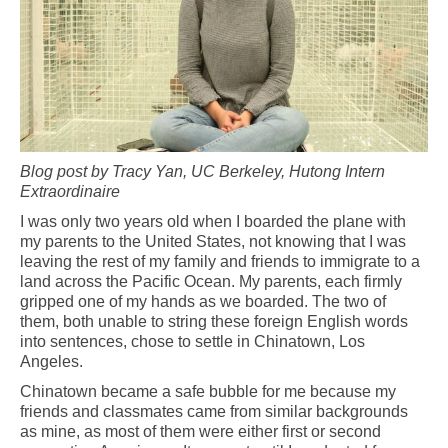
Blog post by Tracy Yan, UC Berkeley, Hutong Intern
Extraordinaire
I was only two years old when I boarded the plane with
my parents to the United States, not knowing that I was
leaving the rest of my family and friends to immigrate to a
land across the Pacific Ocean. My parents, each firmly
gripped one of my hands as we boarded. The two of
them, both unable to string these foreign English words
into sentences, chose to settle in Chinatown, Los
Angeles.
Chinatown became a safe bubble for me because my
friends and classmates came from similar backgrounds
as mine, as most of them were either first or second