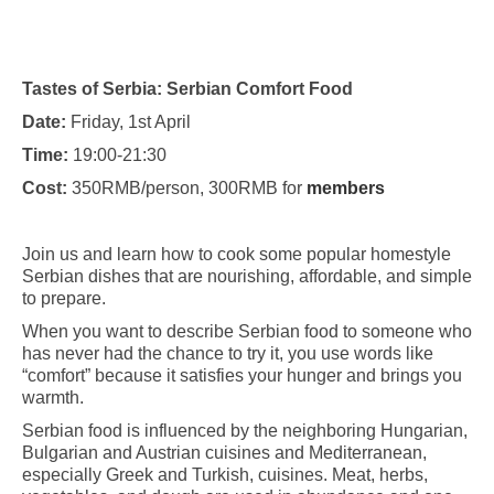
Tastes of Serbia: Serbian Comfort Food
Date:
Friday, 1st April
Time:
19:00-21:30
Cost:
350RMB/person, 300RMB for
members
Join us and learn how to cook some popular homestyle
Serbian dishes that are nourishing, affordable, and simple
to prepare.
When you want to describe Serbian food to someone who
has never had the chance to try it, you use words like
“comfort” because it satisfies your hunger and brings you
warmth.
Serbian food is influenced by the neighboring Hungarian,
Bulgarian and Austrian cuisines and Mediterranean,
especially Greek and Turkish, cuisines. Meat, herbs,