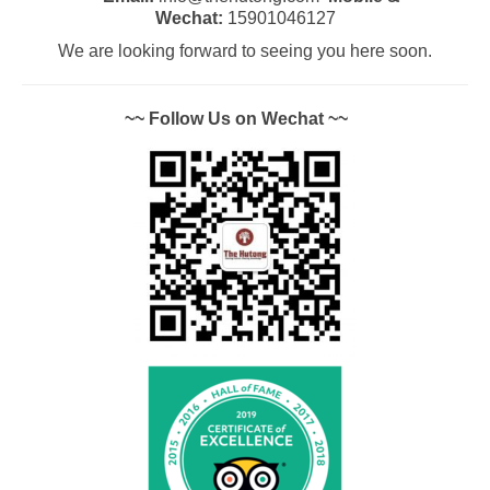
Wechat:
15901046127
We are looking forward to seeing you here soon.
~~ Follow Us on Wechat ~~