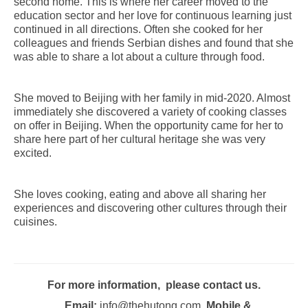
second home. This is where her career moved to the
education sector and her love for continuous learning just
continued in all directions. Often she cooked for her
colleagues and friends Serbian dishes and found that she
was able to share a lot about a culture through food.
She moved to Beijing with her family in mid-2020. Almost
immediately she discovered a variety of cooking classes
on offer in Beijing. When the opportunity came for her to
share here part of her cultural heritage she was very
excited.
She loves cooking, eating and above all sharing her
experiences and discovering other cultures through their
cuisines.
For more information, please contact us.
Email:
info@thehutong.com
Mobile &