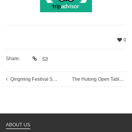
0
Share:
Qingming Festival Special- Qingtuan Making
The Hutong Open Table – Spring Veggie Table
ABOUT US