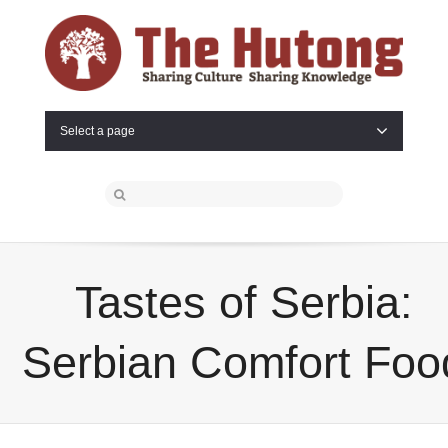
Select a page
Tastes of Serbia:
Serbian Comfort Foo