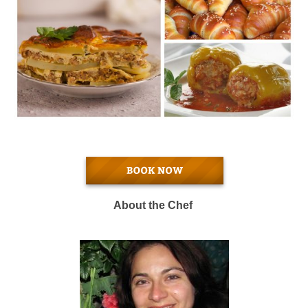
About the Chef