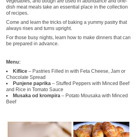
vegetables, and dough are used in abundance and one-
dish meat meals take an essential place in the collection
of recipes.
Come and learn the tricks of baking a yummy pastry that
always rises and turns upright.
For those busy nights, learn how to make dinners that can
be prepared in advance.
Menu:
Kiflice
– Pastries Filled in with Feta Cheese, Jam or
Chocolate Spread
Punjene paprika
– Stuffed Peppers with Minced Beef
and Rice in Tomato Sauce
Musaka od krompira
–
Potato Mousaka with Minced
Beef