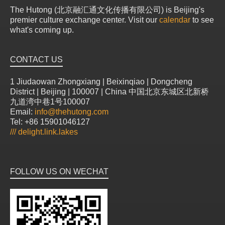
The Hutong (北京融汇通文化传播有限公司) is Beijing's
premier culture exchange center. Visit our
calendar
to see
what's coming up.
CONTACT US
1 Jiudaowan Zhongxiang | Beixinqiao | Dongcheng
District | Beijing | 100007 | China 中国北京东城区北新桥
九道湾中巷1号100007
Email:
info@thehutong.com
Tel: +86 15901046127
///
delight.link.lakes
FOLLOW US ON WECHAT