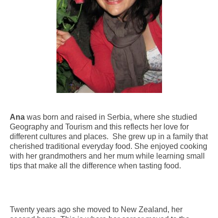
Ana
was born and raised in Serbia, where she studied
Geography and Tourism and this reflects her love for
different cultures and places. She grew up in a family that
cherished traditional everyday food. She enjoyed cooking
with her grandmothers and her mum while learning small
tips that make all the difference when tasting food.
Twenty years ago she moved to New Zealand, her