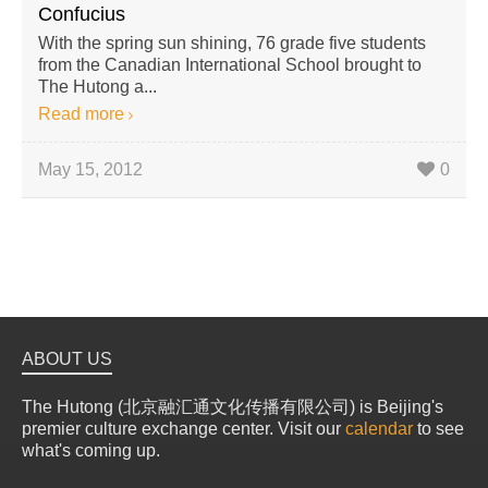
Confucius
With the spring sun shining, 76 grade five students
from the Canadian International School brought to
The Hutong a...
Read more
May 15, 2012
0
ABOUT US
The Hutong (北京融汇通文化传播有限公司) is Beijing's
premier culture exchange center. Visit our
calendar
to see
what's coming up.