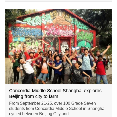
Concordia Middle School Shanghai explores
Beijing from city to farm
From September 21-25, over 100 Grade Seven
students from Concordia Middle School in Shanghai
cycled between Beijing City and…