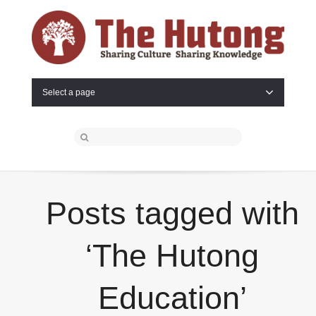
Select a page
Posts tagged with
‘The Hutong
Education’