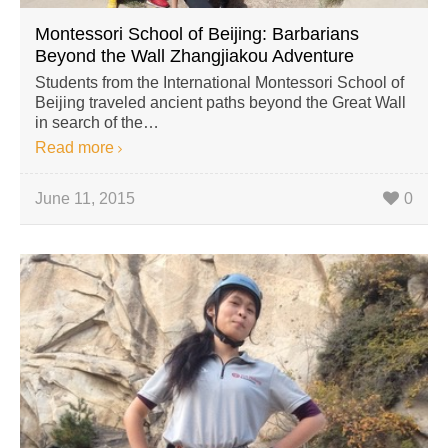
Montessori School of Beijing: Barbarians
Beyond the Wall Zhangjiakou Adventure
Students from the International Montessori School of
Beijing traveled ancient paths beyond the Great Wall
in search of the…
Read more
June 11, 2015
0