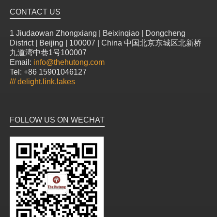
CONTACT US
1 Jiudaowan Zhongxiang | Beixinqiao | Dongcheng
District | Beijing | 100007 | China 中国北京东城区北新桥
九道湾中巷1号100007
Email:
info@thehutong.com
Tel: +86 15901046127
///
delight.link.lakes
FOLLOW US ON WECHAT