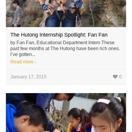
The Hutong Internship Spotlight: Fan Fan
by Fan Fan, Educational Department Intern These
past few months at The Hutong have been rich ones.
I’ve gotten...
Read more
January 17, 2015
0