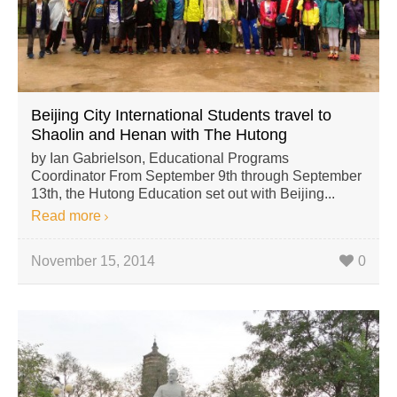
Beijing City International Students travel to
Shaolin and Henan with The Hutong
by Ian Gabrielson, Educational Programs
Coordinator From September 9th through September
13th, the Hutong Education set out with Beijing...
Read more
November 15, 2014
0