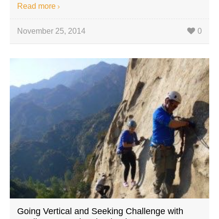
Read more
November 25, 2014
0
Going Vertical and Seeking Challenge with