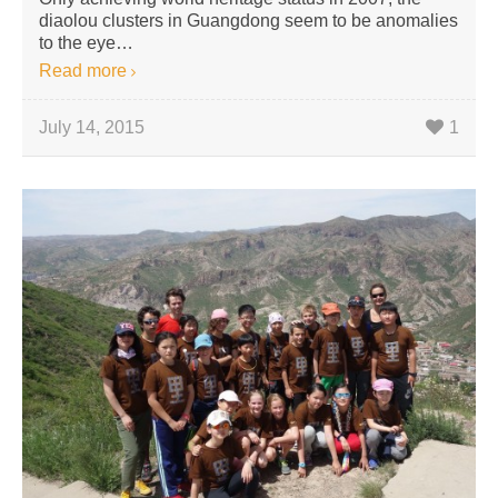
diaolou clusters in Guangdong seem to be anomalies
to the eye…
Read more
July 14, 2015
1