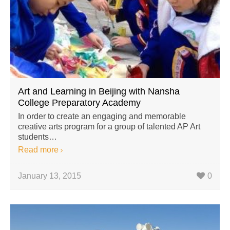
Art and Learning in Beijing with Nansha
College Preparatory Academy
In order to create an engaging and memorable
creative arts program for a group of talented AP Art
students…
Read more
January 13, 2015
0