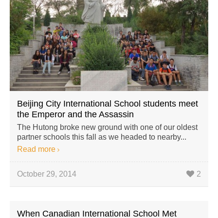
Beijing City International School students meet
the Emperor and the Assassin
The Hutong broke new ground with one of our oldest
partner schools this fall as we headed to nearby...
Read more
October 29, 2014
2
When Canadian International School Met