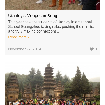
Utahloy’s Mongolian Song
This year saw the students of Utahloy International
School Guangzhou taking risks, pushing their limits,
and truly making connections…
Read more
November 22, 2014
0