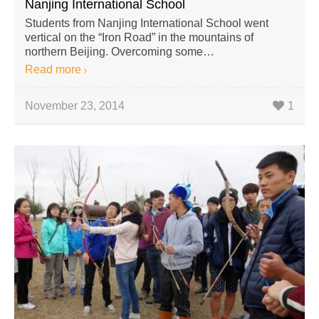
Nanjing International School
Students from Nanjing International School went
vertical on the “Iron Road” in the mountains of
northern Beijing. Overcoming some…
Read more
November 23, 2014
1