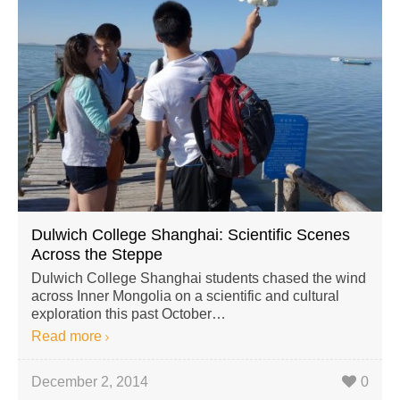
Dulwich College Shanghai: Scientific Scenes
Across the Steppe
Dulwich College Shanghai students chased the wind
across Inner Mongolia on a scientific and cultural
exploration this past October…
Read more
December 2, 2014
0