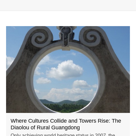
Where Cultures Collide and Towers Rise: The
Diaolou of Rural Guangdong
Only achieving world heritage status in 2007, the