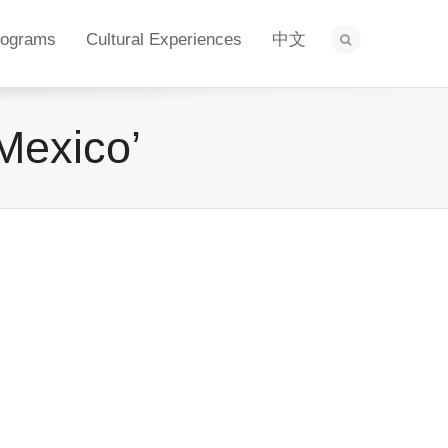
rograms
Cultural Experiences
中文
Mexico’