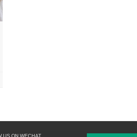
W US ON WECHAT