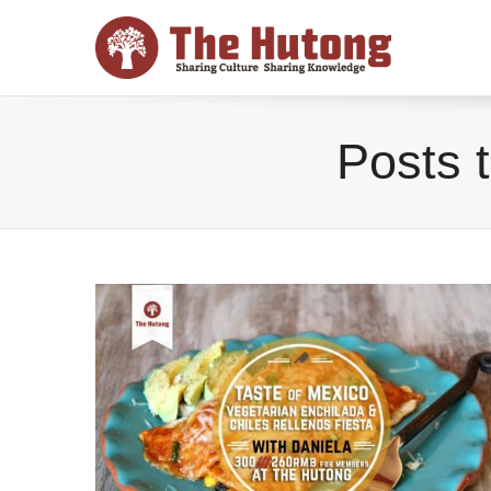
Posts 