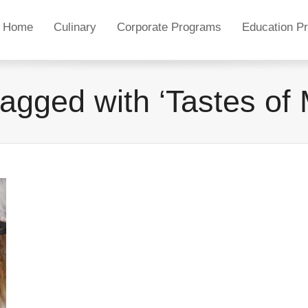
Home
Culinary
Corporate Programs
Education P
tagged with ‘Tastes of 