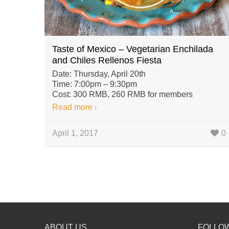
Taste of Mexico – Vegetarian Enchilada
and Chiles Rellenos Fiesta
Date: Thursday, April 20th
Time: 7:00pm – 9:30pm
Cost: 300 RMB, 260 RMB for members
Read more
April 1, 2017
0
ABOUT US
FOLLO