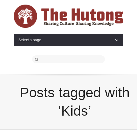
Select a page
Posts tagged with
‘Kids’