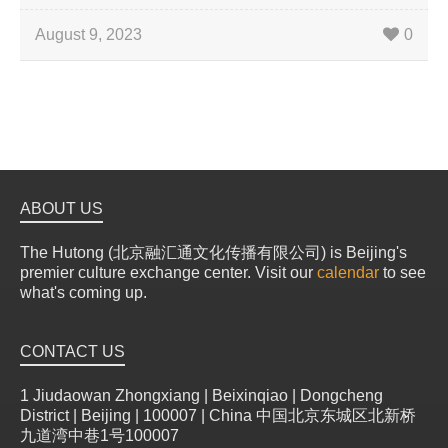
August 9, 2023
0
ABOUT US
The Hutong (北京融汇通文化传播有限公司) is Beijing's
premier culture exchange center. Visit our
calendar
to see
what's coming up.
CONTACT US
1 Jiudaowan Zhongxiang | Beixinqiao | Dongcheng
District | Beijing | 100007 | China 中国北京东城区北新桥
九道湾中巷1号100007