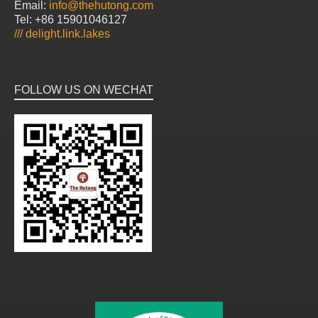
Email:
info@thehutong.com
Tel: +86 15901046127
///
delight.link.lakes
FOLLOW US ON WECHAT