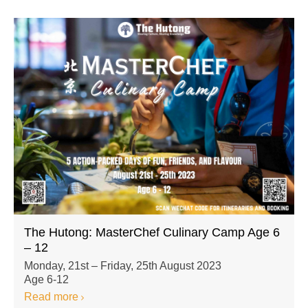
The Hutong: MasterChef Culinary Camp Age 6
– 12
Monday, 21st – Friday, 25th August 2023
Age 6-12
Read more