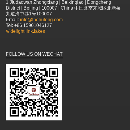
1 Jiudaowan Zhongxiang | Beixinqiao | Dongcheng
District | Beijing | 100007 | China 中国北京东城区北新桥
九道湾中巷1号100007
Email:
info@thehutong.com
Tel: +86 15901046127
///
delight.link.lakes
FOLLOW US ON WECHAT