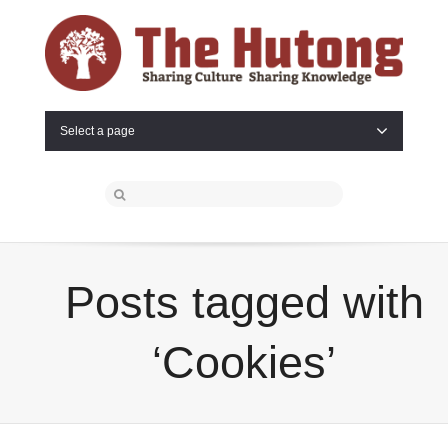
Select a page
Posts tagged with
‘Cookies’