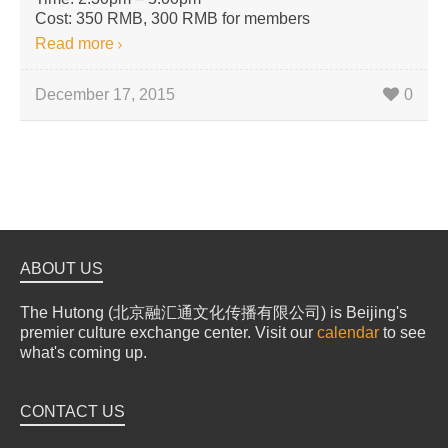
Cost: 350 RMB, 300 RMB for members
Read more
December 17, 2015
0
ABOUT US
The Hutong (北京融汇通文化传播有限公司) is Beijing's
premier culture exchange center. Visit our
calendar
to see
what's coming up.
CONTACT US