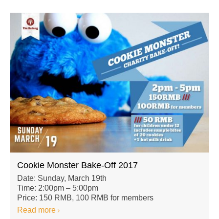
Cookie Monster Bake-Off 2017
Date: Sunday, March 19th
Time: 2:00pm – 5:00pm
Price: 150 RMB, 100 RMB for members
Read more