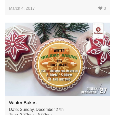
March 4, 2017
0
Winter Bakes
Date: Sunday, December 27th
Time: 2:30pm – 5:00pm