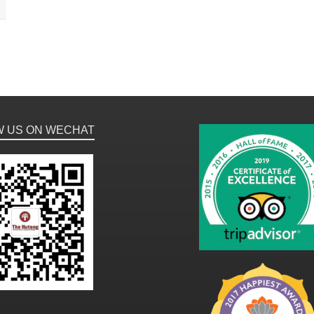
W US ON WECHAT