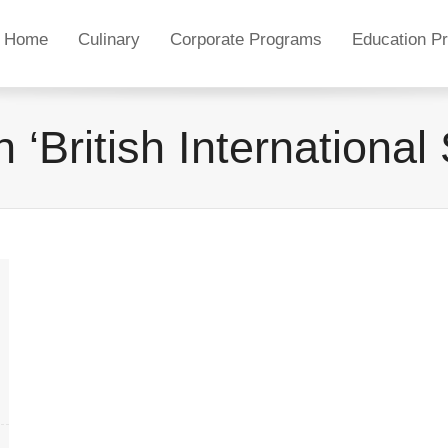
Home
Culinary
Corporate Programs
Education P
 ‘British Internationa