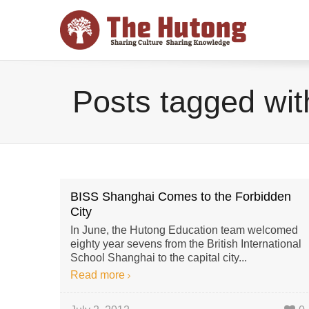
Posts tagged with
BISS Shanghai Comes to the Forbidden
City
In June, the Hutong Education team welcomed
eighty year sevens from the British International
School Shanghai to the capital city...
Read more