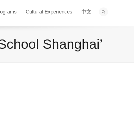
rograms
Cultural Experiences
中文
l School Shanghai’