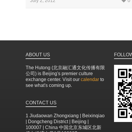
July 2, 2012
0
ABOUT US
FOLLO
The Hutong (北京融汇通文化传播有限
公司) is Beijing's premier culture
exchange center. Visit our
calendar
to
see what's coming up.
CONTACT US
1 Jiudaowan Zhongxiang | Beixinqiao
| Dongcheng District | Beijing |
100007 | China 中国北京东城区北新